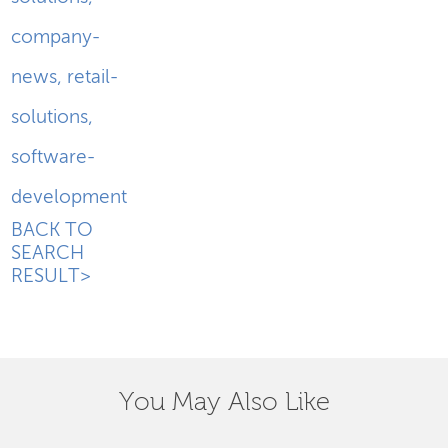
company-
news
,
retail-
solutions
,
software-
development
BACK TO
SEARCH
RESULT>
You May Also Like