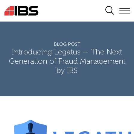
SEARCH
BLOG POST
Introducing Legatus — The Next
Generation of Fraud Management
by IBS