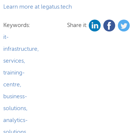
Learn more at legatus.tech
Keywords:
Share it:
it-
infrastructure
,
services
,
training-
centre
,
business-
solutions
,
analytics-
solutions
,