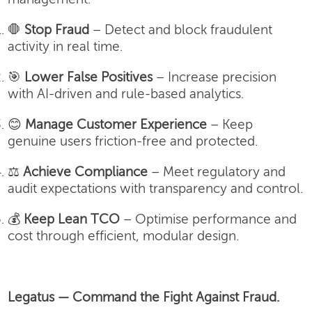
🛑
Stop Fraud
– Detect and block fraudulent
activity in real time.
🎯
Lower False Positives
– Increase precision
with AI-driven and rule-based analytics.
😊
Manage Customer Experience
– Keep
genuine users friction-free and protected.
⚖️
Achieve Compliance
– Meet regulatory and
audit expectations with transparency and control.
💰
Keep Lean TCO
– Optimise performance and
cost through efficient, modular design.
Legatus — Command the Fight Against Fraud.