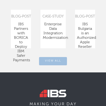
BLOG-POST
CASE-STUDY
BLOG-POST
IBS
Enterprise
IBS
Partners
Data
Bulgaria
with
Integration
is an
BORICA
Modernization
Authorized
to
Apple
Deploy
Reseller
IBM
Safer
Payments
VIEW ALL
DAY
MAKING YOUR