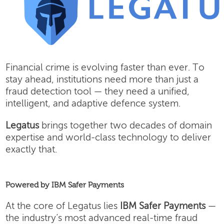
Financial crime is evolving faster than ever. To
stay ahead, institutions need more than just a
fraud detection tool — they need a unified,
intelligent, and adaptive defence system.
Legatus
brings together two decades of domain
expertise and world-class technology to deliver
exactly that.
Powered by IBM Safer Payments
At the core of Legatus lies
IBM Safer Payments
—
the industry’s most advanced real-time fraud