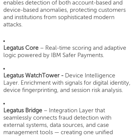
enables detection of both account-based and
device-based anomalies, protecting customers
and institutions from sophisticated modern
attacks.
Legatus Core
– Real-time scoring and adaptive
logic powered by IBM Safer Payments.
Legatus WatchTower -
Device Intelligence
Layer.
Enrichment with signals for digital identity,
device fingerprinting, and session risk analysis.
Legatus Bridge
– Integration Layer that
seamlessly connects fraud detection with
external systems, data sources, and case
management tools — creating one unified