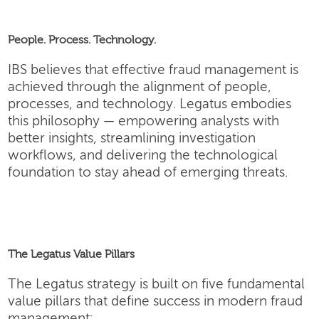
People. Process. Technology.
IBS believes that effective fraud management is
achieved through the alignment of people,
processes, and technology. Legatus embodies
this philosophy — empowering analysts with
better insights, streamlining investigation
workflows, and delivering the technological
foundation to stay ahead of emerging threats.
The Legatus Value Pillars
The Legatus strategy is built on five fundamental
value pillars that define success in modern fraud
management: