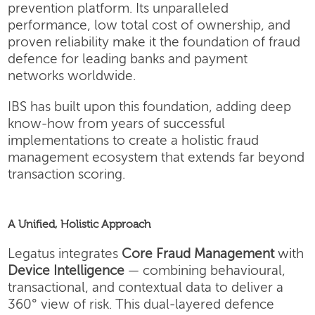
prevention platform. Its unparalleled
performance, low total cost of ownership, and
proven reliability make it the foundation of fraud
defence for leading banks and payment
networks worldwide.
IBS has built upon this foundation, adding deep
know-how from years of successful
implementations to create a holistic fraud
management ecosystem that extends far beyond
transaction scoring.
A Unified, Holistic Approach
Legatus integrates
Core Fraud Management
with
Device Intelligence
— combining behavioural,
transactional, and contextual data to deliver a
360° view of risk. This dual-layered defence