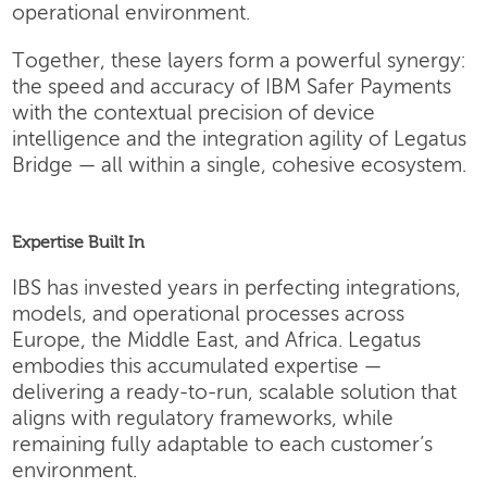
operational environment.
Together, these layers form a powerful synergy:
the speed and accuracy of IBM Safer Payments
with the contextual precision of device
intelligence and the integration agility of Legatus
Bridge — all within a single, cohesive ecosystem.
Expertise Built In
IBS has invested years in perfecting integrations,
models, and operational processes across
Europe, the Middle East, and Africa. Legatus
embodies this accumulated expertise —
delivering a ready-to-run, scalable solution that
aligns with regulatory frameworks, while
remaining fully adaptable to each customer’s
environment.