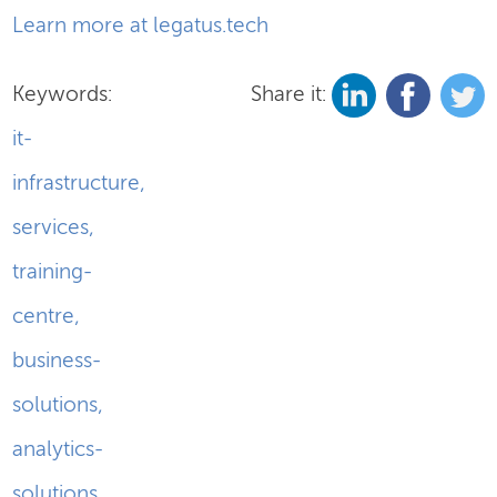
Learn more at legatus.tech
Keywords:
Share it:
it-
infrastructure
,
services
,
training-
centre
,
business-
solutions
,
analytics-
solutions
,