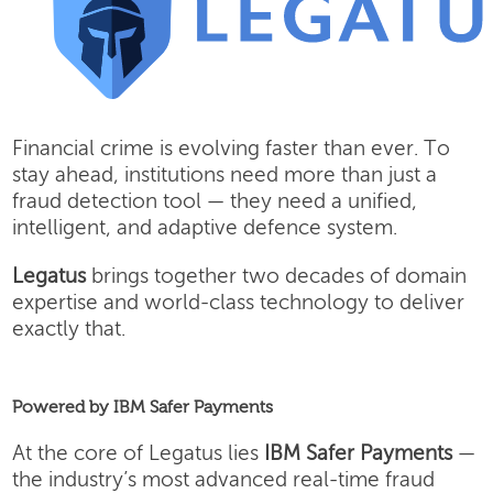
Financial crime is evolving faster than ever. To
stay ahead, institutions need more than just a
fraud detection tool — they need a unified,
intelligent, and adaptive defence system.
Legatus
brings together two decades of domain
expertise and world-class technology to deliver
exactly that.
Powered by IBM Safer Payments
At the core of Legatus lies
IBM Safer Payments
—
the industry’s most advanced real-time fraud