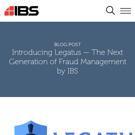
SEARCH
BLOG POST
Introducing Legatus — The Next
Generation of Fraud Management
by IBS