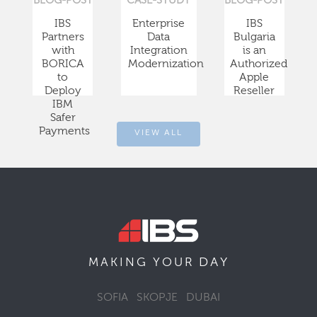
BLOG-POST
CASE-STUDY
BLOG-POST
IBS
Enterprise
IBS
Partners
Data
Bulgaria
with
Integration
is an
BORICA
Modernization
Authorized
to
Apple
Deploy
Reseller
IBM
Safer
Payments
VIEW ALL
DAY
MAKING YOUR
SOFIA
SKOPJE
DUBAI