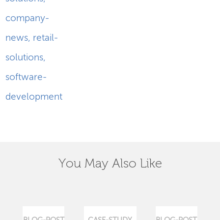
company-
news
,
retail-
solutions
,
software-
development
You May Also Like