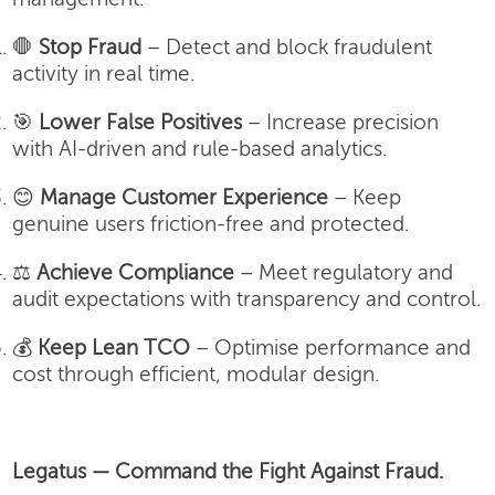
🛑
Stop Fraud
– Detect and block fraudulent
activity in real time.
🎯
Lower False Positives
– Increase precision
with AI-driven and rule-based analytics.
😊
Manage Customer Experience
– Keep
genuine users friction-free and protected.
⚖️
Achieve Compliance
– Meet regulatory and
audit expectations with transparency and control.
💰
Keep Lean TCO
– Optimise performance and
cost through efficient, modular design.
Legatus — Command the Fight Against Fraud.