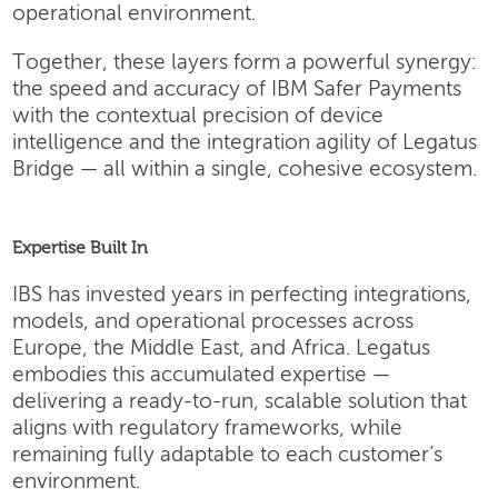
operational environment.
Together, these layers form a powerful synergy:
the speed and accuracy of IBM Safer Payments
with the contextual precision of device
intelligence and the integration agility of Legatus
Bridge — all within a single, cohesive ecosystem.
Expertise Built In
IBS has invested years in perfecting integrations,
models, and operational processes across
Europe, the Middle East, and Africa. Legatus
embodies this accumulated expertise —
delivering a ready-to-run, scalable solution that
aligns with regulatory frameworks, while
remaining fully adaptable to each customer’s
environment.