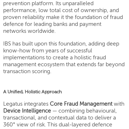
prevention platform. Its unparalleled
performance, low total cost of ownership, and
proven reliability make it the foundation of fraud
defence for leading banks and payment
networks worldwide.
IBS has built upon this foundation, adding deep
know-how from years of successful
implementations to create a holistic fraud
management ecosystem that extends far beyond
transaction scoring.
A Unified, Holistic Approach
Legatus integrates
Core Fraud Management
with
Device Intelligence
— combining behavioural,
transactional, and contextual data to deliver a
360° view of risk. This dual-layered defence