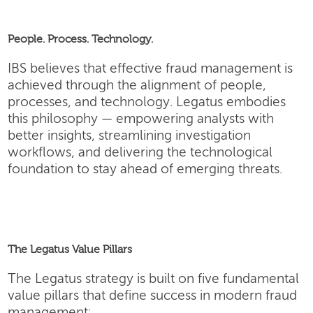
People. Process. Technology.
IBS believes that effective fraud management is
achieved through the alignment of people,
processes, and technology. Legatus embodies
this philosophy — empowering analysts with
better insights, streamlining investigation
workflows, and delivering the technological
foundation to stay ahead of emerging threats.
The Legatus Value Pillars
The Legatus strategy is built on five fundamental
value pillars that define success in modern fraud
management: