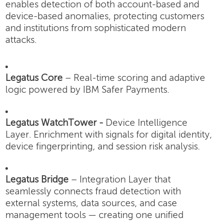
enables detection of both account-based and
device-based anomalies, protecting customers
and institutions from sophisticated modern
attacks.
Legatus Core
– Real-time scoring and adaptive
logic powered by IBM Safer Payments.
Legatus WatchTower -
Device Intelligence
Layer.
Enrichment with signals for digital identity,
device fingerprinting, and session risk analysis.
Legatus Bridge
– Integration Layer that
seamlessly connects fraud detection with
external systems, data sources, and case
management tools — creating one unified