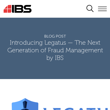
SEARCH
BLOG POST
Introducing Legatus — The Next
Generation of Fraud Management
by IBS