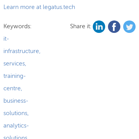
Learn more at legatus.tech
Keywords:
Share it:
it-
infrastructure
,
services
,
training-
centre
,
business-
solutions
,
analytics-
solutions
,