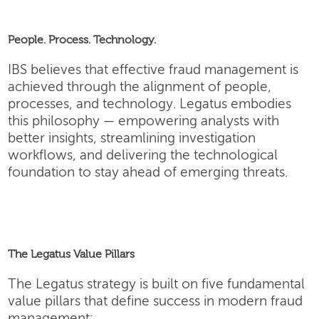
People. Process. Technology.
IBS believes that effective fraud management is
achieved through the alignment of people,
processes, and technology. Legatus embodies
this philosophy — empowering analysts with
better insights, streamlining investigation
workflows, and delivering the technological
foundation to stay ahead of emerging threats.
The Legatus Value Pillars
The Legatus strategy is built on five fundamental
value pillars that define success in modern fraud
management: