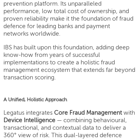
prevention platform. Its unparalleled
performance, low total cost of ownership, and
proven reliability make it the foundation of fraud
defence for leading banks and payment
networks worldwide.
IBS has built upon this foundation, adding deep
know-how from years of successful
implementations to create a holistic fraud
management ecosystem that extends far beyond
transaction scoring.
A Unified, Holistic Approach
Legatus integrates
Core Fraud Management
with
Device Intelligence
— combining behavioural,
transactional, and contextual data to deliver a
360° view of risk. This dual-layered defence