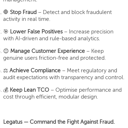
🛑
Stop Fraud
– Detect and block fraudulent
activity in real time.
🎯
Lower False Positives
– Increase precision
with AI-driven and rule-based analytics.
😊
Manage Customer Experience
– Keep
genuine users friction-free and protected.
⚖️
Achieve Compliance
– Meet regulatory and
audit expectations with transparency and control.
💰
Keep Lean TCO
– Optimise performance and
cost through efficient, modular design.
Legatus — Command the Fight Against Fraud.