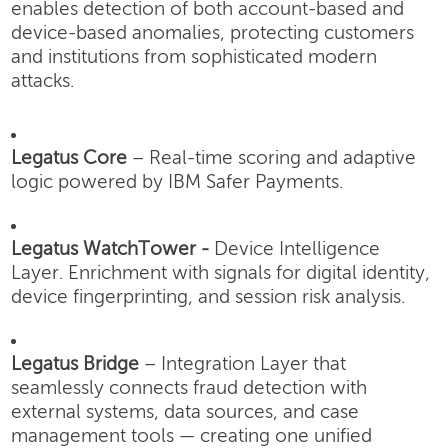
enables detection of both account-based and
device-based anomalies, protecting customers
and institutions from sophisticated modern
attacks.
Legatus Core
– Real-time scoring and adaptive
logic powered by IBM Safer Payments.
Legatus WatchTower -
Device Intelligence
Layer.
Enrichment with signals for digital identity,
device fingerprinting, and session risk analysis.
Legatus Bridge
– Integration Layer that
seamlessly connects fraud detection with
external systems, data sources, and case
management tools — creating one unified