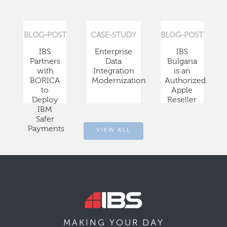
BLOG-POST
CASE-STUDY
BLOG-POST
IBS
Enterprise
IBS
Partners
Data
Bulgaria
with
Integration
is an
BORICA
Modernization
Authorized
to
Apple
Deploy
Reseller
IBM
Safer
Payments
VIEW ALL
DAY
MAKING YOUR