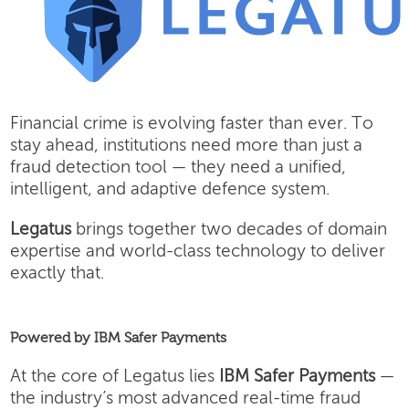
Financial crime is evolving faster than ever. To
stay ahead, institutions need more than just a
fraud detection tool — they need a unified,
intelligent, and adaptive defence system.
Legatus
brings together two decades of domain
expertise and world-class technology to deliver
exactly that.
Powered by IBM Safer Payments
At the core of Legatus lies
IBM Safer Payments
—
the industry’s most advanced real-time fraud