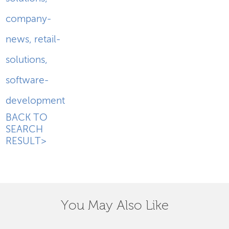
company-
news
,
retail-
solutions
,
software-
development
BACK TO
SEARCH
RESULT>
You May Also Like