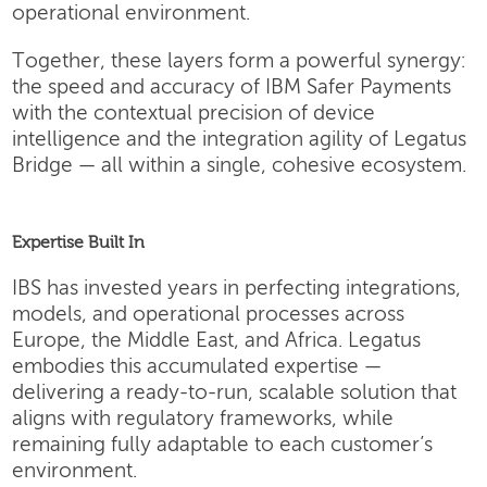
operational environment.
Together, these layers form a powerful synergy:
the speed and accuracy of IBM Safer Payments
with the contextual precision of device
intelligence and the integration agility of Legatus
Bridge — all within a single, cohesive ecosystem.
Expertise Built In
IBS has invested years in perfecting integrations,
models, and operational processes across
Europe, the Middle East, and Africa. Legatus
embodies this accumulated expertise —
delivering a ready-to-run, scalable solution that
aligns with regulatory frameworks, while
remaining fully adaptable to each customer’s
environment.