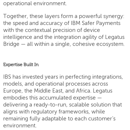
operational environment.
Together, these layers form a powerful synergy:
the speed and accuracy of IBM Safer Payments
with the contextual precision of device
intelligence and the integration agility of Legatus
Bridge — all within a single, cohesive ecosystem.
Expertise Built In
IBS has invested years in perfecting integrations,
models, and operational processes across
Europe, the Middle East, and Africa. Legatus
embodies this accumulated expertise —
delivering a ready-to-run, scalable solution that
aligns with regulatory frameworks, while
remaining fully adaptable to each customer’s
environment.