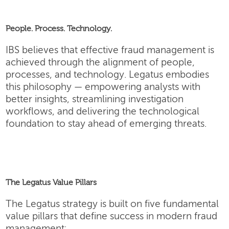
People. Process. Technology.
IBS believes that effective fraud management is
achieved through the alignment of people,
processes, and technology. Legatus embodies
this philosophy — empowering analysts with
better insights, streamlining investigation
workflows, and delivering the technological
foundation to stay ahead of emerging threats.
The Legatus Value Pillars
The Legatus strategy is built on five fundamental
value pillars that define success in modern fraud
management: