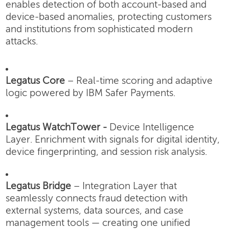
enables detection of both account-based and
device-based anomalies, protecting customers
and institutions from sophisticated modern
attacks.
Legatus Core
– Real-time scoring and adaptive
logic powered by IBM Safer Payments.
Legatus WatchTower -
Device Intelligence
Layer.
Enrichment with signals for digital identity,
device fingerprinting, and session risk analysis.
Legatus Bridge
– Integration Layer that
seamlessly connects fraud detection with
external systems, data sources, and case
management tools — creating one unified