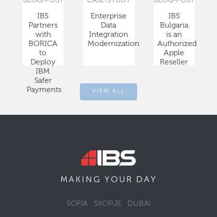
BLOG-POST
CASE-STUDY
BLOG-POST
IBS
Enterprise
IBS
Partners
Data
Bulgaria
with
Integration
is an
BORICA
Modernization
Authorized
to
Apple
Deploy
Reseller
IBM
Safer
Payments
VIEW ALL
DAY
MAKING YOUR
SOFIA
SKOPJE
DUBAI