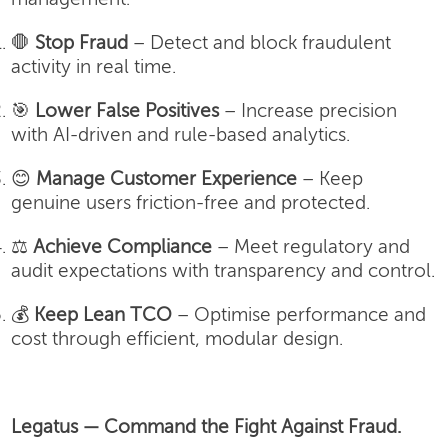
🛑
Stop Fraud
– Detect and block fraudulent
activity in real time.
🎯
Lower False Positives
– Increase precision
with AI-driven and rule-based analytics.
😊
Manage Customer Experience
– Keep
genuine users friction-free and protected.
⚖️
Achieve Compliance
– Meet regulatory and
audit expectations with transparency and control.
💰
Keep Lean TCO
– Optimise performance and
cost through efficient, modular design.
Legatus — Command the Fight Against Fraud.