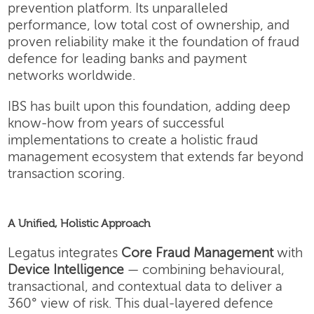
prevention platform. Its unparalleled
performance, low total cost of ownership, and
proven reliability make it the foundation of fraud
defence for leading banks and payment
networks worldwide.
IBS has built upon this foundation, adding deep
know-how from years of successful
implementations to create a holistic fraud
management ecosystem that extends far beyond
transaction scoring.
A Unified, Holistic Approach
Legatus integrates
Core Fraud Management
with
Device Intelligence
— combining behavioural,
transactional, and contextual data to deliver a
360° view of risk. This dual-layered defence