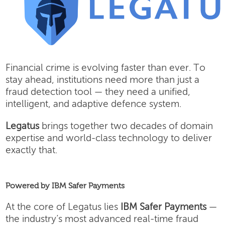
Financial crime is evolving faster than ever. To
stay ahead, institutions need more than just a
fraud detection tool — they need a unified,
intelligent, and adaptive defence system.
Legatus
brings together two decades of domain
expertise and world-class technology to deliver
exactly that.
Powered by IBM Safer Payments
At the core of Legatus lies
IBM Safer Payments
—
the industry’s most advanced real-time fraud