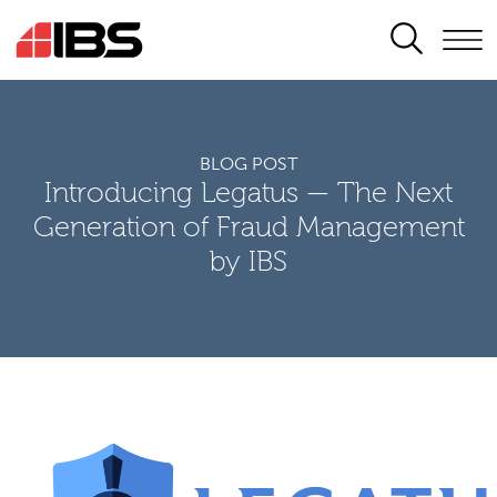
SEARCH
BLOG POST
Introducing Legatus — The Next
Generation of Fraud Management
by IBS