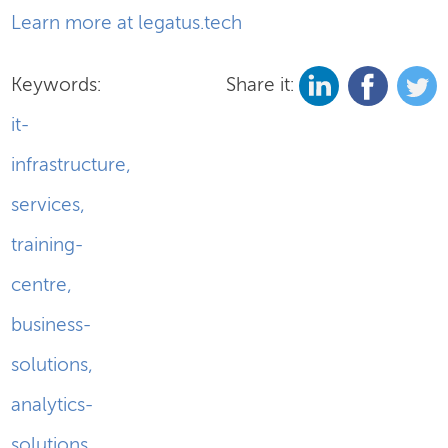
Learn more at legatus.tech
Keywords:
Share it:
it-
infrastructure
,
services
,
training-
centre
,
business-
solutions
,
analytics-
solutions
,