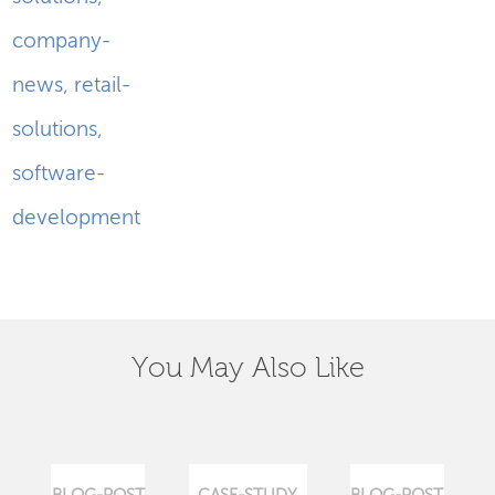
company-
news
,
retail-
solutions
,
software-
development
You May Also Like