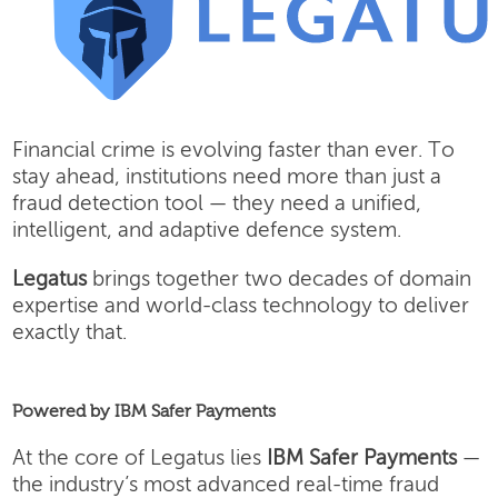
Financial crime is evolving faster than ever. To
stay ahead, institutions need more than just a
fraud detection tool — they need a unified,
intelligent, and adaptive defence system.
Legatus
brings together two decades of domain
expertise and world-class technology to deliver
exactly that.
Powered by IBM Safer Payments
At the core of Legatus lies
IBM Safer Payments
—
the industry’s most advanced real-time fraud