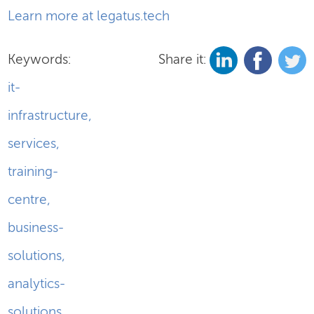
Learn more at legatus.tech
Keywords:
Share it:
it-
infrastructure
,
services
,
training-
centre
,
business-
solutions
,
analytics-
solutions
,