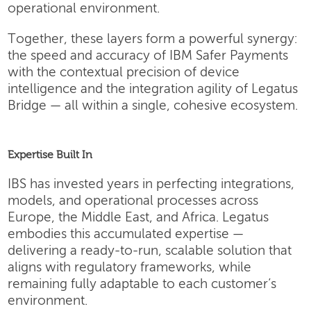
operational environment.
Together, these layers form a powerful synergy:
the speed and accuracy of IBM Safer Payments
with the contextual precision of device
intelligence and the integration agility of Legatus
Bridge — all within a single, cohesive ecosystem.
Expertise Built In
IBS has invested years in perfecting integrations,
models, and operational processes across
Europe, the Middle East, and Africa. Legatus
embodies this accumulated expertise —
delivering a ready-to-run, scalable solution that
aligns with regulatory frameworks, while
remaining fully adaptable to each customer’s
environment.