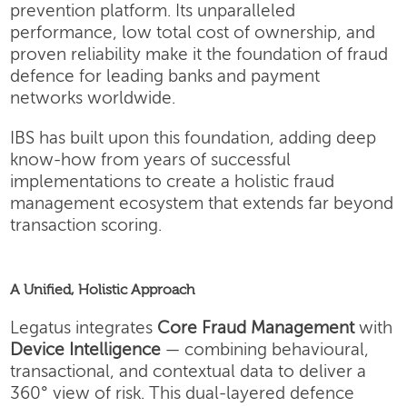
prevention platform. Its unparalleled
performance, low total cost of ownership, and
proven reliability make it the foundation of fraud
defence for leading banks and payment
networks worldwide.
IBS has built upon this foundation, adding deep
know-how from years of successful
implementations to create a holistic fraud
management ecosystem that extends far beyond
transaction scoring.
A Unified, Holistic Approach
Legatus integrates
Core Fraud Management
with
Device Intelligence
— combining behavioural,
transactional, and contextual data to deliver a
360° view of risk. This dual-layered defence