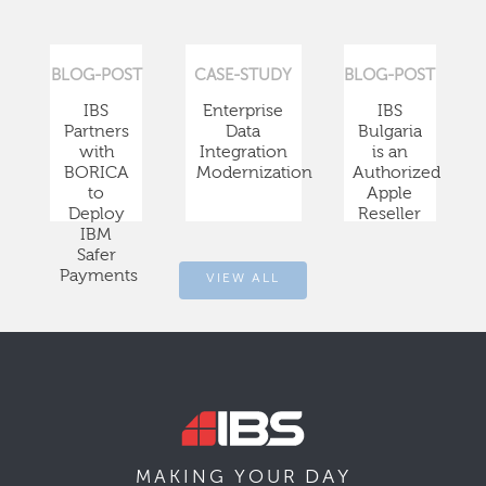
BLOG-POST
CASE-STUDY
BLOG-POST
IBS
Enterprise
IBS
Partners
Data
Bulgaria
with
Integration
is an
BORICA
Modernization
Authorized
to
Apple
Deploy
Reseller
IBM
Safer
Payments
VIEW ALL
DAY
MAKING YOUR