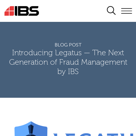
SEARCH
BLOG POST
Introducing Legatus — The Next
Generation of Fraud Management
by IBS