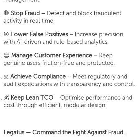
🛑
Stop Fraud
– Detect and block fraudulent
activity in real time.
🎯
Lower False Positives
– Increase precision
with AI-driven and rule-based analytics.
😊
Manage Customer Experience
– Keep
genuine users friction-free and protected.
⚖️
Achieve Compliance
– Meet regulatory and
audit expectations with transparency and control.
💰
Keep Lean TCO
– Optimise performance and
cost through efficient, modular design.
Legatus — Command the Fight Against Fraud.