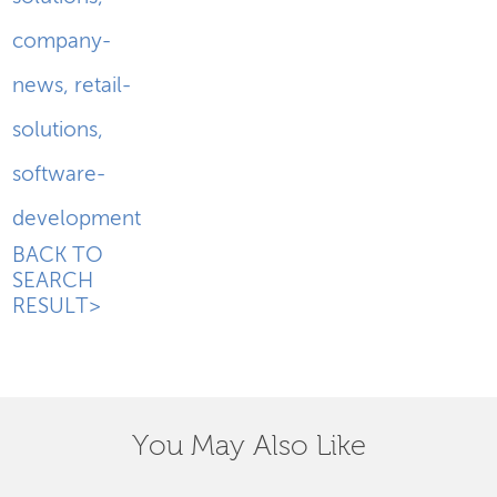
company-
news
,
retail-
solutions
,
software-
development
BACK TO
SEARCH
RESULT>
You May Also Like