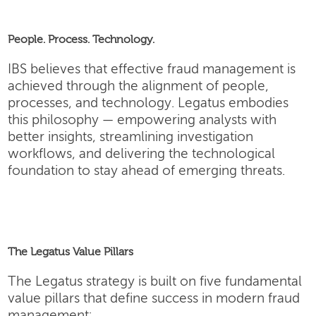
People. Process. Technology.
IBS believes that effective fraud management is
achieved through the alignment of people,
processes, and technology. Legatus embodies
this philosophy — empowering analysts with
better insights, streamlining investigation
workflows, and delivering the technological
foundation to stay ahead of emerging threats.
The Legatus Value Pillars
The Legatus strategy is built on five fundamental
value pillars that define success in modern fraud
management: