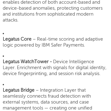
enables detection of both account-based and
device-based anomalies, protecting customers
and institutions from sophisticated modern
attacks.
Legatus Core
– Real-time scoring and adaptive
logic powered by IBM Safer Payments.
Legatus WatchTower -
Device Intelligence
Layer.
Enrichment with signals for digital identity,
device fingerprinting, and session risk analysis.
Legatus Bridge
– Integration Layer that
seamlessly connects fraud detection with
external systems, data sources, and case
management tools — creating one unified