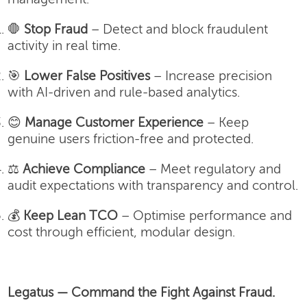
🛑
Stop Fraud
– Detect and block fraudulent
activity in real time.
🎯
Lower False Positives
– Increase precision
with AI-driven and rule-based analytics.
😊
Manage Customer Experience
– Keep
genuine users friction-free and protected.
⚖️
Achieve Compliance
– Meet regulatory and
audit expectations with transparency and control.
💰
Keep Lean TCO
– Optimise performance and
cost through efficient, modular design.
Legatus — Command the Fight Against Fraud.