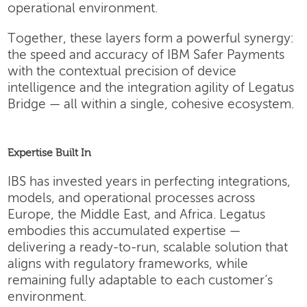
operational environment.
Together, these layers form a powerful synergy:
the speed and accuracy of IBM Safer Payments
with the contextual precision of device
intelligence and the integration agility of Legatus
Bridge — all within a single, cohesive ecosystem.
Expertise Built In
IBS has invested years in perfecting integrations,
models, and operational processes across
Europe, the Middle East, and Africa. Legatus
embodies this accumulated expertise —
delivering a ready-to-run, scalable solution that
aligns with regulatory frameworks, while
remaining fully adaptable to each customer’s
environment.