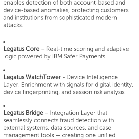
enables detection of both account-based and
device-based anomalies, protecting customers
and institutions from sophisticated modern
attacks.
Legatus Core
– Real-time scoring and adaptive
logic powered by IBM Safer Payments.
Legatus WatchTower -
Device Intelligence
Layer.
Enrichment with signals for digital identity,
device fingerprinting, and session risk analysis.
Legatus Bridge
– Integration Layer that
seamlessly connects fraud detection with
external systems, data sources, and case
management tools — creating one unified