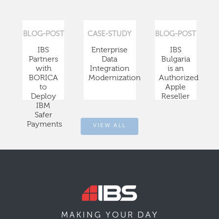
BLOG-POST
CASE-STUDY
BLOG-POST
IBS
Enterprise
IBS
Partners
Data
Bulgaria
with
Integration
is an
BORICA
Modernization
Authorized
to
Apple
Deploy
Reseller
IBM
Safer
Payments
VIEW ALL
DAY
MAKING YOUR