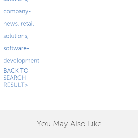
company-
news
,
retail-
solutions
,
software-
development
BACK TO
SEARCH
RESULT>
You May Also Like