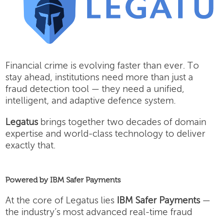
Financial crime is evolving faster than ever. To
stay ahead, institutions need more than just a
fraud detection tool — they need a unified,
intelligent, and adaptive defence system.
Legatus
brings together two decades of domain
expertise and world-class technology to deliver
exactly that.
Powered by IBM Safer Payments
At the core of Legatus lies
IBM Safer Payments
—
the industry’s most advanced real-time fraud