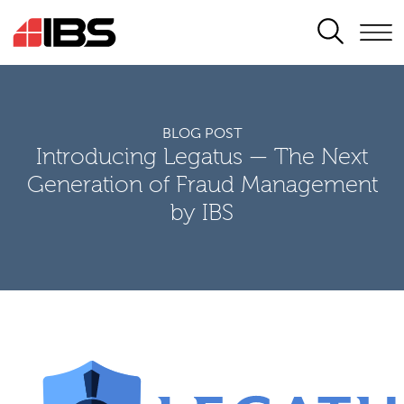
SEARCH
BLOG POST
Introducing Legatus — The Next
Generation of Fraud Management
by IBS