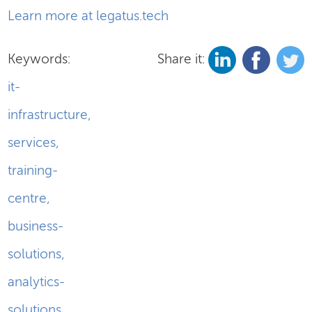
Learn more at legatus.tech
Keywords:
Share it:
it-
infrastructure
,
services
,
training-
centre
,
business-
solutions
,
analytics-
solutions
,