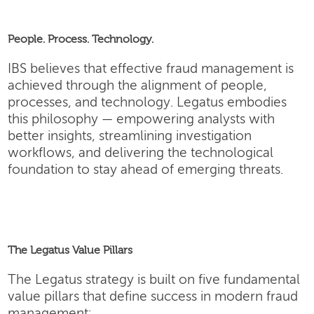
People. Process. Technology.
IBS believes that effective fraud management is
achieved through the alignment of people,
processes, and technology. Legatus embodies
this philosophy — empowering analysts with
better insights, streamlining investigation
workflows, and delivering the technological
foundation to stay ahead of emerging threats.
The Legatus Value Pillars
The Legatus strategy is built on five fundamental
value pillars that define success in modern fraud
management: