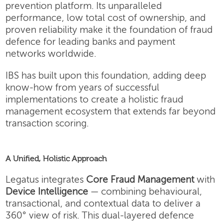
prevention platform. Its unparalleled
performance, low total cost of ownership, and
proven reliability make it the foundation of fraud
defence for leading banks and payment
networks worldwide.
IBS has built upon this foundation, adding deep
know-how from years of successful
implementations to create a holistic fraud
management ecosystem that extends far beyond
transaction scoring.
A Unified, Holistic Approach
Legatus integrates
Core Fraud Management
with
Device Intelligence
— combining behavioural,
transactional, and contextual data to deliver a
360° view of risk. This dual-layered defence