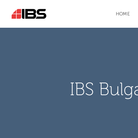
HOME
IBS Bulg