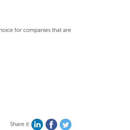
choice for companies that are
Share it: