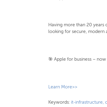
Having more than 20 years of
looking for secure, modern a
🎯 Apple for business – now w
​Learn More>>
Keywords:
it-infrastructure
,