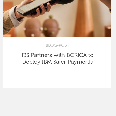
BLOG-POST
IBS Partners with BORICA to
Deploy IBM Safer Payments