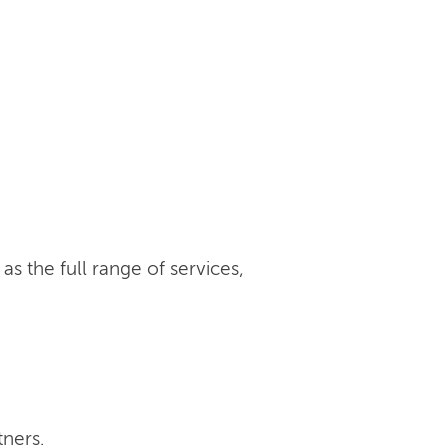
s the full range of services,
tners.