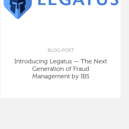
BLOG-POST
Introducing Legatus — The Next
Generation of Fraud
Management by IBS