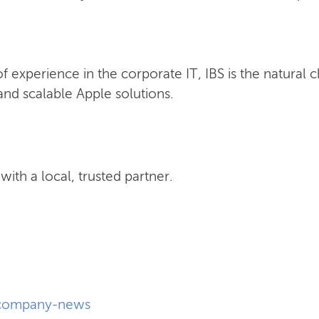
 experience in the corporate IT, IBS is the natural 
nd scalable Apple solutions.
ith a local, trusted partner.
company-news