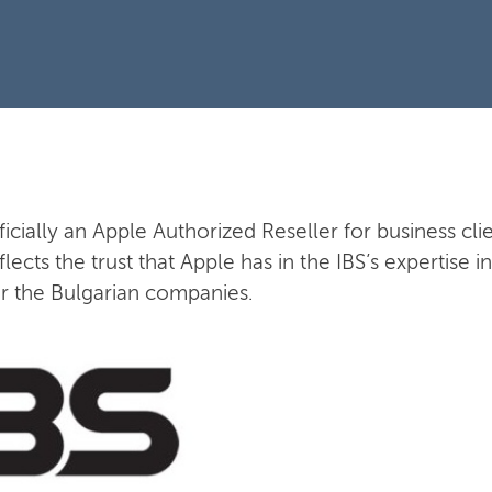
fficially an Apple Authorized Reseller for business clie
flects the trust that Apple has in the IBS’s expertise
or the Bulgarian companies.