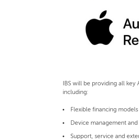
IBS will be providing all key
including:
Flexible financing models 
Device management and c
Support, service and exte