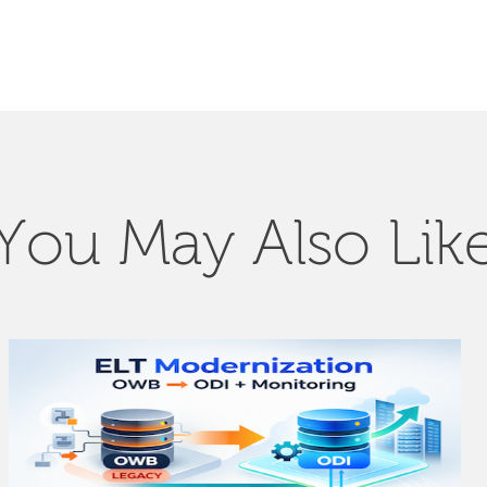
You May Also Lik