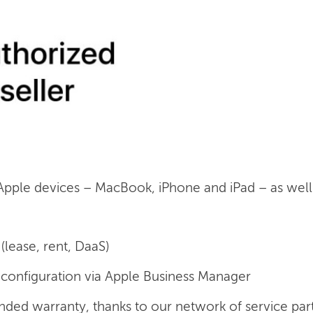
 Apple devices – MacBook, iPhone and iPad – as well a
(lease, rent, DaaS)
onfiguration via Apple Business Manager
nded warranty, thanks to our network of service par