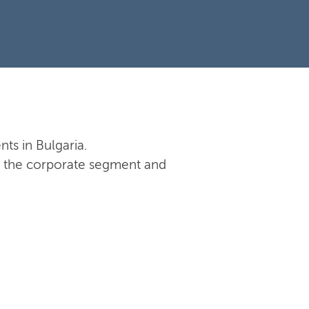
nts in Bulgaria.
 in the corporate segment and