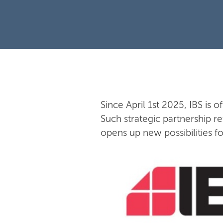
Since April 1st 2025, IBS is o
Such strategic partnership re
opens up new possibilities f