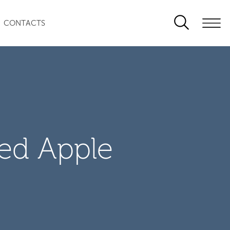
CONTACTS
zed Apple