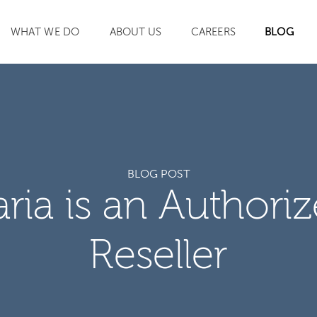
WHAT WE DO
ABOUT US
CAREERS
BLOG
SEARCH
BLOG POST
aria is an Authori
Reseller