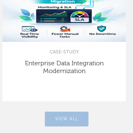
CASE-STUDY
Enterprise Data Integration
Modernization
VIEW ALL