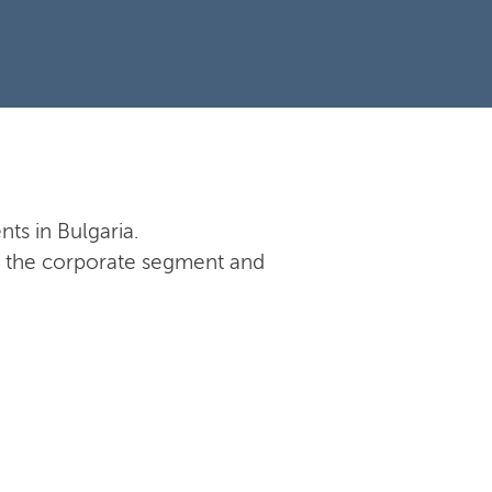
nts in Bulgaria.
 in the corporate segment and