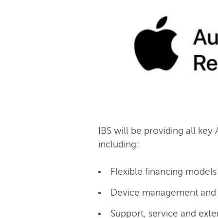
IBS will be providing all key
including:
Flexible financing models 
Device management and c
Support, service and exte