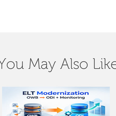
You May Also Lik