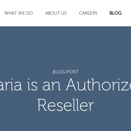
WHAT WE DO
ABOUT US
CAREERS
BLOG
SEARCH
BLOG POST
aria is an Authori
Reseller