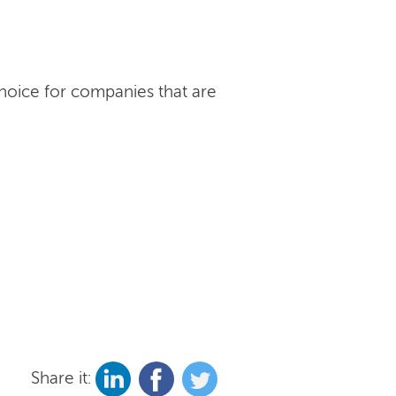
choice for companies that are
Share it: