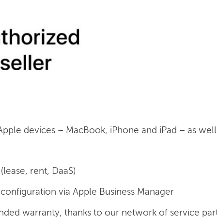
 Apple devices – MacBook, iPhone and iPad – as well a
(lease, rent, DaaS)
onfiguration via Apple Business Manager
nded warranty, thanks to our network of service par