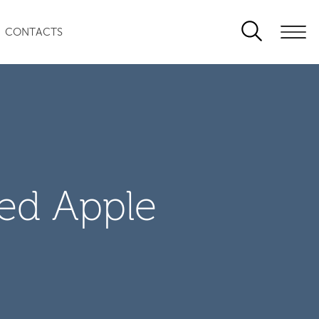
CONTACTS
zed Apple