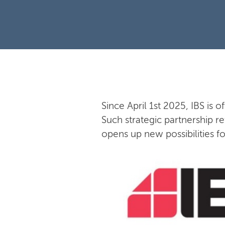
Since April 1st 2025, IBS is o
Such strategic partnership re
opens up new possibilities f