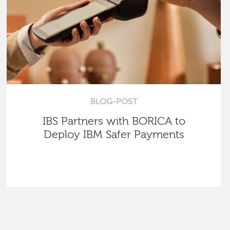
BLOG-POST
IBS Partners with BORICA to
Deploy IBM Safer Payments