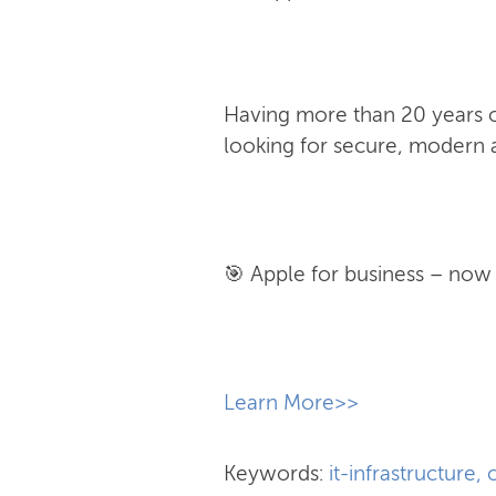
Having more than 20 years of
looking for secure, modern a
🎯 Apple for business – now w
​Learn More>>
Keywords:
it-infrastructure
,