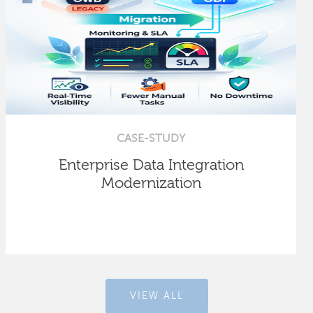
CASE-STUDY
Enterprise Data Integration
Modernization
VIEW ALL