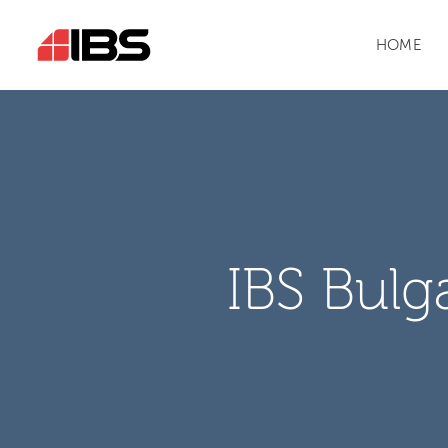
HOME
IBS Bulg