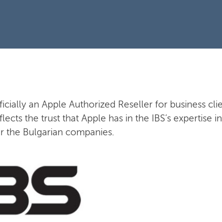
fficially an Apple Authorized Reseller for business clie
flects the trust that Apple has in the IBS’s expertise
or the Bulgarian companies.