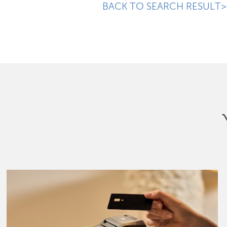
BACK TO SEARCH RESULT>