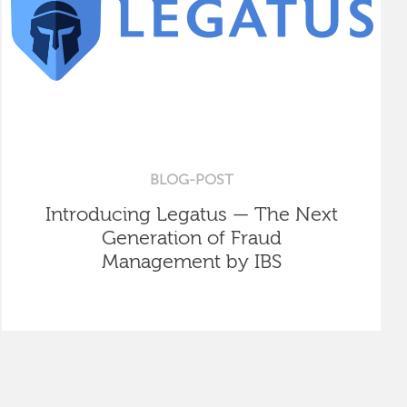
BLOG-POST
Introducing Legatus — The Next
Generation of Fraud
Management by IBS