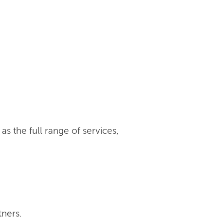
s the full range of services,
tners.