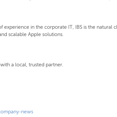
 experience in the corporate IT, IBS is the natural 
nd scalable Apple solutions.
ith a local, trusted partner.
company-news