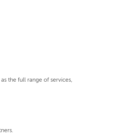
s the full range of services,
tners.