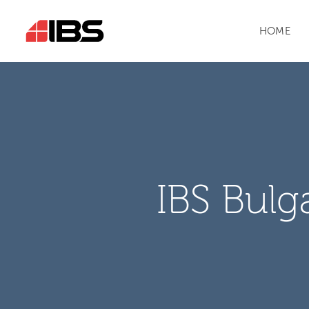
HOME
IBS Bulg