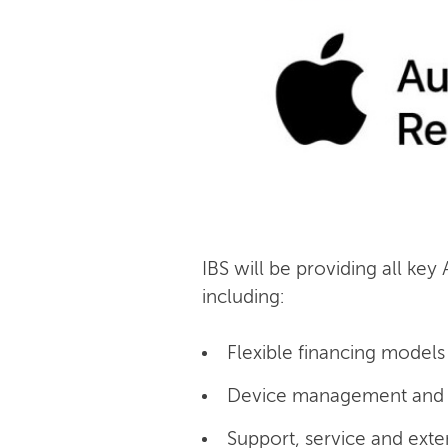
IBS will be providing all key
including:
Flexible financing models 
Device management and c
Support, service and exte