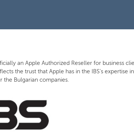
fficially an Apple Authorized Reseller for business clie
flects the trust that Apple has in the IBS’s expertise
or the Bulgarian companies.