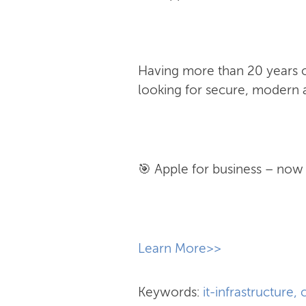
Having more than 20 years of
looking for secure, modern a
🎯 Apple for business – now w
​Learn More>>
Keywords:
it-infrastructure
,