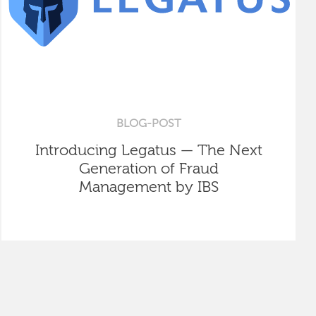
BLOG-POST
Introducing Legatus — The Next
Generation of Fraud
Management by IBS