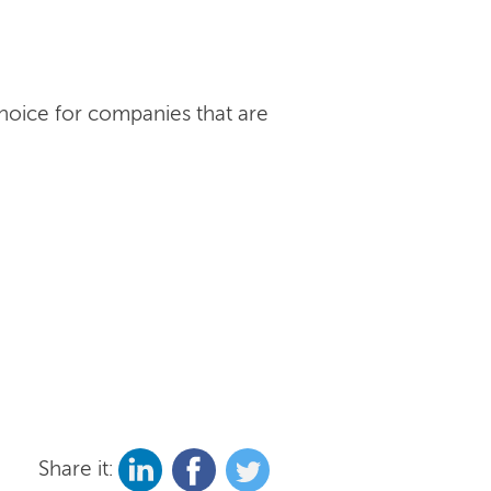
choice for companies that are
Share it: