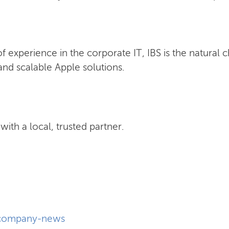
 experience in the corporate IT, IBS is the natural 
nd scalable Apple solutions.
ith a local, trusted partner.
company-news