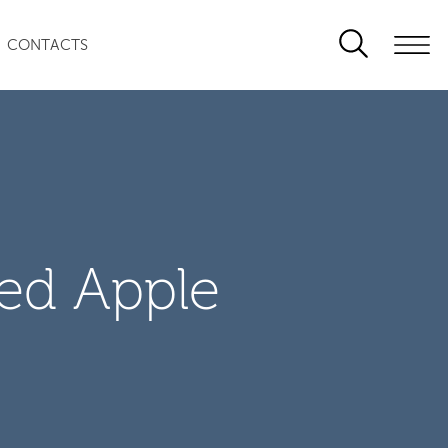
CONTACTS
zed Apple