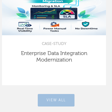
CASE-STUDY
Enterprise Data Integration
Modernization
VIEW ALL