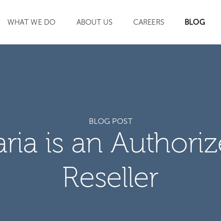
WHAT WE DO
ABOUT US
CAREERS
BLOG
SEARCH
BLOG POST
aria is an Authori
Reseller