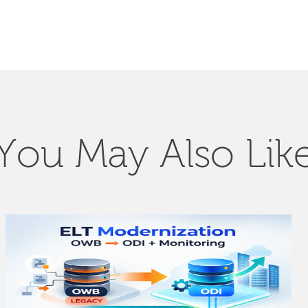
You May Also Lik