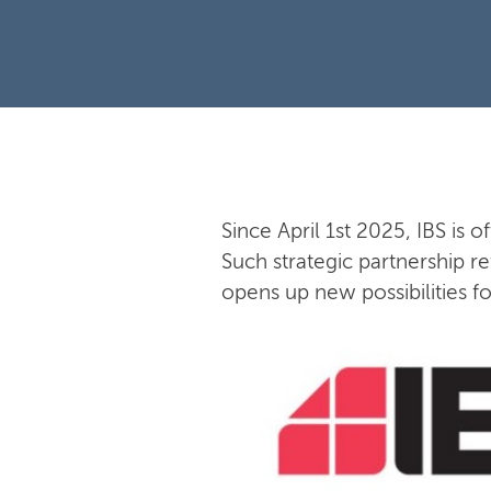
Since April 1st 2025, IBS is o
Such strategic partnership re
opens up new possibilities f