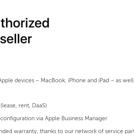
 Apple devices – MacBook, iPhone and iPad – as well a
(lease, rent, DaaS)
onfiguration via Apple Business Manager
nded warranty, thanks to our network of service par