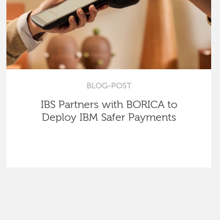
BLOG-POST
IBS Partners with BORICA to
Deploy IBM Safer Payments