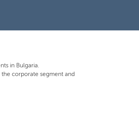
nts in Bulgaria.
 in the corporate segment and