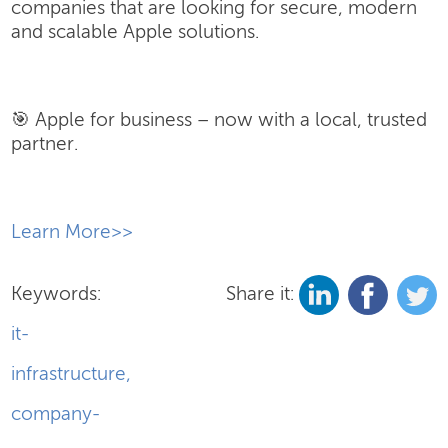
companies that are looking for secure, modern
and scalable Apple solutions.
🎯 Apple for business – now with a local, trusted
partner.
​Learn More>>
Keywords:
Share it:
it-
infrastructure
,
company-