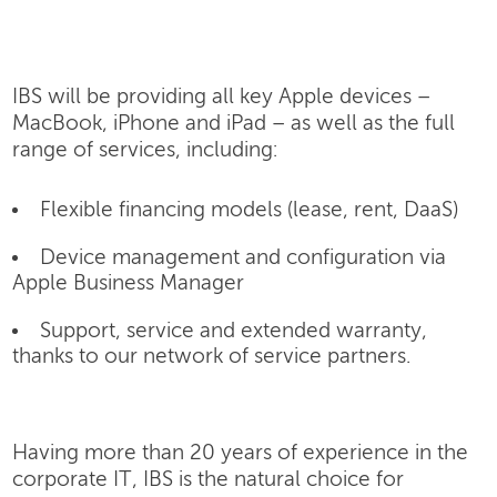
IBS will be providing all key Apple devices –
MacBook, iPhone and iPad – as well as the full
range of services, including:
Flexible financing models (lease, rent, DaaS)
Device management and configuration via
Apple Business Manager
Support, service and extended warranty,
thanks to our network of service partners.
Having more than 20 years of experience in the
corporate IT, IBS is the natural choice for