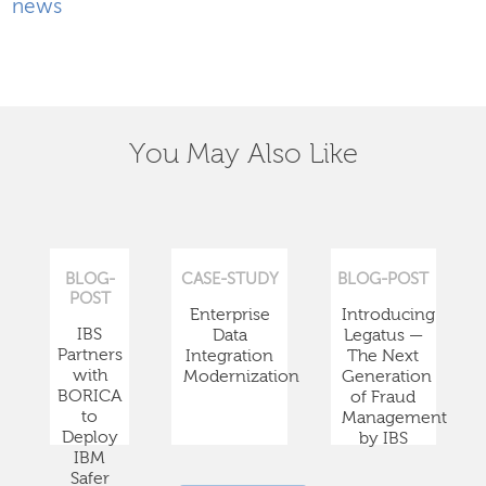
news
You May Also Like
BLOG-
CASE-STUDY
BLOG-POST
POST
Enterprise
Introducing
IBS
Data
Legatus —
Partners
Integration
The Next
with
Modernization
Generation
BORICA
of Fraud
to
Management
Deploy
by IBS
IBM
Safer