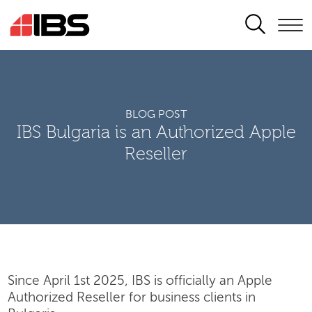
SEARCH
BLOG POST
IBS Bulgaria is an Authorized Apple
Reseller
Since April 1st 2025, IBS is officially an Apple
Authorized Reseller for business clients in