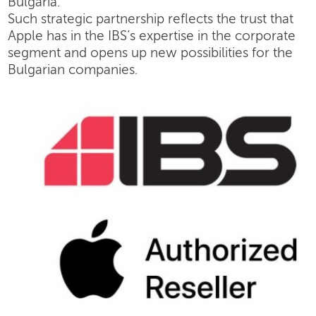
Bulgaria.
Such strategic partnership reflects the trust that
Apple has in the IBS’s expertise in the corporate
segment and opens up new possibilities for the
Bulgarian companies.