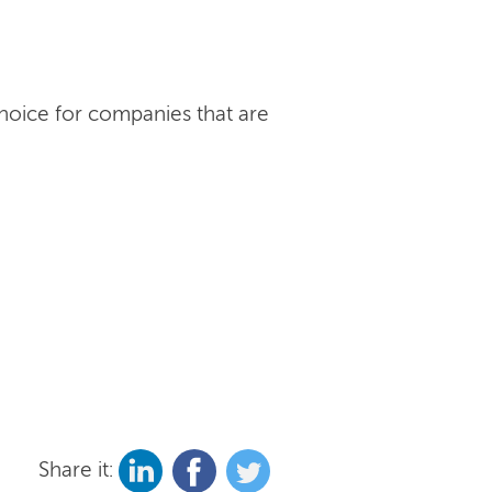
choice for companies that are
Share it: