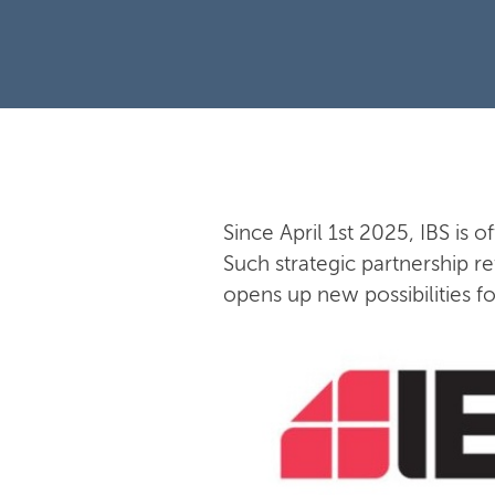
Since April 1st 2025, IBS is o
Such strategic partnership re
opens up new possibilities f