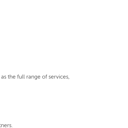
s the full range of services,
tners.