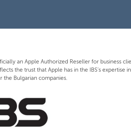
fficially an Apple Authorized Reseller for business clie
flects the trust that Apple has in the IBS’s expertise
or the Bulgarian companies.