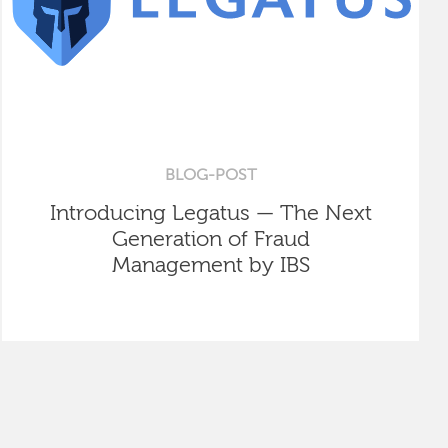
BLOG-POST
Introducing Legatus — The Next
Generation of Fraud
Management by IBS