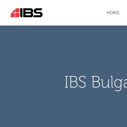
HOME
IBS Bulg