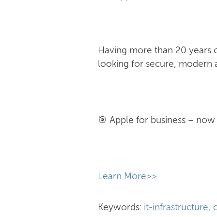
Having more than 20 years of
looking for secure, modern a
🎯 Apple for business – now w
​Learn More>>
Keywords:
it-infrastructure
,