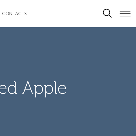
CONTACTS
zed Apple