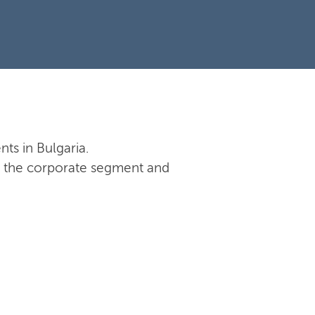
nts in Bulgaria.
 in the corporate segment and