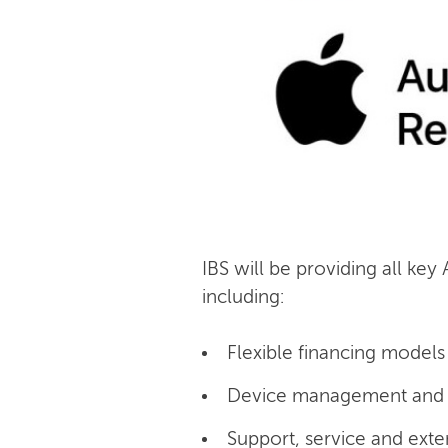
IBS will be providing all key
including:
Flexible financing models 
Device management and c
Support, service and exte