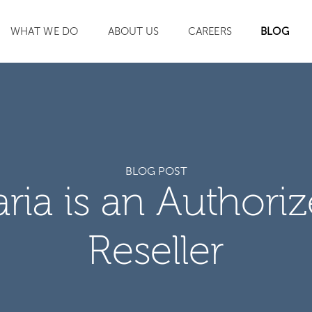
WHAT WE DO
ABOUT US
CAREERS
BLOG
SEARCH
BLOG POST
aria is an Authori
Reseller