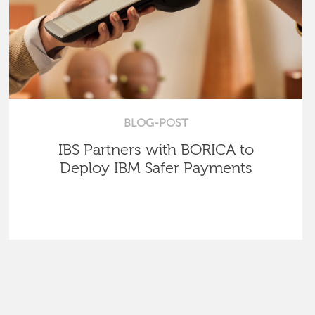
BLOG-POST
IBS Partners with BORICA to
Deploy IBM Safer Payments