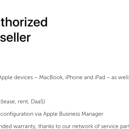
 Apple devices – MacBook, iPhone and iPad – as well a
(lease, rent, DaaS)
onfiguration via Apple Business Manager
nded warranty, thanks to our network of service par