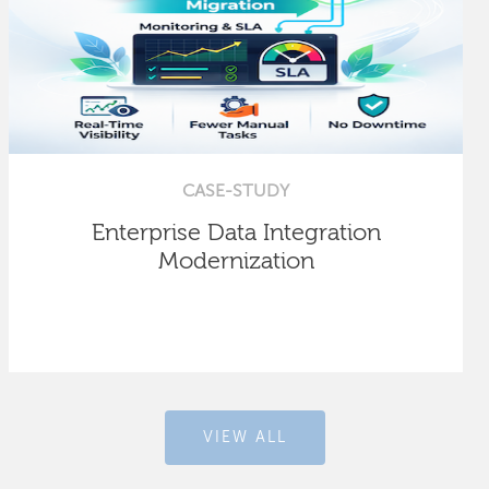
CASE-STUDY
Enterprise Data Integration
Modernization
VIEW ALL