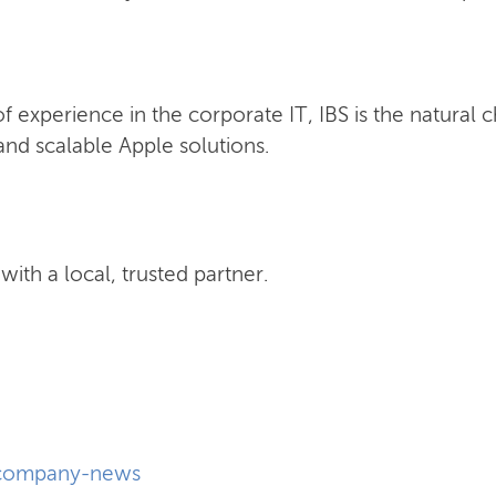
 experience in the corporate IT, IBS is the natural 
nd scalable Apple solutions.
ith a local, trusted partner.
company-news