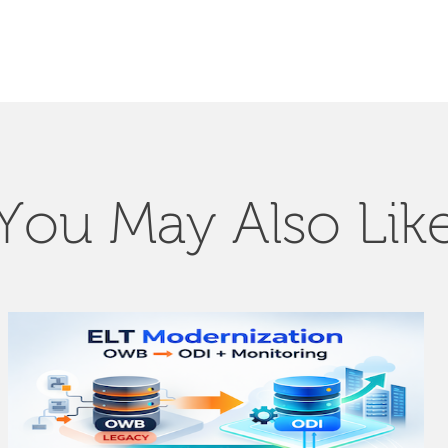
You May Also Lik