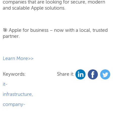
companies that are looking for secure, modern
and scalable Apple solutions.
🎯 Apple for business – now with a local, trusted
partner.
​Learn More>>
Keywords:
Share it:
it-
infrastructure
,
company-