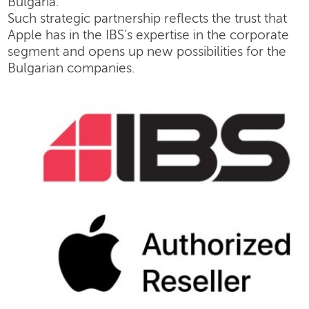
Bulgaria.
Such strategic partnership reflects the trust that
Apple has in the IBS’s expertise in the corporate
segment and opens up new possibilities for the
Bulgarian companies.