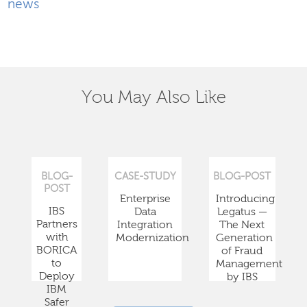
news
You May Also Like
BLOG-
CASE-STUDY
BLOG-POST
POST
Enterprise
Introducing
IBS
Data
Legatus —
Partners
Integration
The Next
with
Modernization
Generation
BORICA
of Fraud
to
Management
Deploy
by IBS
IBM
Safer