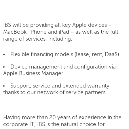
IBS will be providing all key Apple devices –
MacBook, iPhone and iPad – as well as the full
range of services, including:
Flexible financing models (lease, rent, DaaS)
Device management and configuration via
Apple Business Manager
Support, service and extended warranty,
thanks to our network of service partners.
Having more than 20 years of experience in the
corporate IT, IBS is the natural choice for