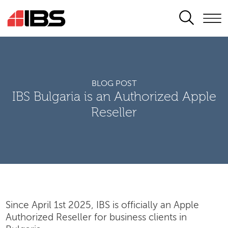
SEARCH
BLOG POST
IBS Bulgaria is an Authorized Apple
Reseller
Since April 1st 2025, IBS is officially an Apple
Authorized Reseller for business clients in