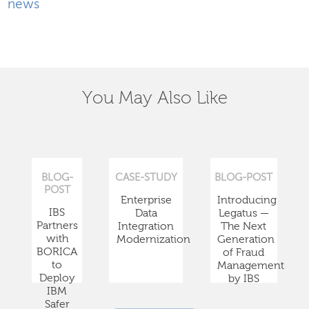
news
You May Also Like
BLOG-
CASE-STUDY
BLOG-POST
POST
Enterprise
Introducing
IBS
Data
Legatus —
Partners
Integration
The Next
with
Modernization
Generation
BORICA
of Fraud
to
Management
Deploy
by IBS
IBM
Safer