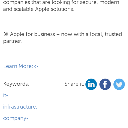
companies that are looking for secure, modern
and scalable Apple solutions.
🎯 Apple for business – now with a local, trusted
partner.
​Learn More>>
Keywords:
Share it:
it-
infrastructure
,
company-