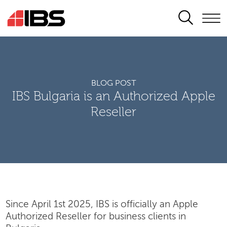
SEARCH
BLOG POST
IBS Bulgaria is an Authorized Apple
Reseller
Since April 1st 2025, IBS is officially an Apple
Authorized Reseller for business clients in