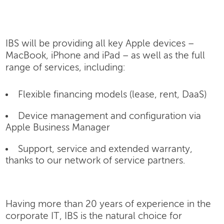
IBS will be providing all key Apple devices –
MacBook, iPhone and iPad – as well as the full
range of services, including:
Flexible financing models (lease, rent, DaaS)
Device management and configuration via
Apple Business Manager
Support, service and extended warranty,
thanks to our network of service partners.
Having more than 20 years of experience in the
corporate IT, IBS is the natural choice for