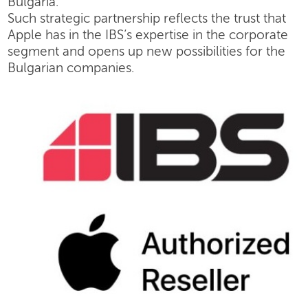
Bulgaria.
Such strategic partnership reflects the trust that
Apple has in the IBS’s expertise in the corporate
segment and opens up new possibilities for the
Bulgarian companies.