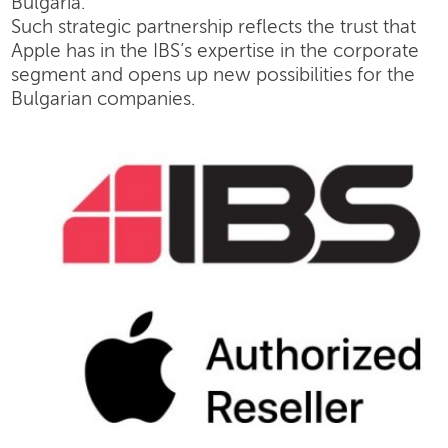
Bulgaria.
Such strategic partnership reflects the trust that
Apple has in the IBS’s expertise in the corporate
segment and opens up new possibilities for the
Bulgarian companies.