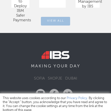
to
Management
Deploy
by IBS
IBM
Safer
Payments
VIEW ALL
DAY
MAKING YOUR
SOFIA
SKOPJE
DUBAI
This website uses cookies according to our
Privacy Policy
. By clicking
the "Accept " button, you acknowledge that you have read and agree to
it. You can change the cookie settings at any time from the link at the
bottom of this page.