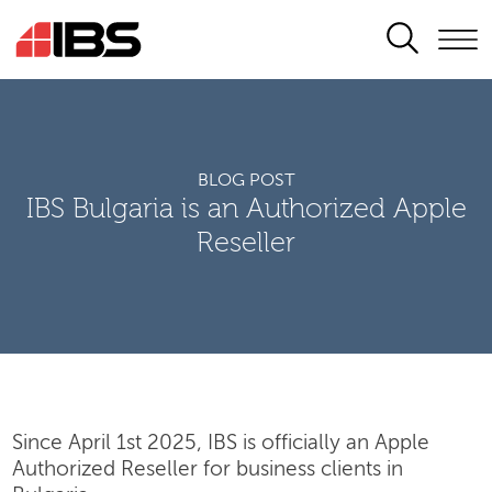
SEARCH
BLOG POST
IBS Bulgaria is an Authorized Apple
Reseller
Since April 1st 2025, IBS is officially an Apple
Authorized Reseller for business clients in