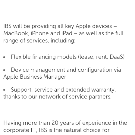
IBS will be providing all key Apple devices –
MacBook, iPhone and iPad – as well as the full
range of services, including:
Flexible financing models (lease, rent, DaaS)
Device management and configuration via
Apple Business Manager
Support, service and extended warranty,
thanks to our network of service partners.
Having more than 20 years of experience in the
corporate IT, IBS is the natural choice for