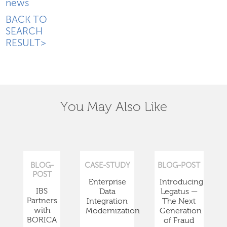
news
BACK TO
SEARCH
RESULT>
You May Also Like
BLOG-
CASE-STUDY
BLOG-POST
POST
Enterprise
Introducing
IBS
Data
Legatus —
Partners
Integration
The Next
with
Modernization
Generation
BORICA
of Fraud