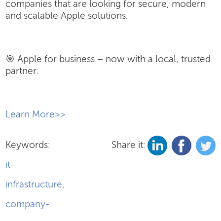
companies that are looking for secure, modern
and scalable Apple solutions.
🎯 Apple for business – now with a local, trusted
partner.
​Learn More>>
Keywords:
Share it:
it-
infrastructure
,
company-