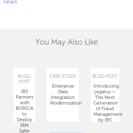
news
You May Also Like
BLOG-
CASE-STUDY
BLOG-POST
POST
Enterprise
Introducing
IBS
Data
Legatus —
Partners
Integration
The Next
with
Modernization
Generation
BORICA
of Fraud
to
Management
Deploy
by IBS
IBM
Safer