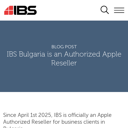
SEARCH
BLOG POST
IBS Bulgaria is an Authorized Apple
Reseller
Since April 1st 2025, IBS is officially an Apple
Authorized Reseller for business clients in