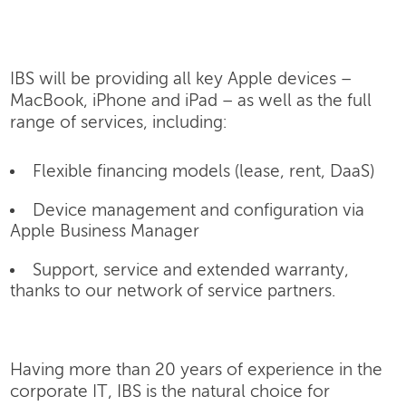
IBS will be providing all key Apple devices –
MacBook, iPhone and iPad – as well as the full
range of services, including:
Flexible financing models (lease, rent, DaaS)
Device management and configuration via
Apple Business Manager
Support, service and extended warranty,
thanks to our network of service partners.
Having more than 20 years of experience in the
corporate IT, IBS is the natural choice for