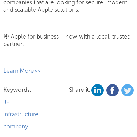
companies that are looking for secure, modern
and scalable Apple solutions.
🎯 Apple for business – now with a local, trusted
partner.
​Learn More>>
Keywords:
Share it:
it-
infrastructure
,
company-