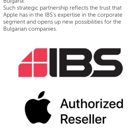
Bulgaria.
Such strategic partnership reflects the trust that
Apple has in the IBS’s expertise in the corporate
segment and opens up new possibilities for the
Bulgarian companies.