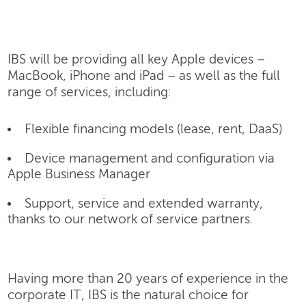
IBS will be providing all key Apple devices –
MacBook, iPhone and iPad – as well as the full
range of services, including:
Flexible financing models (lease, rent, DaaS)
Device management and configuration via
Apple Business Manager
Support, service and extended warranty,
thanks to our network of service partners.
Having more than 20 years of experience in the
corporate IT, IBS is the natural choice for