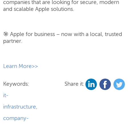
companies that are looking for secure, modern
and scalable Apple solutions.
🎯 Apple for business – now with a local, trusted
partner.
​Learn More>>
Keywords:
Share it:
it-
infrastructure
,
company-