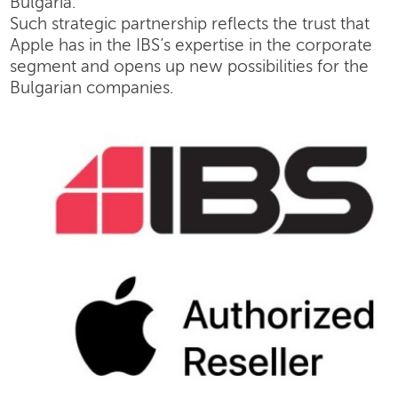
Bulgaria.
Such strategic partnership reflects the trust that
Apple has in the IBS’s expertise in the corporate
segment and opens up new possibilities for the
Bulgarian companies.