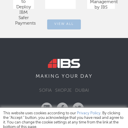
to
Management
Deploy
by IBS
IBM
Safer
Payments
VIEW ALL
DAY
MAKING YOUR
SOFIA
SKOPJE
DUBAI
This website uses cookies according to our
Privacy Policy
. By clicking
the "Accept " button, you acknowledge that you have read and agree to
it. You can change the cookie settings at any time from the link at the
bottom of this page.