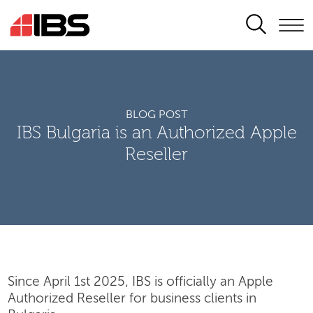
SEARCH
BLOG POST
IBS Bulgaria is an Authorized Apple
Reseller
Since April 1st 2025, IBS is officially an Apple
Authorized Reseller for business clients in