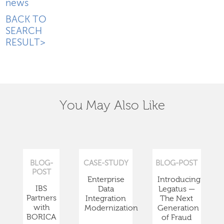
news
BACK TO
SEARCH
RESULT>
You May Also Like
BLOG-
CASE-STUDY
BLOG-POST
POST
Enterprise
Introducing
IBS
Data
Legatus —
Partners
Integration
The Next
with
Modernization
Generation
BORICA
of Fraud