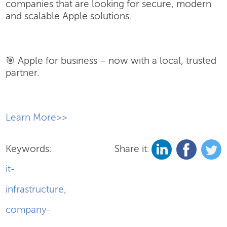
companies that are looking for secure, modern
and scalable Apple solutions.
🎯 Apple for business – now with a local, trusted
partner.
​Learn More>>
Keywords:
Share it:
it-
infrastructure
,
company-