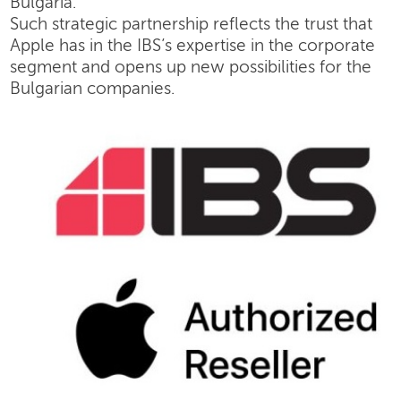
Bulgaria.
Such strategic partnership reflects the trust that
Apple has in the IBS’s expertise in the corporate
segment and opens up new possibilities for the
Bulgarian companies.