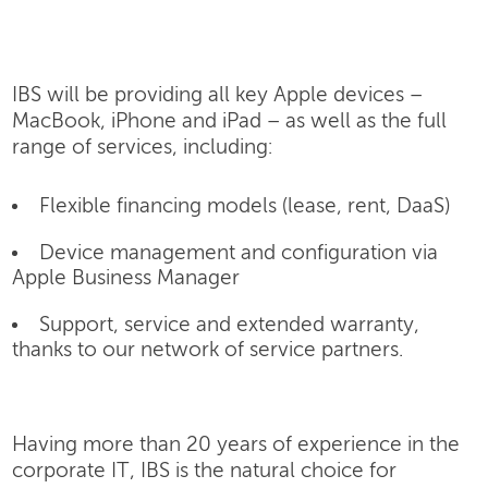
IBS will be providing all key Apple devices –
MacBook, iPhone and iPad – as well as the full
range of services, including:
Flexible financing models (lease, rent, DaaS)
Device management and configuration via
Apple Business Manager
Support, service and extended warranty,
thanks to our network of service partners.
Having more than 20 years of experience in the
corporate IT, IBS is the natural choice for