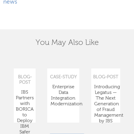
news
You May Also Like
BLOG-
CASE-STUDY
BLOG-POST
POST
Enterprise
Introducing
IBS
Data
Legatus —
Partners
Integration
The Next
with
Modernization
Generation
BORICA
of Fraud
to
Management
Deploy
by IBS
IBM
Safer