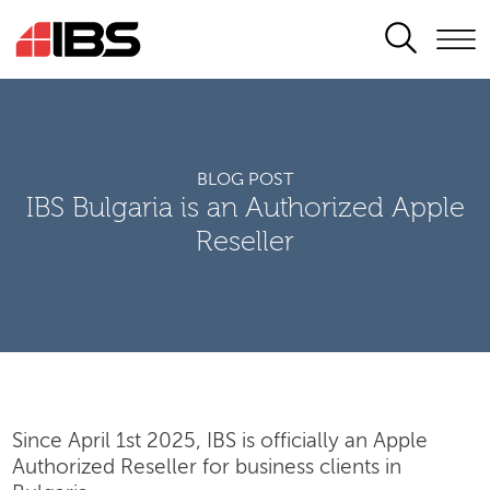
SEARCH
BLOG POST
IBS Bulgaria is an Authorized Apple
Reseller
Since April 1st 2025, IBS is officially an Apple
Authorized Reseller for business clients in