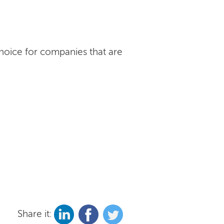
choice for companies that are
Share it: