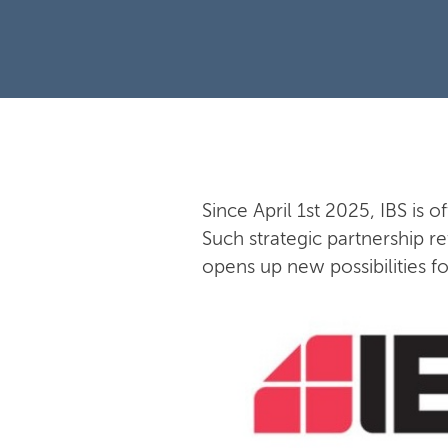
Since April 1st 2025, IBS is o
Such strategic partnership re
opens up new possibilities f