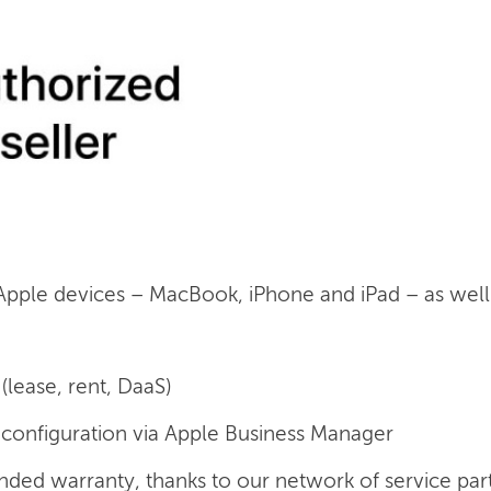
 Apple devices – MacBook, iPhone and iPad – as well a
(lease, rent, DaaS)
onfiguration via Apple Business Manager
nded warranty, thanks to our network of service par