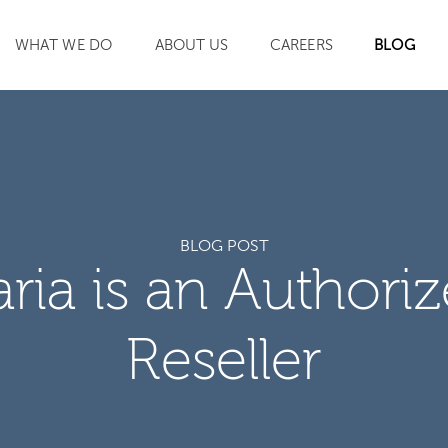
WHAT WE DO
ABOUT US
CAREERS
BLOG
SEARCH
BLOG POST
aria is an Authori
Reseller