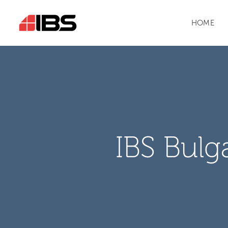
HOME
IBS Bulg