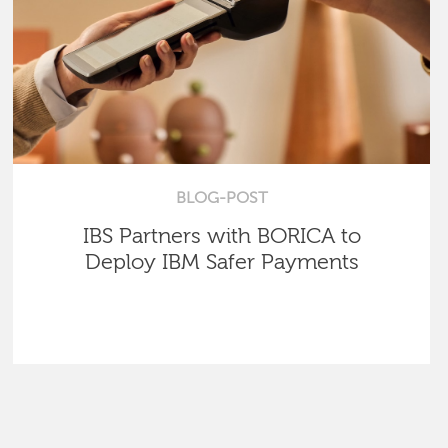
BLOG-POST
IBS Partners with BORICA to
Deploy IBM Safer Payments