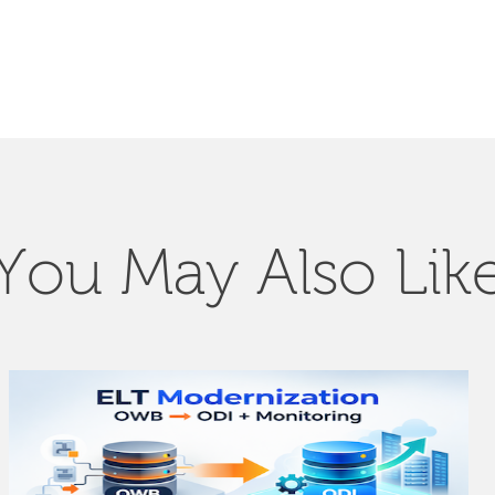
You May Also Lik