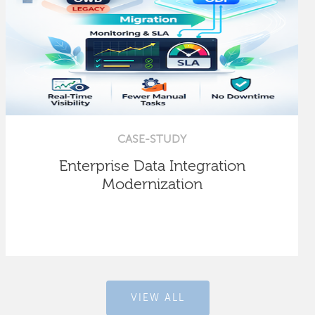
CASE-STUDY
Enterprise Data Integration
Modernization
VIEW ALL