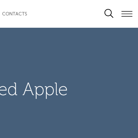
CONTACTS
zed Apple