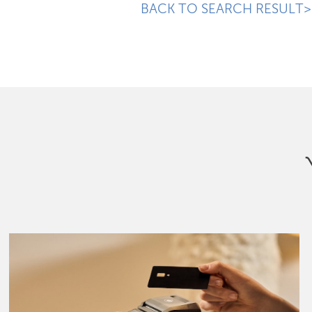
BACK TO SEARCH RESULT>