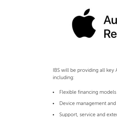
IBS will be providing all key
including:
Flexible financing models 
Device management and c
Support, service and exte