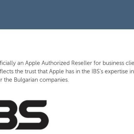
fficially an Apple Authorized Reseller for business clie
flects the trust that Apple has in the IBS’s expertise
or the Bulgarian companies.