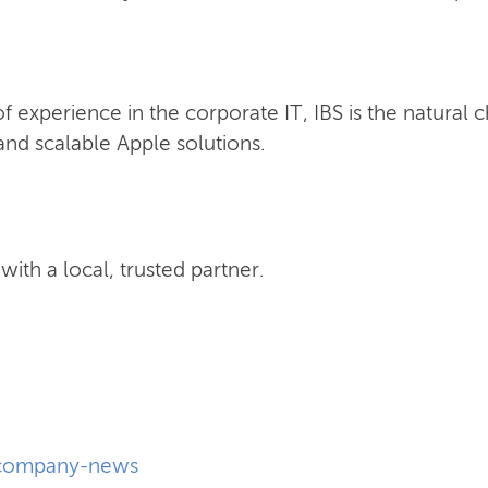
 experience in the corporate IT, IBS is the natural 
nd scalable Apple solutions.
ith a local, trusted partner.
company-news