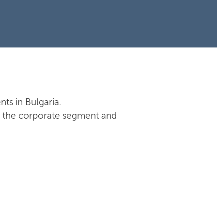
nts in Bulgaria.
 in the corporate segment and