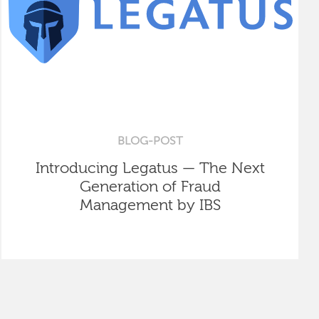
BLOG-POST
Introducing Legatus — The Next
Generation of Fraud
Management by IBS