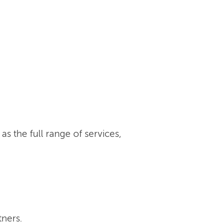
s the full range of services,
tners.