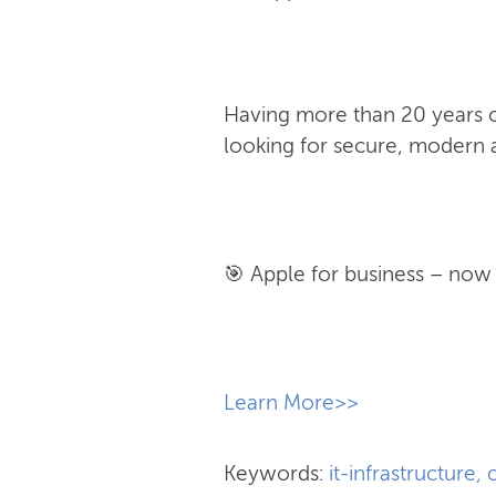
Having more than 20 years of
looking for secure, modern a
🎯 Apple for business – now w
​Learn More>>
Keywords:
it-infrastructure
,