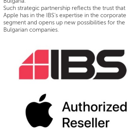
Bulgaria.
Such strategic partnership reflects the trust that
Apple has in the IBS’s expertise in the corporate
segment and opens up new possibilities for the
Bulgarian companies.