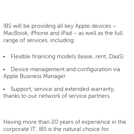
IBS will be providing all key Apple devices –
MacBook, iPhone and iPad – as well as the full
range of services, including:
Flexible financing models (lease, rent, DaaS)
Device management and configuration via
Apple Business Manager
Support, service and extended warranty,
thanks to our network of service partners.
Having more than 20 years of experience in the
corporate IT, IBS is the natural choice for