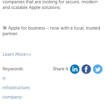
companies that are looking for secure, modern
and scalable Apple solutions.
🎯 Apple for business – now with a local, trusted
partner.
​Learn More>>
Keywords:
Share it:
it-
infrastructure
,
company-