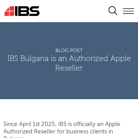
SEARCH
BLOG POST
IBS Bulgaria is an Authorized Apple
Reseller
Since April 1st 2025, IBS is officially an Apple
Authorized Reseller for business clients in