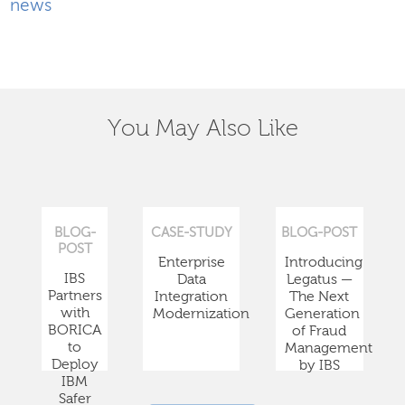
news
You May Also Like
BLOG-
CASE-STUDY
BLOG-POST
POST
Enterprise
Introducing
IBS
Data
Legatus —
Partners
Integration
The Next
with
Modernization
Generation
BORICA
of Fraud
to
Management
Deploy
by IBS
IBM
Safer