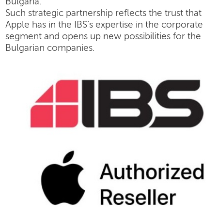
Bulgaria.
Such strategic partnership reflects the trust that
Apple has in the IBS’s expertise in the corporate
segment and opens up new possibilities for the
Bulgarian companies.