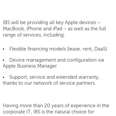
IBS will be providing all key Apple devices –
MacBook, iPhone and iPad – as well as the full
range of services, including:
Flexible financing models (lease, rent, DaaS)
Device management and configuration via
Apple Business Manager
Support, service and extended warranty,
thanks to our network of service partners.
Having more than 20 years of experience in the
corporate IT, IBS is the natural choice for