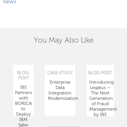
news
You May Also Like
BLOG-
CASE-STUDY
BLOG-POST
POST
Enterprise
Introducing
IBS
Data
Legatus —
Partners
Integration
The Next
with
Modernization
Generation
BORICA
of Fraud
to
Management
Deploy
by IBS
IBM
Safer