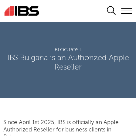
SEARCH
BLOG POST
IBS Bulgaria is an Authorized Apple
Reseller
Since April 1st 2025, IBS is officially an Apple
Authorized Reseller for business clients in