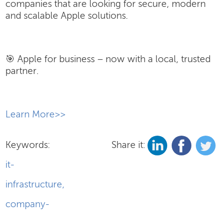
companies that are looking for secure, modern
and scalable Apple solutions.
🎯 Apple for business – now with a local, trusted
partner.
​Learn More>>
Keywords:
Share it:
it-
infrastructure
,
company-