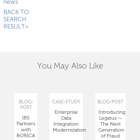
news
BACK TO
SEARCH
RESULT>
You May Also Like
BLOG-
CASE-STUDY
BLOG-POST
POST
Enterprise
Introducing
IBS
Data
Legatus —
Partners
Integration
The Next
with
Modernization
Generation
BORICA
of Fraud