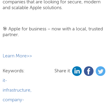
companies that are looking for secure, modern
and scalable Apple solutions.
🎯 Apple for business – now with a local, trusted
partner.
​Learn More>>
Keywords:
Share it:
it-
infrastructure
,
company-