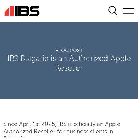
SEARCH
BLOG POST
IBS Bulgaria is an Authorized Apple
Reseller
Since April 1st 2025, IBS is officially an Apple
Authorized Reseller for business clients in