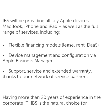
IBS will be providing all key Apple devices –
MacBook, iPhone and iPad – as well as the full
range of services, including:
Flexible financing models (lease, rent, DaaS)
Device management and configuration via
Apple Business Manager
Support, service and extended warranty,
thanks to our network of service partners.
Having more than 20 years of experience in the
corporate IT, IBS is the natural choice for