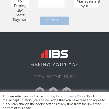
to
Management
Deploy
by IBS
IBM
Safer
Payments
VIEW ALL
DAY
MAKING YOUR
SOFIA
SKOPJE
DUBAI
This website uses cookies according to our
Privacy Policy
. By clicking
the "Accept " button, you acknowledge that you have read and agree to
it. You can change the cookie settings at any time from the link at the
bottom of this page.