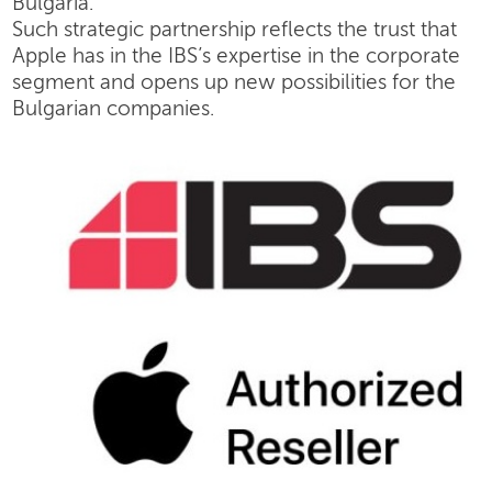
Bulgaria.
Such strategic partnership reflects the trust that
Apple has in the IBS’s expertise in the corporate
segment and opens up new possibilities for the
Bulgarian companies.