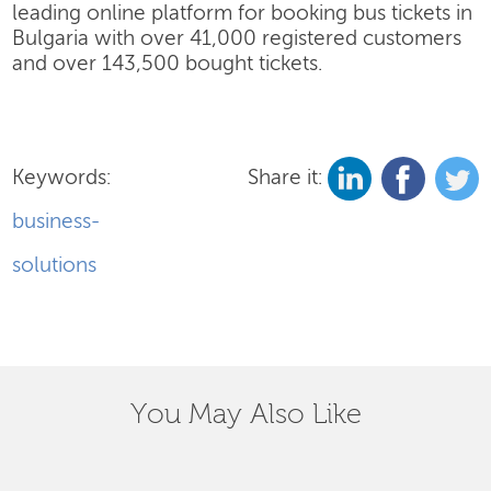
leading online platform for booking bus tickets in
Bulgaria with over 41,000 registered customers
and over 143,500 bought tickets.
Keywords:
Share it:
business-
solutions
You May Also Like