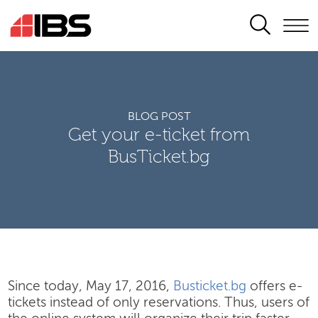
SEARCH
BLOG POST
Get your e-ticket from
BusTicket.bg
Since today, May 17, 2016,
Busticket.bg
offers e-
tickets instead of only reservations. Thus, users of