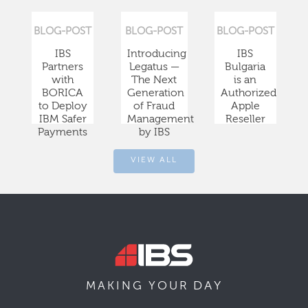
BLOG-POST
BLOG-POST
BLOG-POST
IBS
Introducing
IBS
Partners
Legatus —
Bulgaria
with
The Next
is an
BORICA
Generation
Authorized
to Deploy
of Fraud
Apple
IBM Safer
Management
Reseller
Payments
by IBS
VIEW ALL
DAY
MAKING YOUR