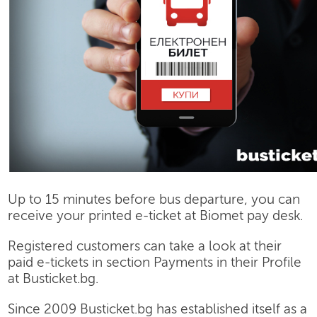
Up to 15 minutes before bus departure, you can
receive your printed e-ticket at Biomet pay desk.
Registered customers can take a look at their
paid e-tickets in section Payments in their Profile
at Busticket.bg.
Since 2009 Busticket.bg has established itself as a