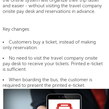
the online system will organize their trip faster
and easier - without visiting the travel company
onsite pay desk and reservations in advance.
Key changes:
Customers buy a ticket, instead of making
only reservation.
No need to visit the travel company onsite
pay desk to receive your tickets. Printed e-ticket
is sufficient.
When boarding the bus, the customer is
required to present the printed e-ticket.