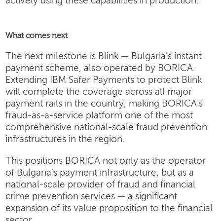
actively using these capabilities in production.
What comes next
The next milestone is Blink — Bulgaria's instant
payment scheme, also operated by BORICA.
Extending IBM Safer Payments to protect Blink
will complete the coverage across all major
payment rails in the country, making BORICA's
fraud-as-a-service platform one of the most
comprehensive national-scale fraud prevention
infrastructures in the region.
This positions BORICA not only as the operator
of Bulgaria's payment infrastructure, but as a
national-scale provider of fraud and financial
crime prevention services — a significant
expansion of its value proposition to the financial
sector.