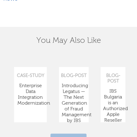
You May Also Like
CASE-STUDY
BLOG-POST
BLOG-
POST
Enterprise
Introducing
IBS
Data
Legatus —
Bulgaria
Integration
The Next
is an
Modernization
Generation
Authorized
of Fraud
Apple
Management
Reseller
by IBS