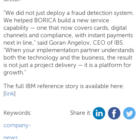
"We did not just deploy a fraud detection system.
We helped BORICA build a new service
capability — one that now covers cards, digital
channels and compliance, with instant payments
next in line," said Goran Angelov, CEO of IBS.
"When your implementation partner understands
both the technology and the business, the result
is not just a project delivery — it is a platform for
growth."
The full IBM reference story is available here:
[
link
]
Keywords:
Share it:
company-
news