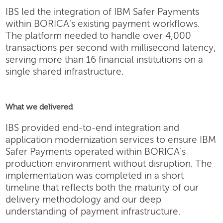
IBS led the integration of IBM Safer Payments
within BORICA's existing payment workflows.
The platform needed to handle over 4,000
transactions per second with millisecond latency,
serving more than 16 financial institutions on a
single shared infrastructure.
What we delivered
IBS provided end-to-end integration and
application modernization services to ensure IBM
Safer Payments operated within BORICA's
production environment without disruption. The
implementation was completed in a short
timeline that reflects both the maturity of our
delivery methodology and our deep
understanding of payment infrastructure.