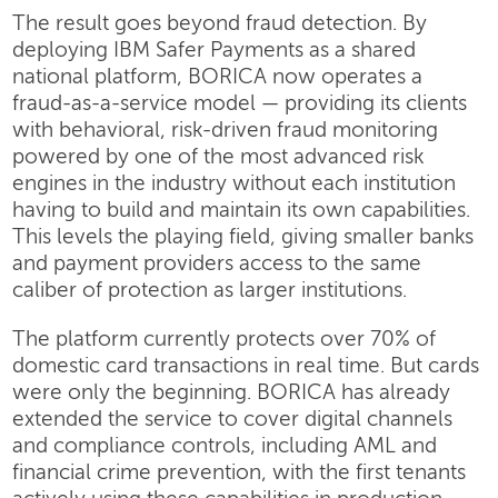
The result goes beyond fraud detection. By
deploying IBM Safer Payments as a shared
national platform, BORICA now operates a
fraud-as-a-service model — providing its clients
with behavioral, risk-driven fraud monitoring
powered by one of the most advanced risk
engines in the industry without each institution
having to build and maintain its own capabilities.
This levels the playing field, giving smaller banks
and payment providers access to the same
caliber of protection as larger institutions.
The platform currently protects over 70% of
domestic card transactions in real time. But cards
were only the beginning. BORICA has already
extended the service to cover digital channels
and compliance controls, including AML and
financial crime prevention, with the first tenants