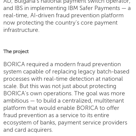
AD, Bulgaria's national payment switch operator,
and IBS in implementing IBM Safer Payments — a
real-time, AI-driven fraud prevention platform
now protecting the country's core payment
infrastructure.
The project
BORICA required a modern fraud prevention
system capable of replacing legacy batch-based
processes with real-time detection at national
scale. But this was not just about protecting
BORICA's own operations. The goal was more
ambitious — to build a centralized, multitenant
platform that would enable BORICA to offer
fraud prevention as a service to its entire
ecosystem of banks, payment service providers
and card acquirers.