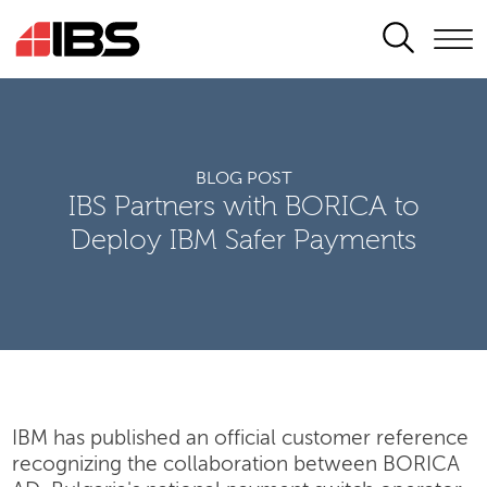
SEARCH
BLOG POST
IBS Partners with BORICA to
Deploy IBM Safer Payments
IBM has published an official customer reference
recognizing the collaboration between BORICA