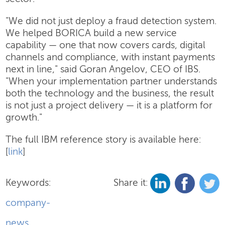
"We did not just deploy a fraud detection system.
We helped BORICA build a new service
capability — one that now covers cards, digital
channels and compliance, with instant payments
next in line," said Goran Angelov, CEO of IBS.
"When your implementation partner understands
both the technology and the business, the result
is not just a project delivery — it is a platform for
growth."
The full IBM reference story is available here:
[
link
]
Keywords:
Share it:
company-
news