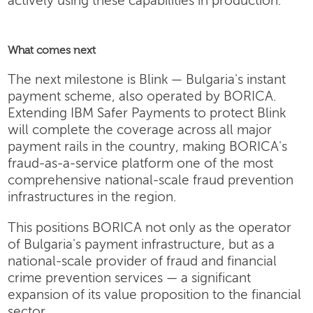
actively using these capabilities in production.
What comes next
The next milestone is Blink — Bulgaria's instant
payment scheme, also operated by BORICA.
Extending IBM Safer Payments to protect Blink
will complete the coverage across all major
payment rails in the country, making BORICA's
fraud-as-a-service platform one of the most
comprehensive national-scale fraud prevention
infrastructures in the region.
This positions BORICA not only as the operator
of Bulgaria's payment infrastructure, but as a
national-scale provider of fraud and financial
crime prevention services — a significant
expansion of its value proposition to the financial
sector.