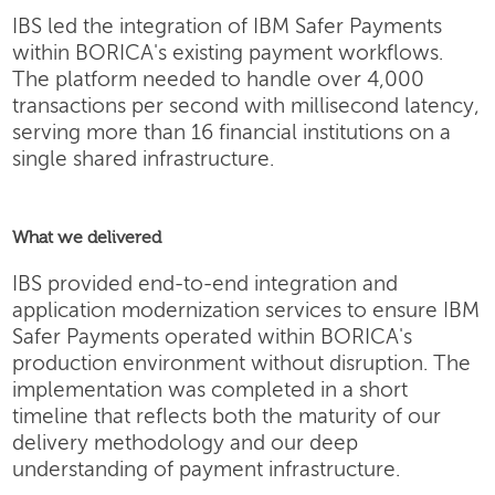
IBS led the integration of IBM Safer Payments
within BORICA's existing payment workflows.
The platform needed to handle over 4,000
transactions per second with millisecond latency,
serving more than 16 financial institutions on a
single shared infrastructure.
What we delivered
IBS provided end-to-end integration and
application modernization services to ensure IBM
Safer Payments operated within BORICA's
production environment without disruption. The
implementation was completed in a short
timeline that reflects both the maturity of our
delivery methodology and our deep
understanding of payment infrastructure.