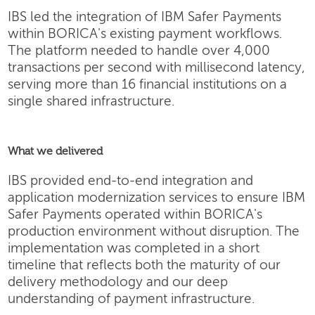
IBS led the integration of IBM Safer Payments
within BORICA's existing payment workflows.
The platform needed to handle over 4,000
transactions per second with millisecond latency,
serving more than 16 financial institutions on a
single shared infrastructure.
What we delivered
IBS provided end-to-end integration and
application modernization services to ensure IBM
Safer Payments operated within BORICA's
production environment without disruption. The
implementation was completed in a short
timeline that reflects both the maturity of our
delivery methodology and our deep
understanding of payment infrastructure.