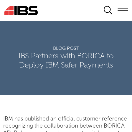
SEARCH
BLOG POST
IBS Partners with BORICA to
Deploy IBM Safer Payments
IBM has published an official customer reference
recognizing the collaboration between BORICA