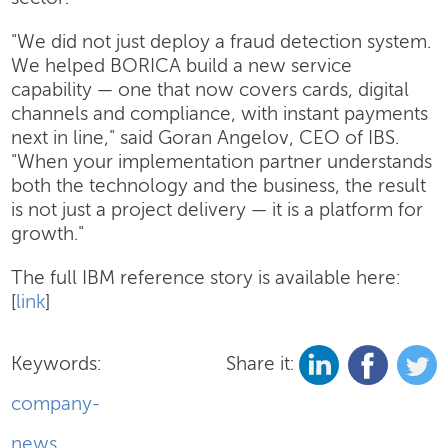
"We did not just deploy a fraud detection system.
We helped BORICA build a new service
capability — one that now covers cards, digital
channels and compliance, with instant payments
next in line," said Goran Angelov, CEO of IBS.
"When your implementation partner understands
both the technology and the business, the result
is not just a project delivery — it is a platform for
growth."
The full IBM reference story is available here:
[
link
]
Keywords:
Share it:
company-
news