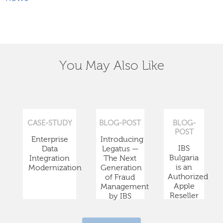
You May Also Like
CASE-STUDY
BLOG-POST
BLOG-
POST
Enterprise
Introducing
IBS
Data
Legatus —
Bulgaria
Integration
The Next
is an
Modernization
Generation
Authorized
of Fraud
Apple
Management
Reseller
by IBS