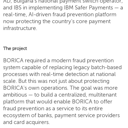
AD, Bulgaria's national payment switch operator,
and IBS in implementing IBM Safer Payments — a
real-time, AI-driven fraud prevention platform
now protecting the country's core payment
infrastructure.
The project
BORICA required a modern fraud prevention
system capable of replacing legacy batch-based
processes with real-time detection at national
scale. But this was not just about protecting
BORICA's own operations. The goal was more
ambitious — to build a centralized, multitenant
platform that would enable BORICA to offer
fraud prevention as a service to its entire
ecosystem of banks, payment service providers
and card acquirers.