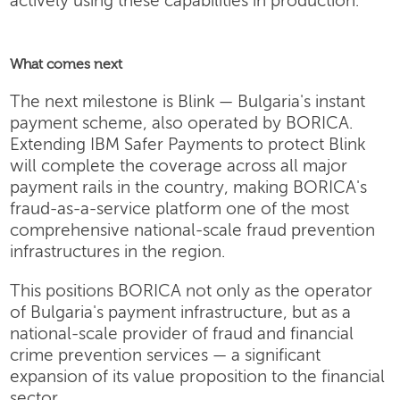
actively using these capabilities in production.
What comes next
The next milestone is Blink — Bulgaria's instant
payment scheme, also operated by BORICA.
Extending IBM Safer Payments to protect Blink
will complete the coverage across all major
payment rails in the country, making BORICA's
fraud-as-a-service platform one of the most
comprehensive national-scale fraud prevention
infrastructures in the region.
This positions BORICA not only as the operator
of Bulgaria's payment infrastructure, but as a
national-scale provider of fraud and financial
crime prevention services — a significant
expansion of its value proposition to the financial
sector.