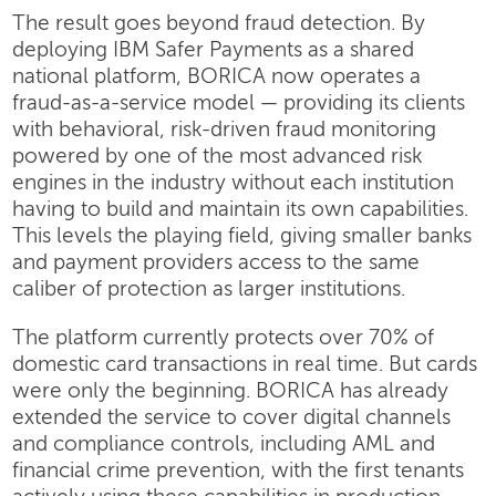
The result goes beyond fraud detection. By
deploying IBM Safer Payments as a shared
national platform, BORICA now operates a
fraud-as-a-service model — providing its clients
with behavioral, risk-driven fraud monitoring
powered by one of the most advanced risk
engines in the industry without each institution
having to build and maintain its own capabilities.
This levels the playing field, giving smaller banks
and payment providers access to the same
caliber of protection as larger institutions.
The platform currently protects over 70% of
domestic card transactions in real time. But cards
were only the beginning. BORICA has already
extended the service to cover digital channels
and compliance controls, including AML and
financial crime prevention, with the first tenants