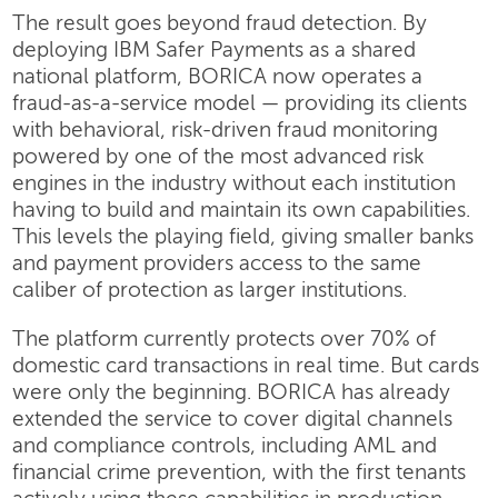
The result goes beyond fraud detection. By
deploying IBM Safer Payments as a shared
national platform, BORICA now operates a
fraud-as-a-service model — providing its clients
with behavioral, risk-driven fraud monitoring
powered by one of the most advanced risk
engines in the industry without each institution
having to build and maintain its own capabilities.
This levels the playing field, giving smaller banks
and payment providers access to the same
caliber of protection as larger institutions.
The platform currently protects over 70% of
domestic card transactions in real time. But cards
were only the beginning. BORICA has already
extended the service to cover digital channels
and compliance controls, including AML and
financial crime prevention, with the first tenants