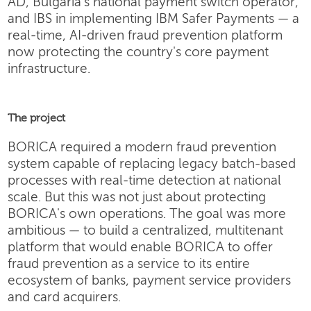
AD, Bulgaria's national payment switch operator,
and IBS in implementing IBM Safer Payments — a
real-time, AI-driven fraud prevention platform
now protecting the country's core payment
infrastructure.
The project
BORICA required a modern fraud prevention
system capable of replacing legacy batch-based
processes with real-time detection at national
scale. But this was not just about protecting
BORICA's own operations. The goal was more
ambitious — to build a centralized, multitenant
platform that would enable BORICA to offer
fraud prevention as a service to its entire
ecosystem of banks, payment service providers
and card acquirers.