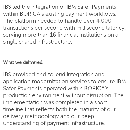
IBS led the integration of IBM Safer Payments
within BORICA's existing payment workflows.
The platform needed to handle over 4,000
transactions per second with millisecond latency,
serving more than 16 financial institutions on a
single shared infrastructure.
What we delivered
IBS provided end-to-end integration and
application modernization services to ensure IBM
Safer Payments operated within BORICA's
production environment without disruption. The
implementation was completed in a short
timeline that reflects both the maturity of our
delivery methodology and our deep
understanding of payment infrastructure.