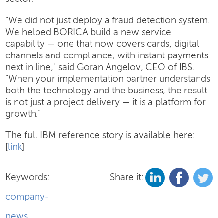
"We did not just deploy a fraud detection system.
We helped BORICA build a new service
capability — one that now covers cards, digital
channels and compliance, with instant payments
next in line," said Goran Angelov, CEO of IBS.
"When your implementation partner understands
both the technology and the business, the result
is not just a project delivery — it is a platform for
growth."
The full IBM reference story is available here:
[
link
]
Keywords:
Share it:
company-
news