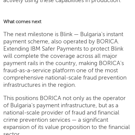
actively using these capabilities in production.
What comes next
The next milestone is Blink — Bulgaria's instant
payment scheme, also operated by BORICA.
Extending IBM Safer Payments to protect Blink
will complete the coverage across all major
payment rails in the country, making BORICA's
fraud-as-a-service platform one of the most
comprehensive national-scale fraud prevention
infrastructures in the region.
This positions BORICA not only as the operator
of Bulgaria's payment infrastructure, but as a
national-scale provider of fraud and financial
crime prevention services — a significant
expansion of its value proposition to the financial
sector.