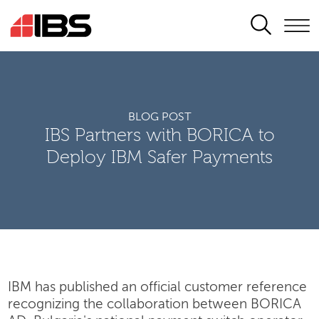
SEARCH
BLOG POST
IBS Partners with BORICA to
Deploy IBM Safer Payments
IBM has published an official customer reference
recognizing the collaboration between BORICA