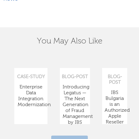
You May Also Like
CASE-STUDY
BLOG-POST
BLOG-
POST
Enterprise
Introducing
IBS
Data
Legatus —
Bulgaria
Integration
The Next
is an
Modernization
Generation
Authorized
of Fraud
Apple
Management
Reseller
by IBS