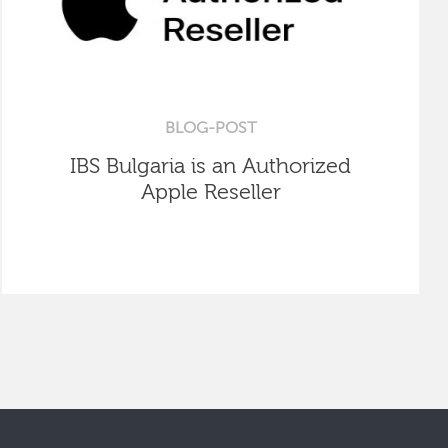
BLOG-POST
IBS Bulgaria is an Authorized
Apple Reseller