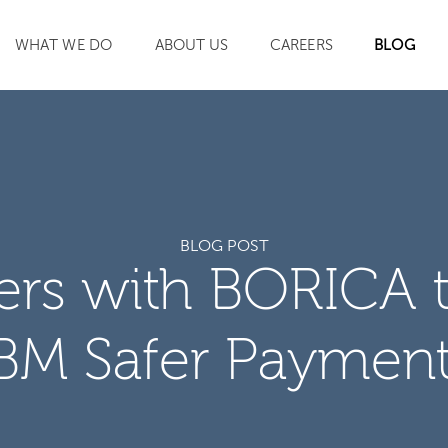
WHAT WE DO
ABOUT US
CAREERS
BLOG
SEARCH
BLOG POST
ners with BORICA 
BM Safer Paymen