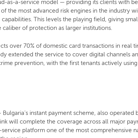
as-a-service model — providing its clients with beh
 the most advanced risk engines in the industry wit
 capabilities. This levels the playing field, giving s
caliber of protection as larger institutions.
cts over 70% of domestic card transactions in real t
dy extended the service to cover digital channels a
rime prevention, with the first tenants actively using 
 — Bulgaria's instant payment scheme, also operated
ink will complete the coverage across all major paym
service platform one of the most comprehensive na