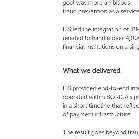
goal was more ambitious — t
fraud prevention as a servic
IBS led the integration of 
needed to handle over 4,000
financial institutions on a sin
What we delivered
IBS provided end-to-end int
operated within BORICA's p
in a short timeline that ref
of payment infrastructure.
The result goes beyond frau