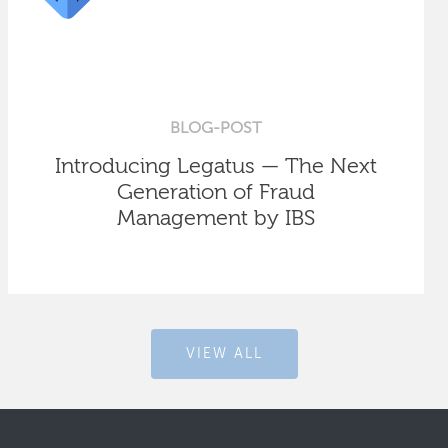
BLOG-POST
Introducing Legatus — The Next
Generation of Fraud
Management by IBS
VIEW ALL