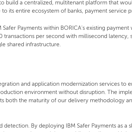
o build a centralized, multitenant platform that wo
e to its entire ecosystem of banks, payment service p
IBM Safer Payments within BORICA's existing payment
 transactions per second with millisecond latency, 
gle shared infrastructure.
egration and application modernization services to 
roduction environment without disruption. The imp
lects both the maturity of our delivery methodology 
d detection. By deploying IBM Safer Payments as a s