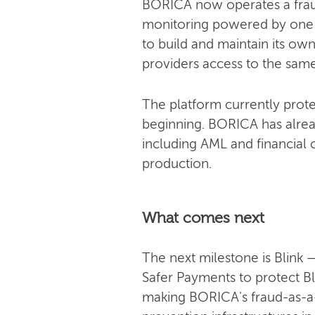
BORICA now operates a fraud-
monitoring powered by one of
to build and maintain its own
providers access to the same 
The platform currently prote
beginning. BORICA has alrea
including AML and financial c
production.
What comes next
The next milestone is Blink
Safer Payments to protect Bl
making BORICA's fraud-as-a-