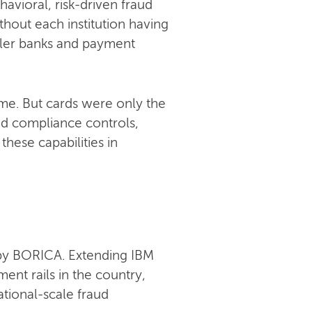
avioral, risk-driven fraud
hout each institution having
maller banks and payment
ime. But cards were only the
nd compliance controls,
these capabilities in
 by BORICA. Extending IBM
ent rails in the country,
tional-scale fraud