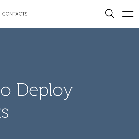
CONTACTS
to Deploy
ts