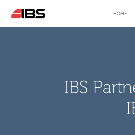
HOME
IBS Part
I