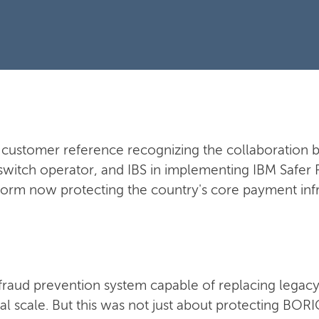
al customer reference recognizing the collaboratio
switch operator, and IBS in implementing IBM Safer 
form now protecting the country's core payment infr
raud prevention system capable of replacing legacy
nal scale. But this was not just about protecting BO