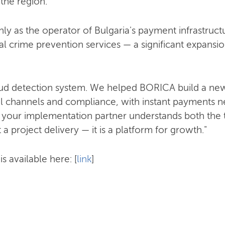
 the region.
ly as the operator of Bulgaria's payment infrastructu
al crime prevention services — a significant expansion
raud detection system. We helped BORICA build a new
al channels and compliance, with instant payments nex
 your implementation partner understands both the
t a project delivery — it is a platform for growth."
s available here: [
link
]