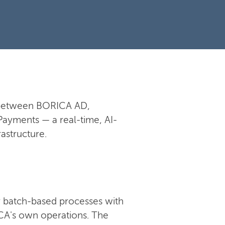
n between BORICA AD,
Payments — a real-time, AI-
astructure.
 batch-based processes with
RICA's own operations. The