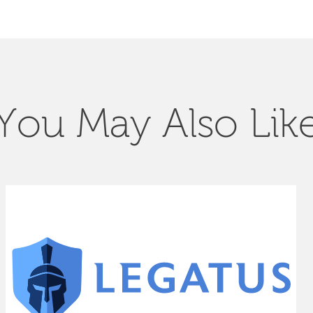
You May Also Lik