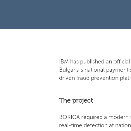
IBM has published an offici
Bulgaria's national payment 
driven fraud prevention plat
The project
BORICA required a modern f
real-time detection at natio