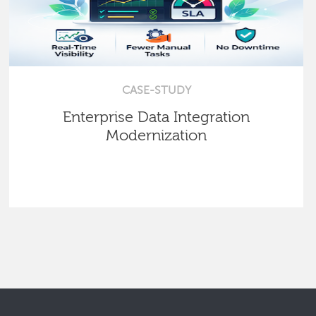
CASE-STUDY
Enterprise Data Integration
Modernization