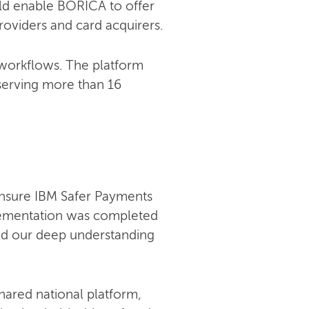
uld enable BORICA to offer
roviders and card acquirers.
 workflows. The platform
serving more than 16
ensure IBM Safer Payments
lementation was completed
and our deep understanding
hared national platform,