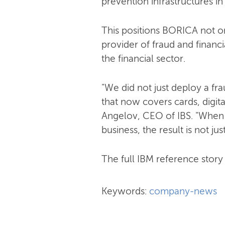
prevention infrastructures in
This positions BORICA not on
provider of fraud and financi
the financial sector.
"We did not just deploy a f
that now covers cards, digit
Angelov, CEO of IBS. "When
business, the result is not jus
The full IBM reference story i
Keywords:
company-news