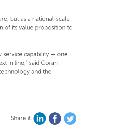
re, but as a national-scale
 of its value proposition to
 service capability — one
t in line," said Goran
 technology and the
Share it: