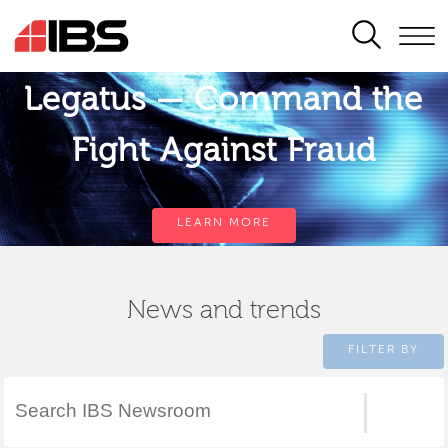
SEARCH
Legatus — Command the
Fight Against Fraud
LEARN MORE
News and trends
FILTER BY