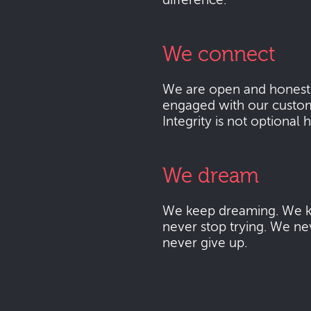
difference.
We connect
We are open and honest
engaged with our custo
Integrity is not optional 
We dream
We keep dreaming. We k
never stop trying. We ne
never give up.