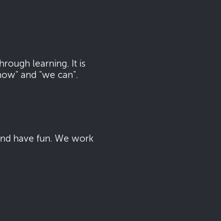
ough learning. It is
now" and "we can".
 and have fun. We work