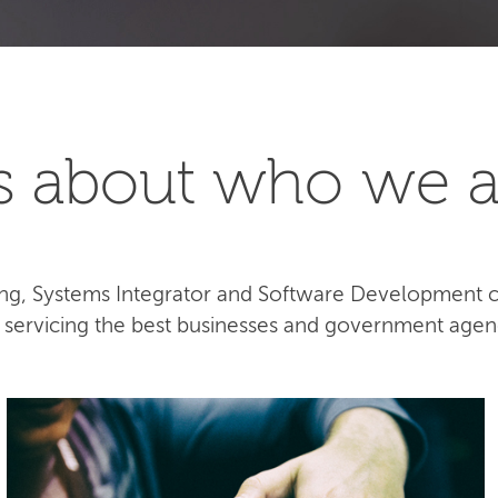
t's about who we a
lting, Systems Integrator and Software Development
e servicing the best businesses and government agen