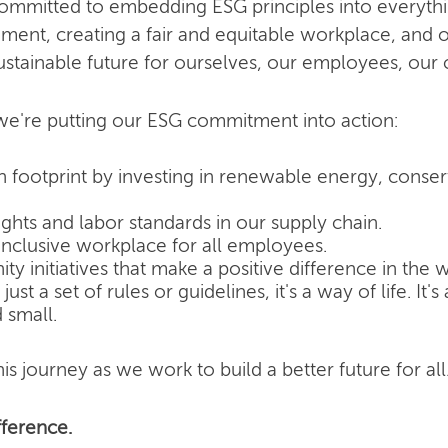
committed to embedding ESG principles into everyth
nment, creating a fair and equitable workplace, and o
ustainable future for ourselves, our employees, our
e're putting our ESG commitment into action:
 footprint by investing in renewable energy, conse
hts and labor standards in our supply chain.
inclusive workplace for all employees.
 initiatives that make a positive difference in the w
ust a set of rules or guidelines, it's a way of life. It
 small.
is journey as we work to build a better future for all
ference.