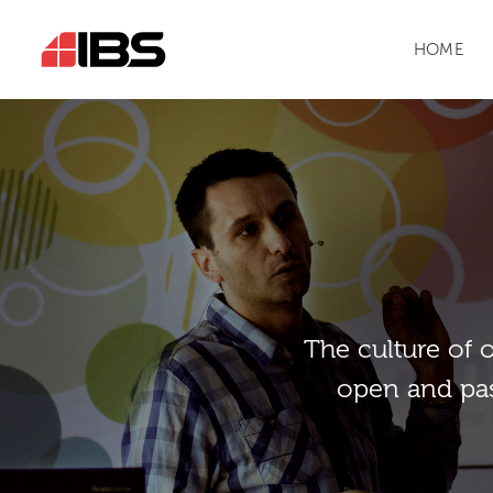
HOME
Тhe culture of 
open and pas