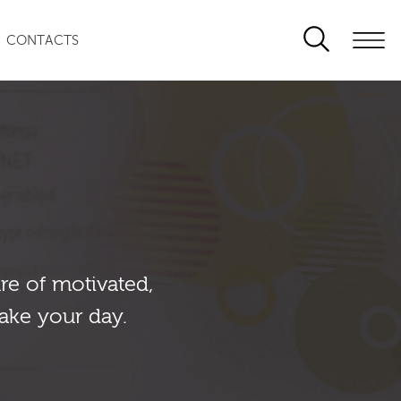
CONTACTS
re of motivated,
ake your day.