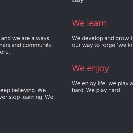
easy.
We learn
 and we are always
We develop and grow thr
mers and community.
our way to forge "we k
here.
We enjoy
We enjoy life, we play
eep believing. We
hard. We play hard.
ver stop learning. We