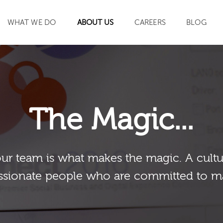
WHAT WE DO
ABOUT US
CAREERS
BLOG
SEARCH
The Magic...
our team is what makes the magic. A cultu
sionate people who are committed to m