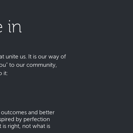
 in
t unite us. It is our way of
 you" to our community,
it:
s outcomes and better
pired by perfection
s right, not what is