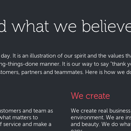
d what we believe
y. It is an illustration of our spirit and the values tha
ting-things-done manner. It is our way to say "thank
stomers, partners and teammates. Here is how we do 
We create
stomers and team as
We create real busines
what matters to
environment. We are ins
f service and make a
and beauty. We do what i