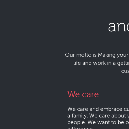
an
Our motto is Making your da
life and work in a get
cu
We care
We care and embrace cu
a family. We care about 
people. We want to be o