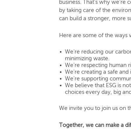
business. That's why we're 
by taking care of the enviro
can build a stronger, more s
Here are some of the ways w
We're reducing our carbon
minimizing waste.
We're respecting human rig
We're creating a safe and 
We're supporting community
We believe that ESG is not j
choices every day, big and
We invite you to join us on th
Together, we can make a dif