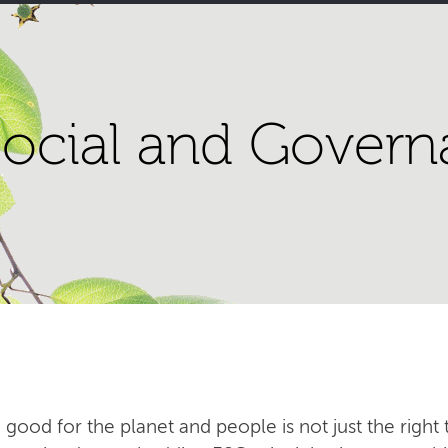
ocial and Govern
 good for the planet and people is not just the right t