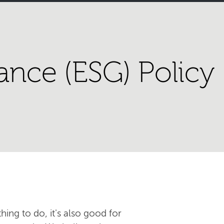
ance (ESG) Policy
hing to do, it's also good for