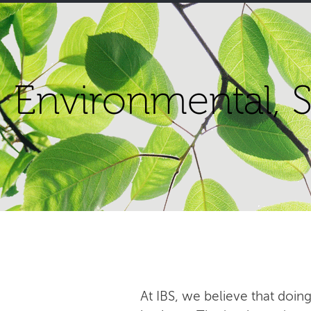
Environmental, S
At IBS, we believe that doing