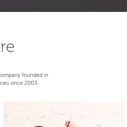
re
 company founded in
cies since 2003.