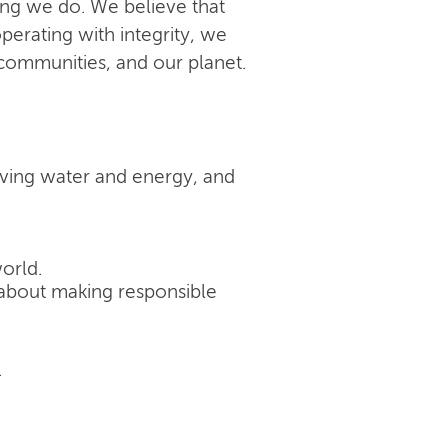
ing we do. We believe that
perating with integrity, we
 communities, and our planet.
rving water and energy, and
orld.
's about making responsible
.