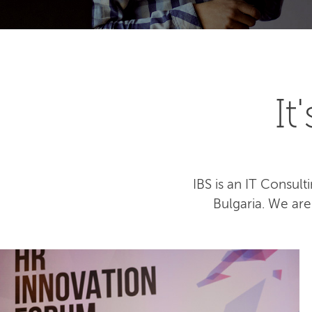
I
IBS is an IT Consu
Bulgaria. We ar