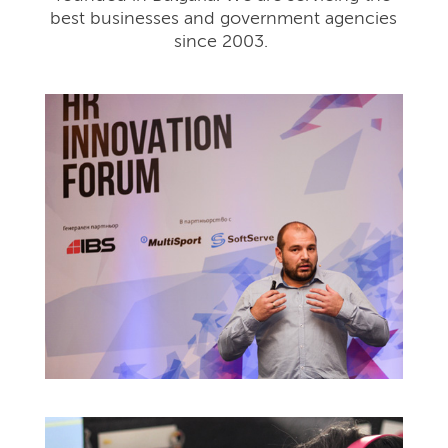
best businesses and government agencies
since 2003.