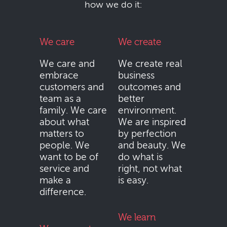
how we do it:
We care
We create
We care and
We create real
embrace
business
customers and
outcomes and
team as a
better
family. We care
environment.
about what
We are inspired
matters to
by perfection
people. We
and beauty. We
want to be of
do what is
service and
right, not what
make a
is easy.
difference.
We learn