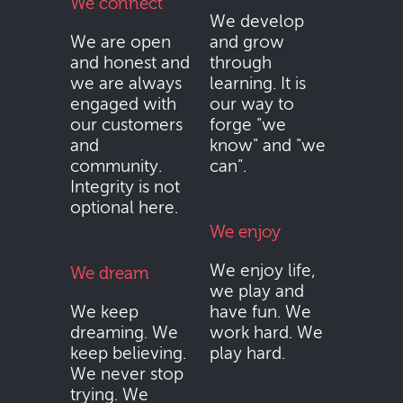
We connect
We develop
We are open
and grow
and honest and
through
we are always
learning. It is
engaged with
our way to
our customers
forge "we
and
know" and "we
community.
can".
Integrity is not
optional here.
We enjoy
We enjoy life,
We dream
we play and
We keep
have fun. We
dreaming. We
work hard. We
keep believing.
play hard.
We never stop
trying. We