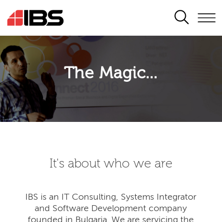
SEARCH
The Magic...
It's about who we are
IBS is an IT Consulting, Systems Integrator
and Software Development company
founded in Bulgaria. We are servicing the