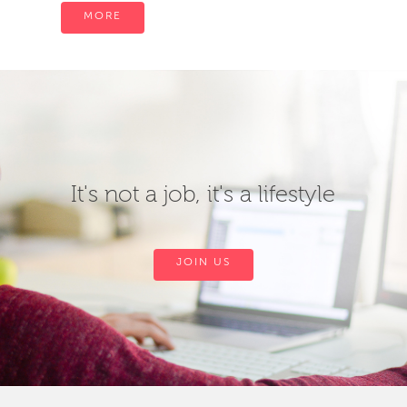
MORE
It's not a job, it's a lifestyle
JOIN US