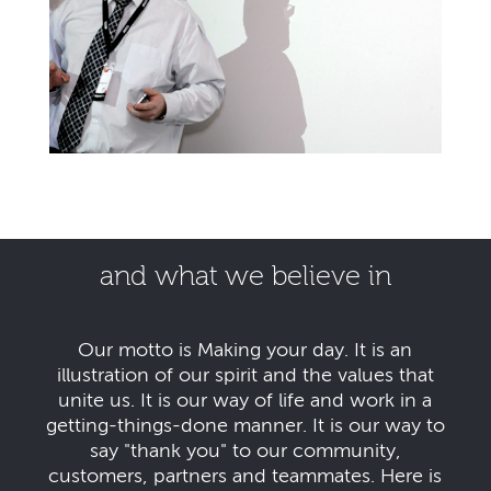
and what we believe in
Our motto is Making your day. It is an
illustration of our spirit and the values that
unite us. It is our way of life and work in a
getting-things-done manner. It is our way to
say "thank you" to our community,
customers, partners and teammates. Here is