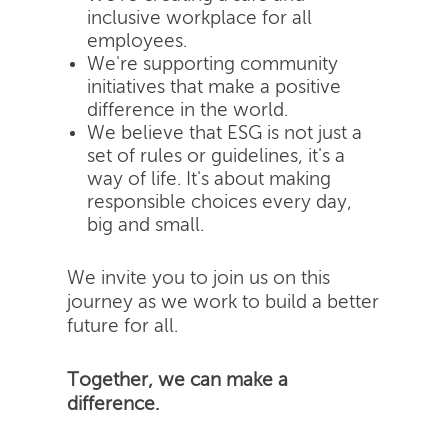
inclusive workplace for all
employees.
We're supporting community
initiatives that make a positive
difference in the world.
We believe that ESG is not just a
set of rules or guidelines, it's a
way of life. It's about making
responsible choices every day,
big and small.
We invite you to join us on this
journey as we work to build a better
future for all.
Together, we can make a
difference.