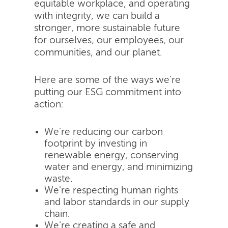
equitable workplace, and operating
with integrity, we can build a
stronger, more sustainable future
for ourselves, our employees, our
communities, and our planet.
Here are some of the ways we're
putting our ESG commitment into
action:
We're reducing our carbon
footprint by investing in
renewable energy, conserving
water and energy, and minimizing
waste.
We're respecting human rights
and labor standards in our supply
chain.
We're creating a safe and