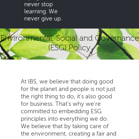
never stop
learning. We
never give up.
Environmental, Social and Governance
(ESG) Policy
At IBS, we believe that doing good
for the planet and people is not just
the right thing to do, it's also good
for business. That's why we're
committed to embedding ESG
principles into everything we do.
We believe that by taking care of
the environment, creating a fair and