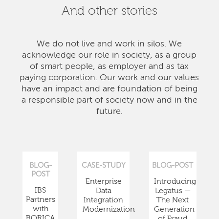
And other stories
We do not live and work in silos. We
acknowledge our role in society, as a group
of smart people, as employer and as tax
paying corporation. Our work and our values
have an impact and are foundation of being
a responsible part of society now and in the
future.
BLOG-
CASE-STUDY
BLOG-POST
POST
Enterprise
Introducing
IBS
Data
Legatus —
Partners
Integration
The Next
with
Modernization
Generation
BORICA
of Fraud