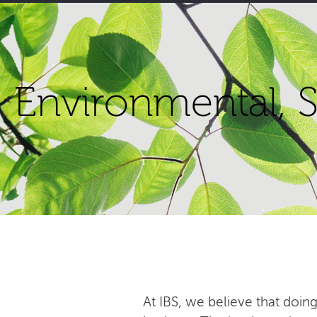
Environmental, S
At IBS, we believe that doing