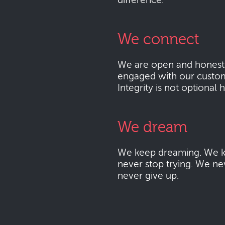
difference.
We connect
We are open and honest
engaged with our custo
Integrity is not optional 
We dream
We keep dreaming. We k
never stop trying. We ne
never give up.