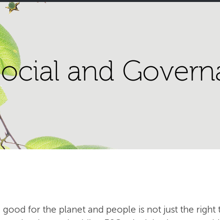
ocial and Govern
 good for the planet and people is not just the right t