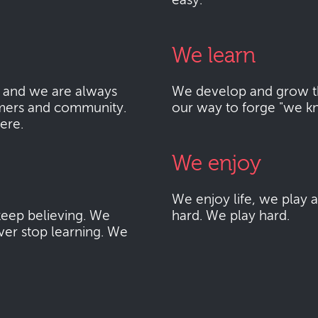
easy.
We learn
 and we are always
We develop and grow thr
mers and community.
our way to forge "we k
here.
We enjoy
We enjoy life, we play
eep believing. We
hard. We play hard.
ver stop learning. We