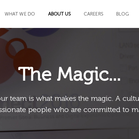
WHAT WE DO
ABOUT US
CAREERS
BLOG
SEARCH
The Magic...
our team is what makes the magic. A cultu
sionate people who are committed to m