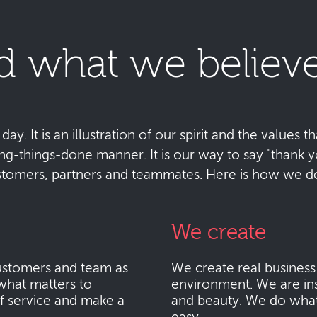
d what we believe
y. It is an illustration of our spirit and the values tha
ting-things-done manner. It is our way to say "thank
stomers, partners and teammates. Here is how we do 
We create
stomers and team as
We create real busines
what matters to
environment. We are ins
f service and make a
and beauty. We do what i