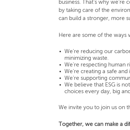
business. That's why we're 
by taking care of the enviro
can build a stronger, more s
Here are some of the ways w
We're reducing our carbon
minimizing waste.
We're respecting human rig
We're creating a safe and 
We're supporting community
We believe that ESG is not j
choices every day, big and
We invite you to join us on th
Together, we can make a dif