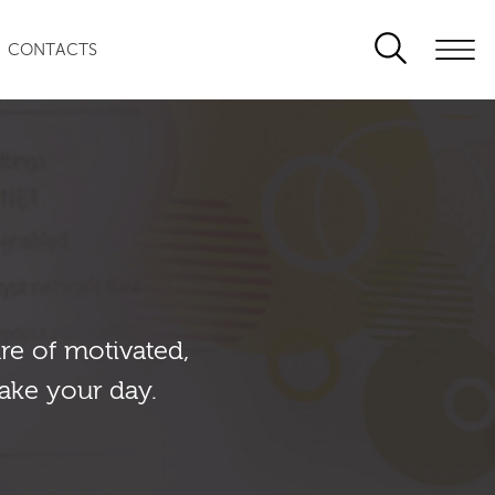
CONTACTS
re of motivated,
ake your day.