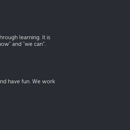
ough learning. It is
now" and "we can".
 and have fun. We work