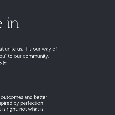
 in
t unite us. It is our way of
 you" to our community,
it:
s outcomes and better
pired by perfection
s right, not what is