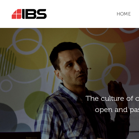
HOME
Тhe culture of 
open and pas