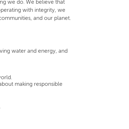
ing we do. We believe that
perating with integrity, we
 communities, and our planet.
rving water and energy, and
orld.
's about making responsible
.