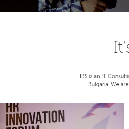
I
IBS is an IT Consu
Bulgaria. We ar