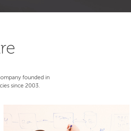
re
 company founded in
cies since 2003.