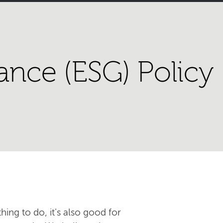
ance (ESG) Policy
hing to do, it's also good for