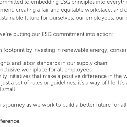
committed to embedding ESG principles into everyth
nment, creating a fair and equitable workplace, and o
ustainable future for ourselves, our employees, our
e're putting our ESG commitment into action:
 footprint by investing in renewable energy, conse
hts and labor standards in our supply chain.
inclusive workplace for all employees.
 initiatives that make a positive difference in the w
ust a set of rules or guidelines, it's a way of life. It
 small.
is journey as we work to build a better future for all
ference.