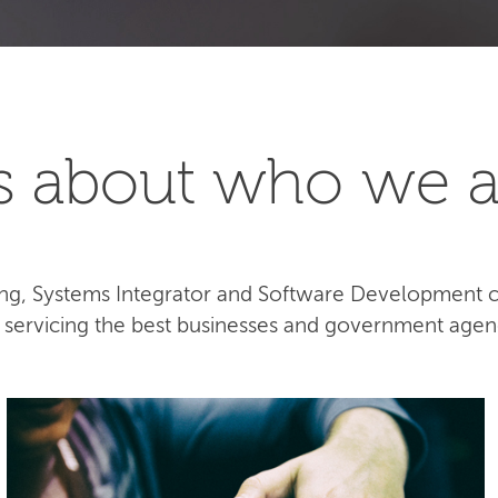
t's about who we a
lting, Systems Integrator and Software Development
e servicing the best businesses and government agen