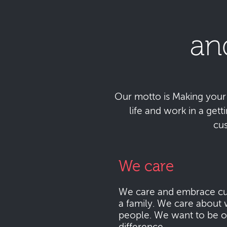
an
Our motto is Making your da
life and work in a get
cu
We care
We care and embrace cu
a family. We care about 
people. We want to be o