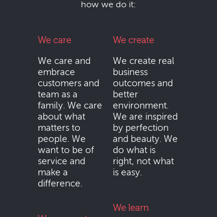
how we do it:
We care
We create
We care and
We create real
embrace
business
customers and
outcomes and
team as a
better
family. We care
environment.
about what
We are inspired
matters to
by perfection
people. We
and beauty. We
want to be of
do what is
service and
right, not what
make a
is easy.
difference.
We learn