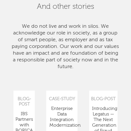
And other stories
We do not live and work in silos. We
acknowledge our role in society, as a group
of smart people, as employer and as tax
paying corporation. Our work and our values
have an impact and are foundation of being
a responsible part of society now and in the
future.
BLOG-
CASE-STUDY
BLOG-POST
POST
Enterprise
Introducing
IBS
Data
Legatus —
Partners
Integration
The Next
with
Modernization
Generation
BORICA
of Fraud