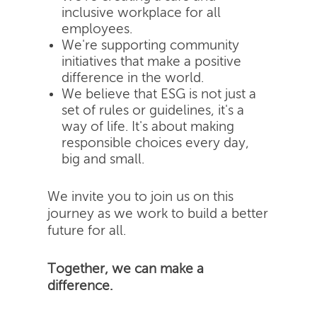
inclusive workplace for all
employees.
We're supporting community
initiatives that make a positive
difference in the world.
We believe that ESG is not just a
set of rules or guidelines, it's a
way of life. It's about making
responsible choices every day,
big and small.
We invite you to join us on this
journey as we work to build a better
future for all.
Together, we can make a
difference.