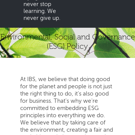
never stop
learning. We
never give up.
Environmental, Social and Governance
(ESG) Policy
At IBS, we believe that doing good
for the planet and people is not just
the right thing to do, it's also good
for business. That's why we're
committed to embedding ESG
principles into everything we do.
We believe that by taking care of
the environment, creating a fair and