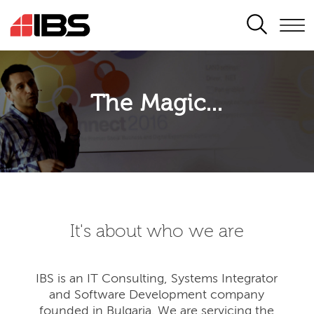
SEARCH
The Magic...
It's about who we are
IBS is an IT Consulting, Systems Integrator
and Software Development company
founded in Bulgaria. We are servicing the