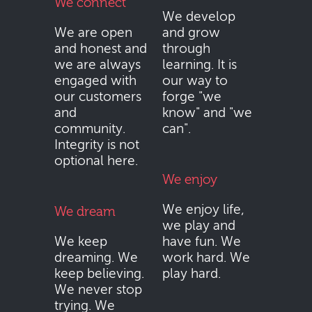
We connect
We develop
We are open
and grow
and honest and
through
we are always
learning. It is
engaged with
our way to
our customers
forge "we
and
know" and "we
community.
can".
Integrity is not
optional here.
We enjoy
We enjoy life,
We dream
we play and
We keep
have fun. We
dreaming. We
work hard. We
keep believing.
play hard.
We never stop
trying. We