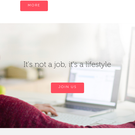
MORE
It's not a job, it's a lifestyle
JOIN US