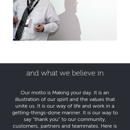
and what we believe in
Our motto is Making your day. It is an
illustration of our spirit and the values that
unite us. It is our way of life and work in a
getting-things-done manner. It is our way to
say "thank you" to our community,
customers, partners and teammates. Here is