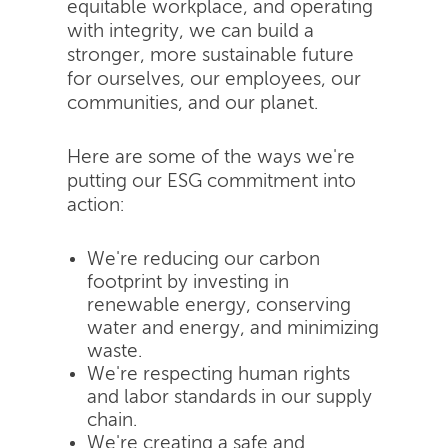
equitable workplace, and operating
with integrity, we can build a
stronger, more sustainable future
for ourselves, our employees, our
communities, and our planet.
Here are some of the ways we're
putting our ESG commitment into
action:
We're reducing our carbon
footprint by investing in
renewable energy, conserving
water and energy, and minimizing
waste.
We're respecting human rights
and labor standards in our supply
chain.
We're creating a safe and