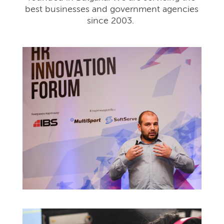
best businesses and government agencies
since 2003.