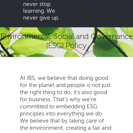
never stop
learning. We
never give up.
Environmental, Social and Governance
(ESG) Policy
At IBS, we believe that doing good
for the planet and people is not just
the right thing to do, it's also good
for business. That's why we're
committed to embedding ESG
principles into everything we do.
We believe that by taking care of
the environment, creating a fair and