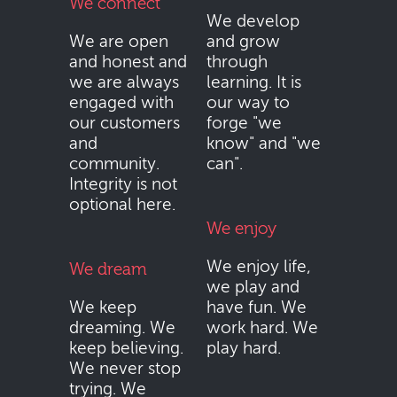
We connect
We develop
We are open
and grow
and honest and
through
we are always
learning. It is
engaged with
our way to
our customers
forge "we
and
know" and "we
community.
can".
Integrity is not
optional here.
We enjoy
We enjoy life,
We dream
we play and
We keep
have fun. We
dreaming. We
work hard. We
keep believing.
play hard.
We never stop
trying. We