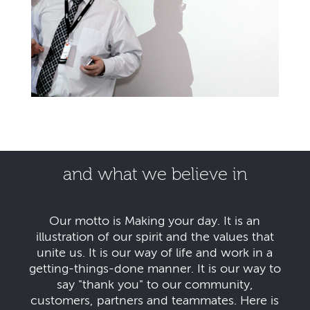
and what we believe in
Our motto is Making your day. It is an
illustration of our spirit and the values that
unite us. It is our way of life and work in a
getting-things-done manner. It is our way to
say "thank you" to our community,
customers, partners and teammates. Here is