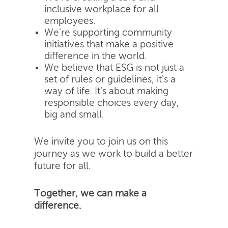
inclusive workplace for all
employees.
We're supporting community
initiatives that make a positive
difference in the world.
We believe that ESG is not just a
set of rules or guidelines, it's a
way of life. It's about making
responsible choices every day,
big and small.
We invite you to join us on this
journey as we work to build a better
future for all.
Together, we can make a
difference.