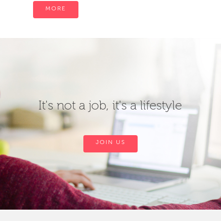
MORE
It's not a job, it's a lifestyle
JOIN US