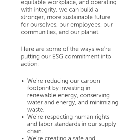
equitable workplace, and operating
with integrity, we can build a
stronger, more sustainable future
for ourselves, our employees, our
communities, and our planet.
Here are some of the ways we're
putting our ESG commitment into
action:
We're reducing our carbon
footprint by investing in
renewable energy, conserving
water and energy, and minimizing
waste.
We're respecting human rights
and labor standards in our supply
chain.
We're creating a safe and