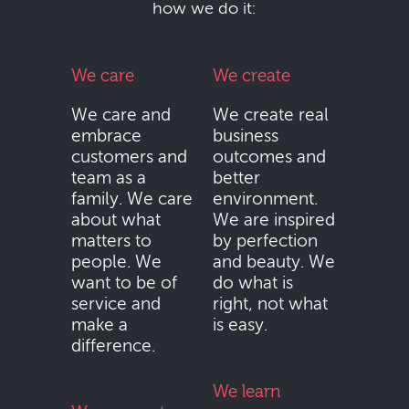
how we do it:
We care
We create
We care and
We create real
embrace
business
customers and
outcomes and
team as a
better
family. We care
environment.
about what
We are inspired
matters to
by perfection
people. We
and beauty. We
want to be of
do what is
service and
right, not what
make a
is easy.
difference.
We learn