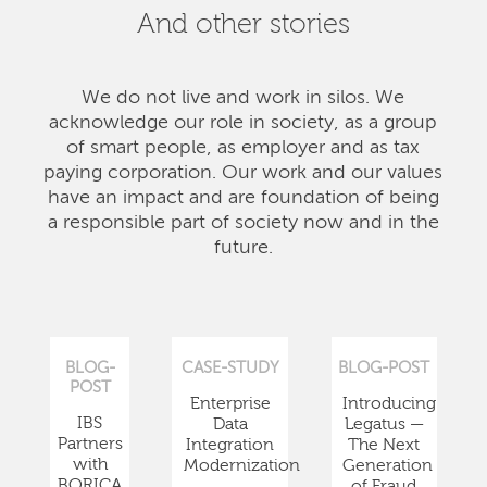
And other stories
We do not live and work in silos. We
acknowledge our role in society, as a group
of smart people, as employer and as tax
paying corporation. Our work and our values
have an impact and are foundation of being
a responsible part of society now and in the
future.
BLOG-
CASE-STUDY
BLOG-POST
POST
Enterprise
Introducing
IBS
Data
Legatus —
Partners
Integration
The Next
with
Modernization
Generation
BORICA
of Fraud