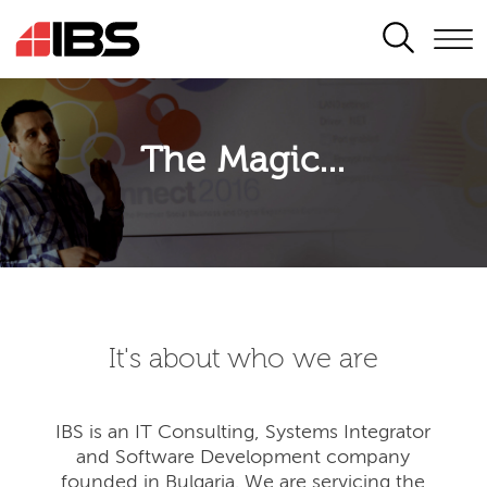
SEARCH
The Magic...
It's about who we are
IBS is an IT Consulting, Systems Integrator
and Software Development company
founded in Bulgaria. We are servicing the