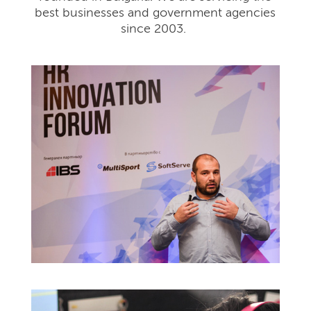
best businesses and government agencies
since 2003.