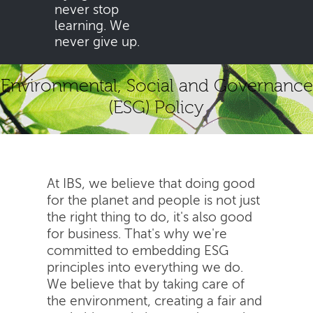
never stop
learning. We
never give up.
Environmental, Social and Governance
(ESG) Policy
At IBS, we believe that doing good
for the planet and people is not just
the right thing to do, it's also good
for business. That's why we're
committed to embedding ESG
principles into everything we do.
We believe that by taking care of
the environment, creating a fair and