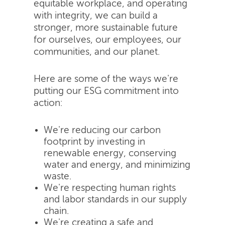
equitable workplace, and operating
with integrity, we can build a
stronger, more sustainable future
for ourselves, our employees, our
communities, and our planet.
Here are some of the ways we're
putting our ESG commitment into
action:
We're reducing our carbon
footprint by investing in
renewable energy, conserving
water and energy, and minimizing
waste.
We're respecting human rights
and labor standards in our supply
chain.
We're creating a safe and