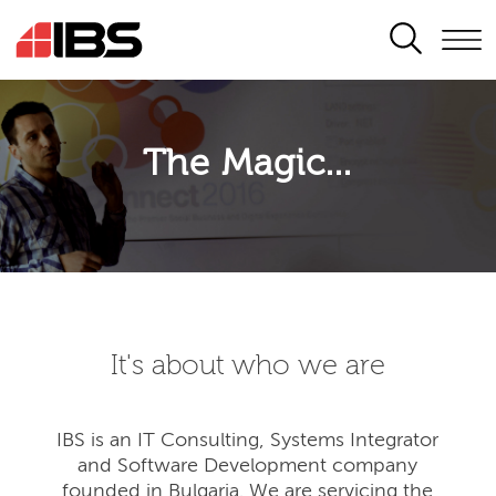
SEARCH
The Magic...
It's about who we are
IBS is an IT Consulting, Systems Integrator
and Software Development company
founded in Bulgaria. We are servicing the