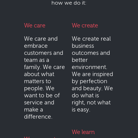
how we do it:
We care
We create
We care and
We create real
embrace
business
customers and
outcomes and
team as a
better
family. We care
environment.
about what
We are inspired
matters to
by perfection
people. We
and beauty. We
want to be of
do what is
service and
right, not what
make a
is easy.
difference.
We learn