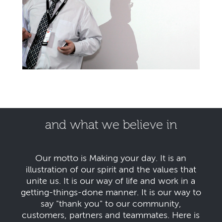
and what we believe in
Our motto is Making your day. It is an
illustration of our spirit and the values that
unite us. It is our way of life and work in a
getting-things-done manner. It is our way to
say "thank you" to our community,
customers, partners and teammates. Here is