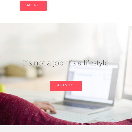
MORE
It's not a job, it's a lifestyle
JOIN US