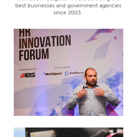
best businesses and government agencies
since 2003.