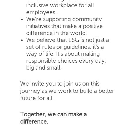
inclusive workplace for all
employees.
We're supporting community
initiatives that make a positive
difference in the world.
We believe that ESG is not just a
set of rules or guidelines, it's a
way of life. It's about making
responsible choices every day,
big and small.
We invite you to join us on this
journey as we work to build a better
future for all.
Together, we can make a
difference.