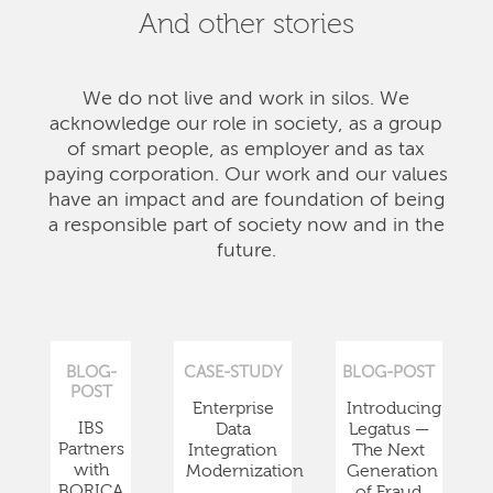
And other stories
We do not live and work in silos. We
acknowledge our role in society, as a group
of smart people, as employer and as tax
paying corporation. Our work and our values
have an impact and are foundation of being
a responsible part of society now and in the
future.
BLOG-
CASE-STUDY
BLOG-POST
POST
Enterprise
Introducing
IBS
Data
Legatus —
Partners
Integration
The Next
with
Modernization
Generation
BORICA
of Fraud