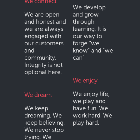
We connect
We develop
We are open
and grow
and honest and
through
we are always
learning. It is
engaged with
our way to
our customers
forge "we
and
know" and "we
community.
can".
Integrity is not
optional here.
We enjoy
We enjoy life,
We dream
we play and
We keep
have fun. We
dreaming. We
work hard. We
keep believing.
play hard.
We never stop
trying. We