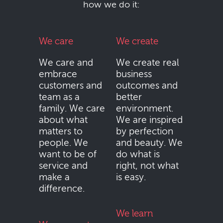
how we do it:
We care
We create
We care and
We create real
embrace
business
customers and
outcomes and
team as a
better
family. We care
environment.
about what
We are inspired
matters to
by perfection
people. We
and beauty. We
want to be of
do what is
service and
right, not what
make a
is easy.
difference.
We learn