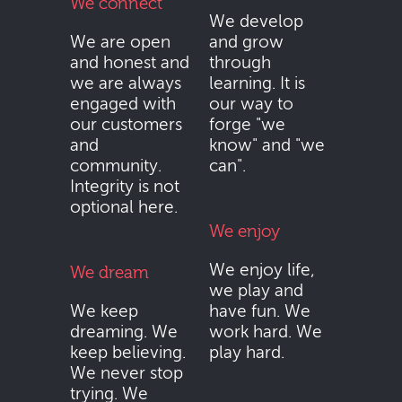
We connect
We develop
We are open
and grow
and honest and
through
we are always
learning. It is
engaged with
our way to
our customers
forge "we
and
know" and "we
community.
can".
Integrity is not
optional here.
We enjoy
We enjoy life,
We dream
we play and
We keep
have fun. We
dreaming. We
work hard. We
keep believing.
play hard.
We never stop
trying. We