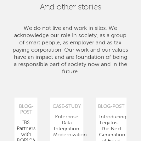
And other stories
We do not live and work in silos. We
acknowledge our role in society, as a group
of smart people, as employer and as tax
paying corporation. Our work and our values
have an impact and are foundation of being
a responsible part of society now and in the
future.
BLOG-
CASE-STUDY
BLOG-POST
POST
Enterprise
Introducing
IBS
Data
Legatus —
Partners
Integration
The Next
with
Modernization
Generation
BORICA
of Fraud