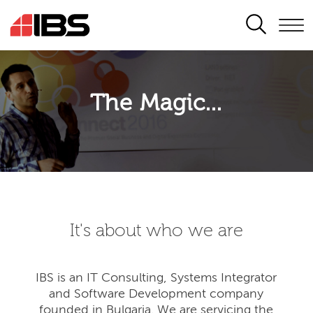
SEARCH
The Magic...
It's about who we are
IBS is an IT Consulting, Systems Integrator
and Software Development company
founded in Bulgaria. We are servicing the