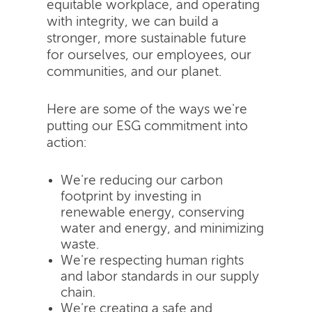
equitable workplace, and operating
with integrity, we can build a
stronger, more sustainable future
for ourselves, our employees, our
communities, and our planet.
Here are some of the ways we're
putting our ESG commitment into
action:
We're reducing our carbon
footprint by investing in
renewable energy, conserving
water and energy, and minimizing
waste.
We're respecting human rights
and labor standards in our supply
chain.
We're creating a safe and