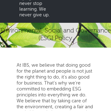
never stop
learning. We
never give up.
Environmental, Social and Governance
(ESG) Policy
At IBS, we believe that doing good
for the planet and people is not just
the right thing to do, it's also good
for business. That's why we're
committed to embedding ESG
principles into everything we do.
We believe that by taking care of
the environment, creating a fair and