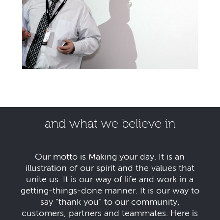
and what we believe in
Our motto is Making your day. It is an
illustration of our spirit and the values that
unite us. It is our way of life and work in a
getting-things-done manner. It is our way to
say "thank you" to our community,
customers, partners and teammates. Here is