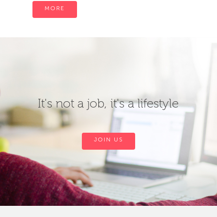
MORE
It's not a job, it's a lifestyle
JOIN US