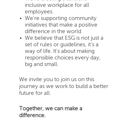
inclusive workplace for all
employees.
We're supporting community
initiatives that make a positive
difference in the world.
We believe that ESG is not just a
set of rules or guidelines, it's a
way of life. It's about making
responsible choices every day,
big and small.
We invite you to join us on this
journey as we work to build a better
future for all.
Together, we can make a
difference.