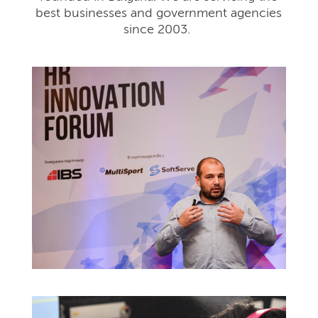
best businesses and government agencies
since 2003.