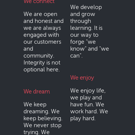
We connect
We develop
We are open
and grow
and honest and
through
we are always
learning. It is
engaged with
our way to
our customers
forge "we
and
know" and "we
community.
can".
Integrity is not
optional here.
We enjoy
We enjoy life,
We dream
we play and
We keep
have fun. We
dreaming. We
work hard. We
keep believing.
play hard.
We never stop
trying. We