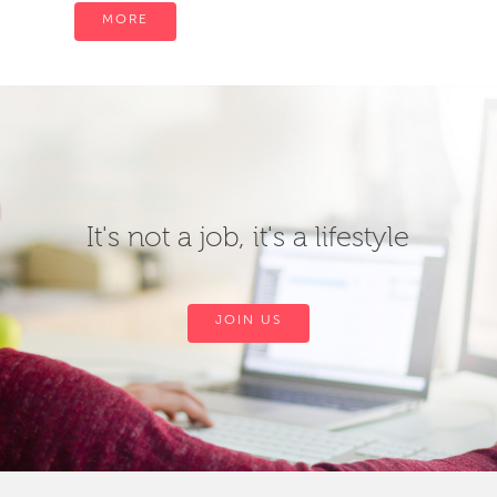
MORE
It's not a job, it's a lifestyle
JOIN US