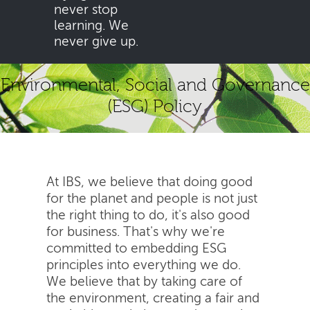
never stop
learning. We
never give up.
Environmental, Social and Governance
(ESG) Policy
At IBS, we believe that doing good
for the planet and people is not just
the right thing to do, it's also good
for business. That's why we're
committed to embedding ESG
principles into everything we do.
We believe that by taking care of
the environment, creating a fair and