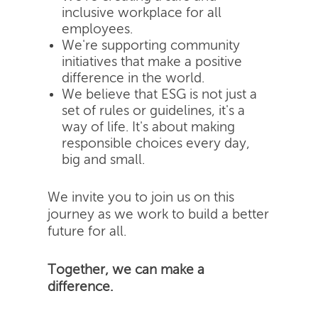
inclusive workplace for all
employees.
We're supporting community
initiatives that make a positive
difference in the world.
We believe that ESG is not just a
set of rules or guidelines, it's a
way of life. It's about making
responsible choices every day,
big and small.
We invite you to join us on this
journey as we work to build a better
future for all.
Together, we can make a
difference.