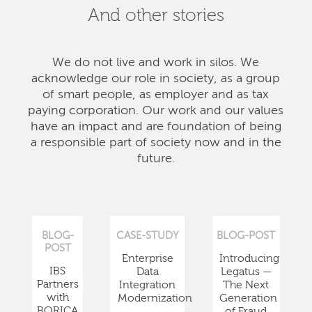
And other stories
We do not live and work in silos. We
acknowledge our role in society, as a group
of smart people, as employer and as tax
paying corporation. Our work and our values
have an impact and are foundation of being
a responsible part of society now and in the
future.
BLOG-
CASE-STUDY
BLOG-POST
POST
Enterprise
Introducing
IBS
Data
Legatus —
Partners
Integration
The Next
with
Modernization
Generation
BORICA
of Fraud