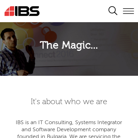
SEARCH
The Magic...
It's about who we are
IBS is an IT Consulting, Systems Integrator
and Software Development company
founded in Bulgaria. We are servicing the