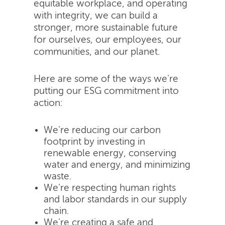
equitable workplace, and operating
with integrity, we can build a
stronger, more sustainable future
for ourselves, our employees, our
communities, and our planet.
Here are some of the ways we're
putting our ESG commitment into
action:
We're reducing our carbon
footprint by investing in
renewable energy, conserving
water and energy, and minimizing
waste.
We're respecting human rights
and labor standards in our supply
chain.
We're creating a safe and