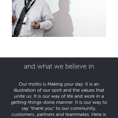
and what we believe in
Our motto is Making your day. It is an
illustration of our spirit and the values that
unite us. It is our way of life and work in a
getting-things-done manner. It is our way to
say "thank you" to our community,
customers, partners and teammates. Here is