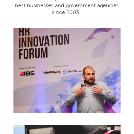
best businesses and government agencies
since 2003.