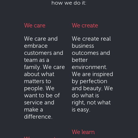
how we do it:
We care
We create
We care and
We create real
embrace
business
customers and
outcomes and
team as a
better
family. We care
environment.
about what
We are inspired
matters to
by perfection
people. We
and beauty. We
want to be of
do what is
service and
right, not what
make a
is easy.
difference.
We learn