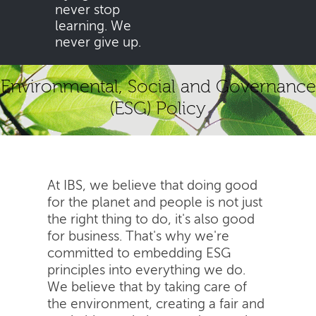
never stop
learning. We
never give up.
Environmental, Social and Governance
(ESG) Policy
At IBS, we believe that doing good
for the planet and people is not just
the right thing to do, it's also good
for business. That's why we're
committed to embedding ESG
principles into everything we do.
We believe that by taking care of
the environment, creating a fair and