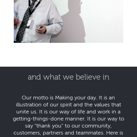
and what we believe in
Our motto is Making your day. It is an
illustration of our spirit and the values that
unite us. It is our way of life and work in a
getting-things-done manner. It is our way to
say "thank you" to our community,
customers, partners and teammates. Here is