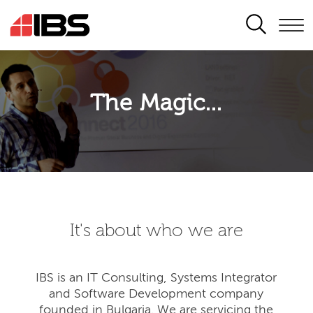
SEARCH
The Magic...
It's about who we are
IBS is an IT Consulting, Systems Integrator
and Software Development company
founded in Bulgaria. We are servicing the