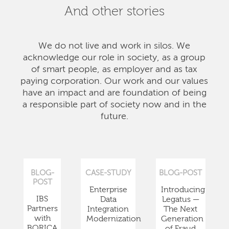
And other stories
We do not live and work in silos. We
acknowledge our role in society, as a group
of smart people, as employer and as tax
paying corporation. Our work and our values
have an impact and are foundation of being
a responsible part of society now and in the
future.
BLOG-
CASE-STUDY
BLOG-POST
POST
Enterprise
Introducing
IBS
Data
Legatus —
Partners
Integration
The Next
with
Modernization
Generation
BORICA
of Fraud