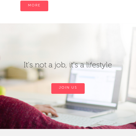
MORE
It's not a job, it's a lifestyle
JOIN US