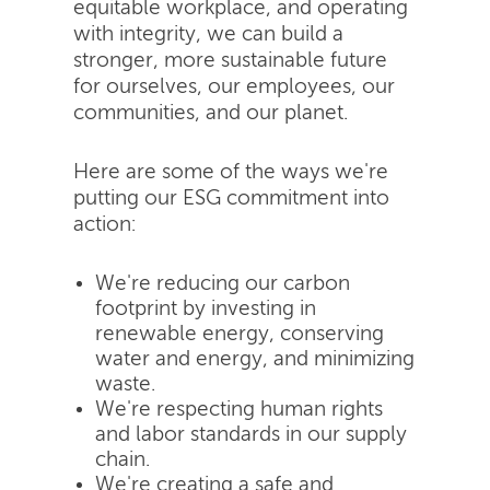
equitable workplace, and operating
with integrity, we can build a
stronger, more sustainable future
for ourselves, our employees, our
communities, and our planet.
Here are some of the ways we're
putting our ESG commitment into
action:
We're reducing our carbon
footprint by investing in
renewable energy, conserving
water and energy, and minimizing
waste.
We're respecting human rights
and labor standards in our supply
chain.
We're creating a safe and