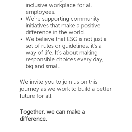
inclusive workplace for all
employees.
We're supporting community
initiatives that make a positive
difference in the world.
We believe that ESG is not just a
set of rules or guidelines, it's a
way of life. It's about making
responsible choices every day,
big and small.
We invite you to join us on this
journey as we work to build a better
future for all.
Together, we can make a
difference.