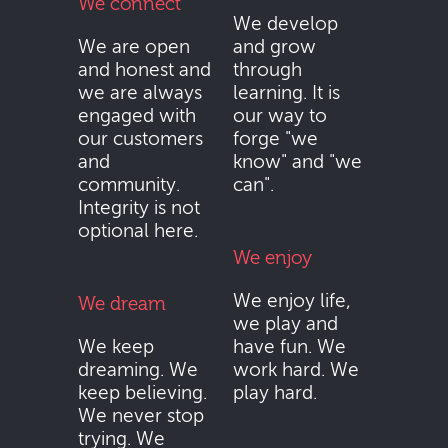
We connect
We develop
We are open
and grow
and honest and
through
we are always
learning. It is
engaged with
our way to
our customers
forge "we
and
know" and "we
community.
can".
Integrity is not
optional here.
We enjoy
We enjoy life,
We dream
we play and
We keep
have fun. We
dreaming. We
work hard. We
keep believing.
play hard.
We never stop
trying. We