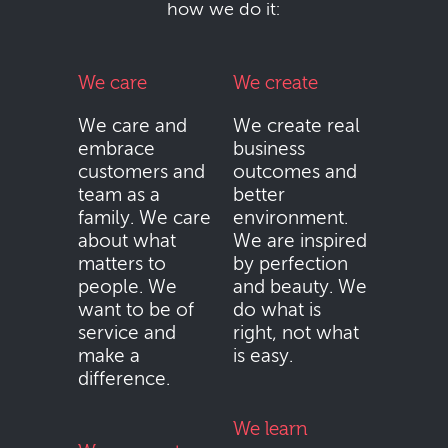
how we do it:
We care
We create
We care and
We create real
embrace
business
customers and
outcomes and
team as a
better
family. We care
environment.
about what
We are inspired
matters to
by perfection
people. We
and beauty. We
want to be of
do what is
service and
right, not what
make a
is easy.
difference.
We learn