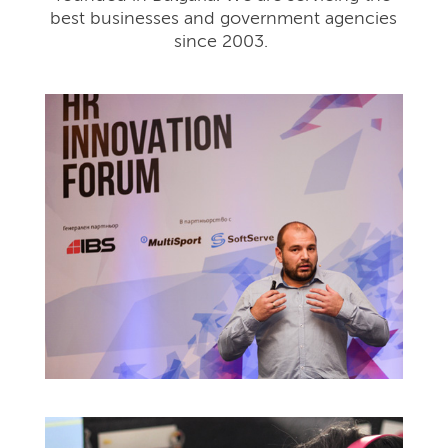
best businesses and government agencies
since 2003.