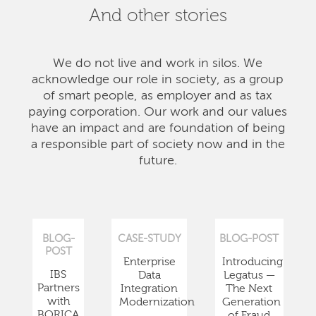
And other stories
We do not live and work in silos. We
acknowledge our role in society, as a group
of smart people, as employer and as tax
paying corporation. Our work and our values
have an impact and are foundation of being
a responsible part of society now and in the
future.
BLOG-
CASE-STUDY
BLOG-POST
POST
Enterprise
Introducing
IBS
Data
Legatus —
Partners
Integration
The Next
with
Modernization
Generation
BORICA
of Fraud