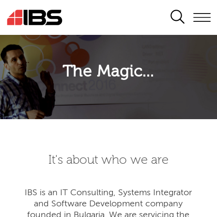
SEARCH
The Magic...
It's about who we are
IBS is an IT Consulting, Systems Integrator
and Software Development company
founded in Bulgaria. We are servicing the