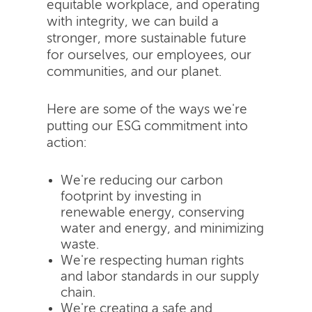
equitable workplace, and operating
with integrity, we can build a
stronger, more sustainable future
for ourselves, our employees, our
communities, and our planet.
Here are some of the ways we're
putting our ESG commitment into
action:
We're reducing our carbon
footprint by investing in
renewable energy, conserving
water and energy, and minimizing
waste.
We're respecting human rights
and labor standards in our supply
chain.
We're creating a safe and