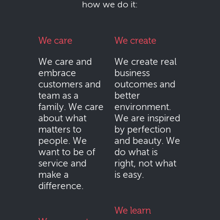
how we do it:
We care
We create
We care and
We create real
embrace
business
customers and
outcomes and
team as a
better
family. We care
environment.
about what
We are inspired
matters to
by perfection
people. We
and beauty. We
want to be of
do what is
service and
right, not what
make a
is easy.
difference.
We learn