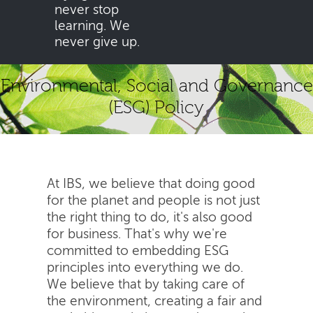
never stop
learning. We
never give up.
Environmental, Social and Governance
(ESG) Policy
At IBS, we believe that doing good
for the planet and people is not just
the right thing to do, it's also good
for business. That's why we're
committed to embedding ESG
principles into everything we do.
We believe that by taking care of
the environment, creating a fair and