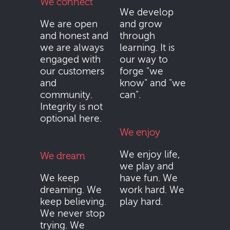
We connect
We develop
We are open
and grow
and honest and
through
we are always
learning. It is
engaged with
our way to
our customers
forge "we
and
know" and "we
community.
can".
Integrity is not
optional here.
We enjoy
We enjoy life,
We dream
we play and
We keep
have fun. We
dreaming. We
work hard. We
keep believing.
play hard.
We never stop
trying. We