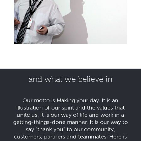
and what we believe in
Our motto is Making your day. It is an
illustration of our spirit and the values that
unite us. It is our way of life and work in a
getting-things-done manner. It is our way to
say "thank you" to our community,
customers, partners and teammates. Here is