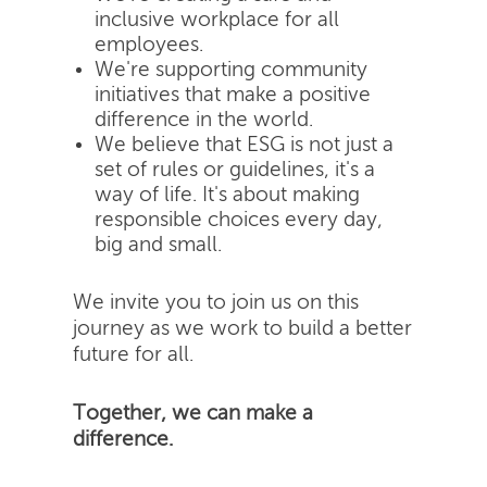
inclusive workplace for all
employees.
We're supporting community
initiatives that make a positive
difference in the world.
We believe that ESG is not just a
set of rules or guidelines, it's a
way of life. It's about making
responsible choices every day,
big and small.
We invite you to join us on this
journey as we work to build a better
future for all.
Together, we can make a
difference.