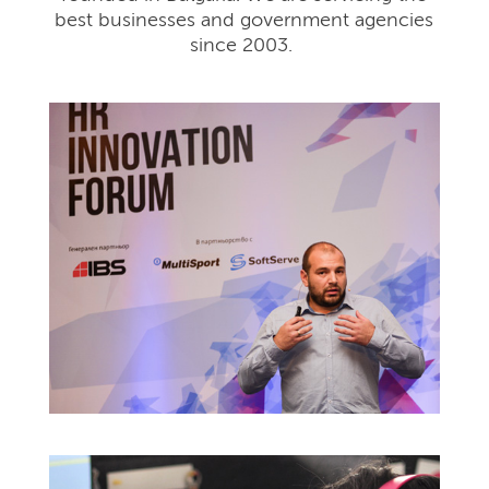
best businesses and government agencies
since 2003.