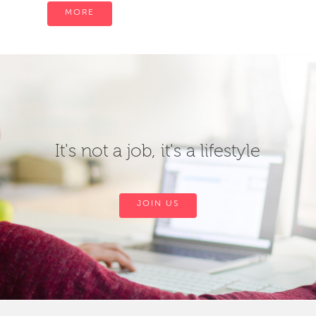
MORE
It's not a job, it's a lifestyle
JOIN US