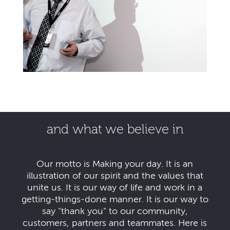
and what we believe in
Our motto is Making your day. It is an
illustration of our spirit and the values that
unite us. It is our way of life and work in a
getting-things-done manner. It is our way to
say "thank you" to our community,
customers, partners and teammates. Here is