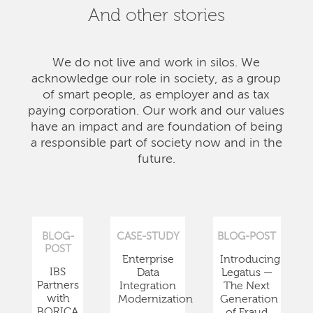
And other stories
We do not live and work in silos. We
acknowledge our role in society, as a group
of smart people, as employer and as tax
paying corporation. Our work and our values
have an impact and are foundation of being
a responsible part of society now and in the
future.
BLOG-
CASE-STUDY
BLOG-POST
POST
Enterprise
Introducing
IBS
Data
Legatus —
Partners
Integration
The Next
with
Modernization
Generation
BORICA
of Fraud