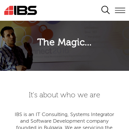
SEARCH
The Magic...
It's about who we are
IBS is an IT Consulting, Systems Integrator
and Software Development company
founded in Bulgaria. We are servicing the