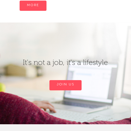
MORE
It's not a job, it's a lifestyle
JOIN US