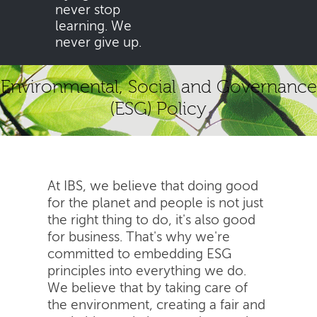
never stop
learning. We
never give up.
Environmental, Social and Governance
(ESG) Policy
At IBS, we believe that doing good
for the planet and people is not just
the right thing to do, it's also good
for business. That's why we're
committed to embedding ESG
principles into everything we do.
We believe that by taking care of
the environment, creating a fair and