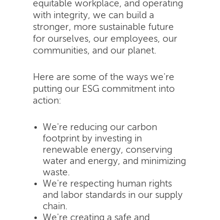
equitable workplace, and operating
with integrity, we can build a
stronger, more sustainable future
for ourselves, our employees, our
communities, and our planet.
Here are some of the ways we're
putting our ESG commitment into
action:
We're reducing our carbon
footprint by investing in
renewable energy, conserving
water and energy, and minimizing
waste.
We're respecting human rights
and labor standards in our supply
chain.
We're creating a safe and