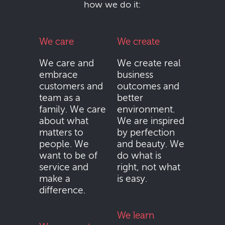
how we do it:
We care
We create
We care and
We create real
embrace
business
customers and
outcomes and
team as a
better
family. We care
environment.
about what
We are inspired
matters to
by perfection
people. We
and beauty. We
want to be of
do what is
service and
right, not what
make a
is easy.
difference.
We learn