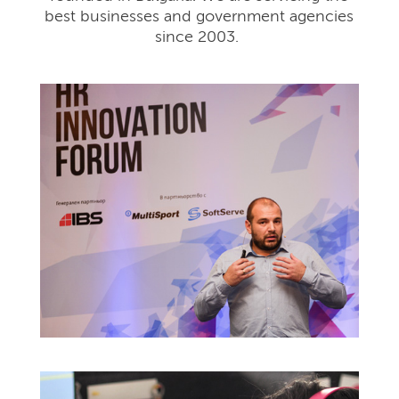
best businesses and government agencies
since 2003.