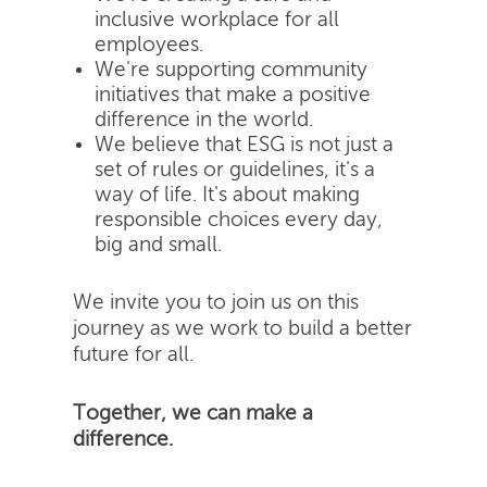
inclusive workplace for all
employees.
We're supporting community
initiatives that make a positive
difference in the world.
We believe that ESG is not just a
set of rules or guidelines, it's a
way of life. It's about making
responsible choices every day,
big and small.
We invite you to join us on this
journey as we work to build a better
future for all.
Together, we can make a
difference.