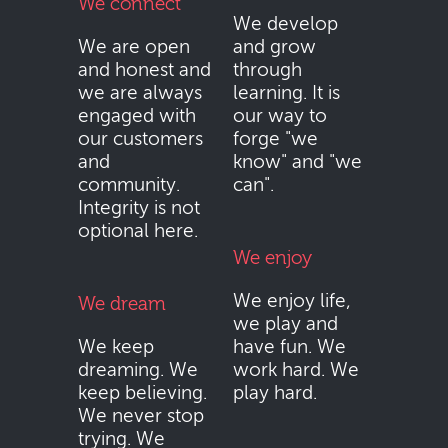
We connect
We develop
We are open
and grow
and honest and
through
we are always
learning. It is
engaged with
our way to
our customers
forge "we
and
know" and "we
community.
can".
Integrity is not
optional here.
We enjoy
We enjoy life,
We dream
we play and
We keep
have fun. We
dreaming. We
work hard. We
keep believing.
play hard.
We never stop
trying. We