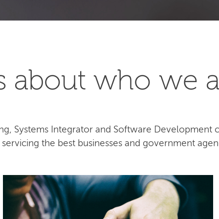
t's about who we a
lting, Systems Integrator and Software Development
e servicing the best businesses and government agen