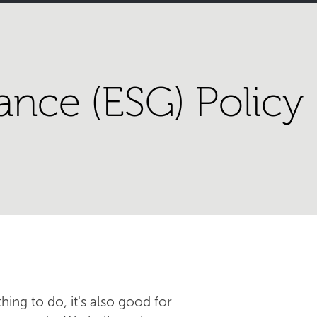
ance (ESG) Policy
hing to do, it's also good for