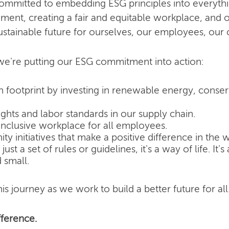
committed to embedding ESG principles into everyth
nment, creating a fair and equitable workplace, and o
ustainable future for ourselves, our employees, our
e're putting our ESG commitment into action:
 footprint by investing in renewable energy, conse
hts and labor standards in our supply chain.
inclusive workplace for all employees.
 initiatives that make a positive difference in the w
ust a set of rules or guidelines, it's a way of life. It
 small.
is journey as we work to build a better future for all
ference.