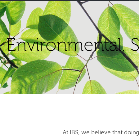
Environmental, S
At IBS, we believe that doing