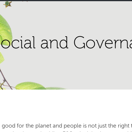
ocial and Govern
 good for the planet and people is not just the right t