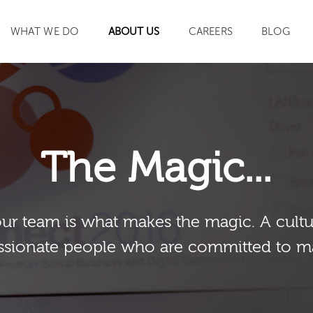
WHAT WE DO
ABOUT US
CAREERS
BLOG
SEARCH
The Magic...
our team is what makes the magic. A cultu
sionate people who are committed to m