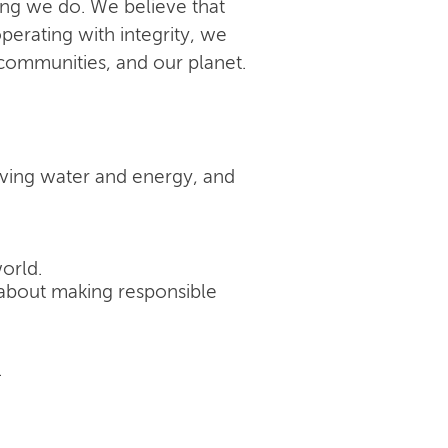
ing we do. We believe that
perating with integrity, we
 communities, and our planet.
rving water and energy, and
orld.
's about making responsible
.