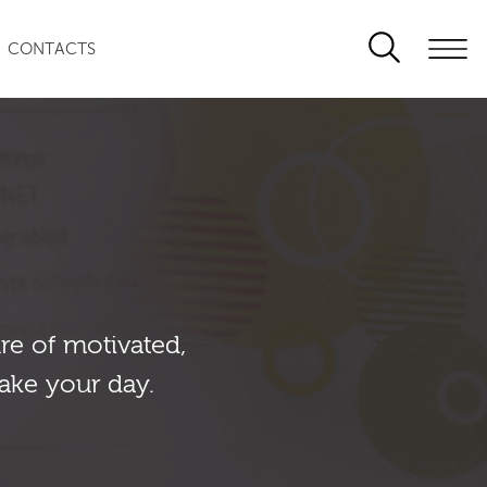
CONTACTS
re of motivated,
ake your day.