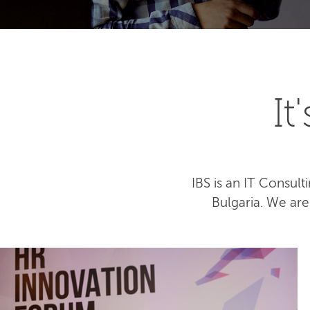
I
IBS is an IT Consu
Bulgaria. We ar