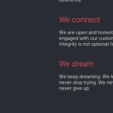
difference.
We connect
We are open and honest
engaged with our custo
Integrity is not optional 
We dream
We keep dreaming. We k
never stop trying. We ne
never give up.