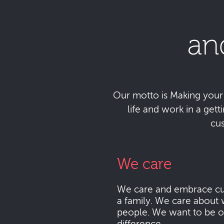
an
Our motto is Making your da
life and work in a get
cu
We care
We care and embrace cu
a family. We care about 
people. We want to be o