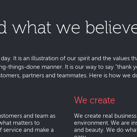
d what we believe
y. It is an illustration of our spirit and the values tha
ting-things-done manner. It is our way to say "thank
stomers, partners and teammates. Here is how we do 
We create
stomers and team as
We create real busines
what matters to
environment. We are ins
f service and make a
and beauty. We do what i