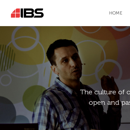
HOME
Тhe culture of 
open and pas