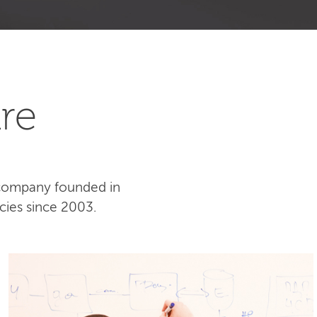
re
 company founded in
cies since 2003.