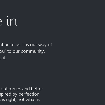
 in
t unite us. It is our way of
 you" to our community,
it:
s outcomes and better
pired by perfection
s right, not what is