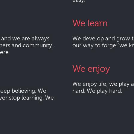
easy.
We learn
 and we are always
We develop and grow thr
mers and community.
our way to forge "we k
here.
We enjoy
We enjoy life, we play
eep believing. We
hard. We play hard.
ver stop learning. We