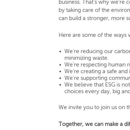
business. That's why we're 
by taking care of the enviro
can build a stronger, more s
Here are some of the ways w
We're reducing our carbon
minimizing waste.
We're respecting human rig
We're creating a safe and 
We're supporting community
We believe that ESG is not j
choices every day, big and
We invite you to join us on th
Together, we can make a dif