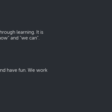
ough learning. It is
now" and "we can".
 and have fun. We work