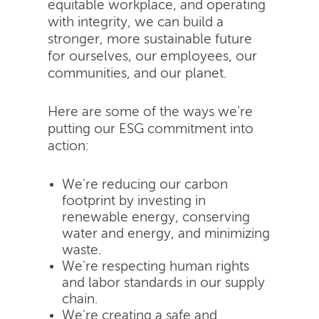
equitable workplace, and operating
with integrity, we can build a
stronger, more sustainable future
for ourselves, our employees, our
communities, and our planet.
Here are some of the ways we're
putting our ESG commitment into
action:
We're reducing our carbon
footprint by investing in
renewable energy, conserving
water and energy, and minimizing
waste.
We're respecting human rights
and labor standards in our supply
chain.
We're creating a safe and