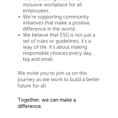
inclusive workplace for all
employees.
We're supporting community
initiatives that make a positive
difference in the world.
We believe that ESG is not just a
set of rules or guidelines, it's a
way of life. It's about making
responsible choices every day,
big and small.
We invite you to join us on this
journey as we work to build a better
future for all.
Together, we can make a
difference.