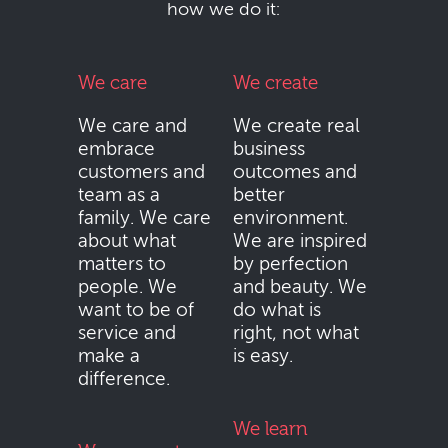
how we do it:
We care
We create
We care and
We create real
embrace
business
customers and
outcomes and
team as a
better
family. We care
environment.
about what
We are inspired
matters to
by perfection
people. We
and beauty. We
want to be of
do what is
service and
right, not what
make a
is easy.
difference.
We learn