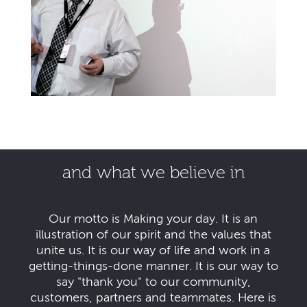
and what we believe in
Our motto is Making your day. It is an
illustration of our spirit and the values that
unite us. It is our way of life and work in a
getting-things-done manner. It is our way to
say "thank you" to our community,
customers, partners and teammates. Here is