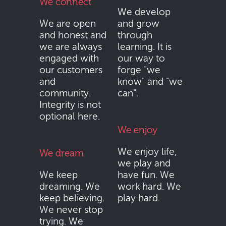
We connect
We develop
We are open
and grow
and honest and
through
we are always
learning. It is
engaged with
our way to
our customers
forge "we
and
know" and "we
community.
can".
Integrity is not
optional here.
We enjoy
We enjoy life,
We dream
we play and
We keep
have fun. We
dreaming. We
work hard. We
keep believing.
play hard.
We never stop
trying. We