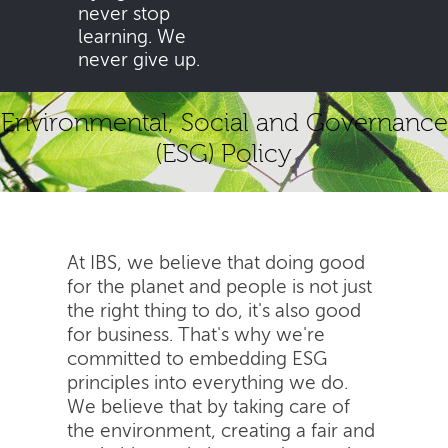
never stop
learning. We
never give up.
Environmental, Social and Governance
(ESG) Policy
At IBS, we believe that doing good
for the planet and people is not just
the right thing to do, it's also good
for business. That's why we're
committed to embedding ESG
principles into everything we do.
We believe that by taking care of
the environment, creating a fair and