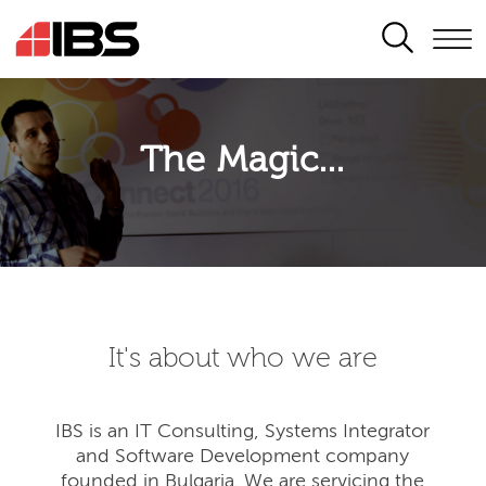
SEARCH
The Magic...
It's about who we are
IBS is an IT Consulting, Systems Integrator
and Software Development company
founded in Bulgaria. We are servicing the