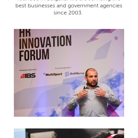
best businesses and government agencies
since 2003.