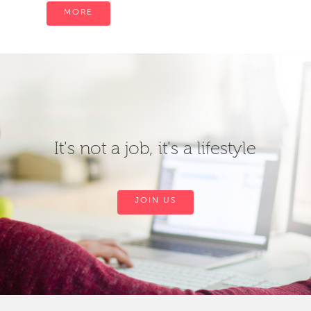
MORE
It's not a job, it's a lifestyle
JOIN US