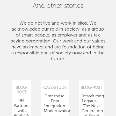
And other stories
We do not live and work in silos. We
acknowledge our role in society, as a group
of smart people, as employer and as tax
paying corporation. Our work and our values
have an impact and are foundation of being
a responsible part of society now and in the
future.
BLOG-
CASE-STUDY
BLOG-POST
POST
Enterprise
Introducing
IBS
Data
Legatus —
Partners
Integration
The Next
with
Modernization
Generation
BORICA
of Fraud