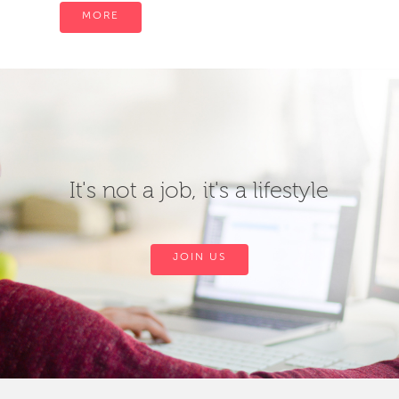
MORE
It's not a job, it's a lifestyle
JOIN US