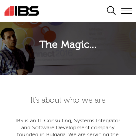
SEARCH
The Magic...
It's about who we are
IBS is an IT Consulting, Systems Integrator
and Software Development company
founded in Bulgaria. We are servicing the