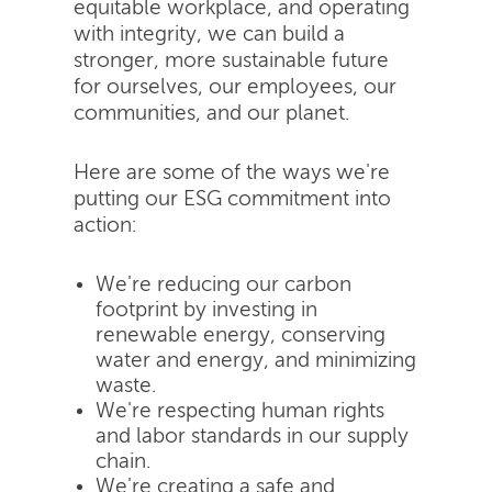
equitable workplace, and operating
with integrity, we can build a
stronger, more sustainable future
for ourselves, our employees, our
communities, and our planet.
Here are some of the ways we're
putting our ESG commitment into
action:
We're reducing our carbon
footprint by investing in
renewable energy, conserving
water and energy, and minimizing
waste.
We're respecting human rights
and labor standards in our supply
chain.
We're creating a safe and