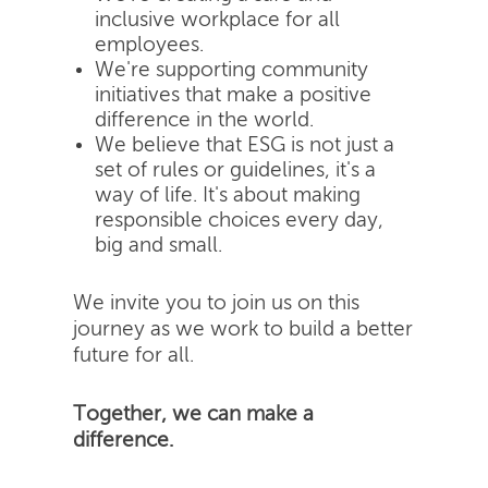
inclusive workplace for all
employees.
We're supporting community
initiatives that make a positive
difference in the world.
We believe that ESG is not just a
set of rules or guidelines, it's a
way of life. It's about making
responsible choices every day,
big and small.
We invite you to join us on this
journey as we work to build a better
future for all.
Together, we can make a
difference.