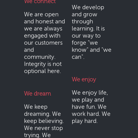
We connect
We develop
We are open
and grow
and honest and
through
we are always
learning. It is
engaged with
our way to
our customers
forge "we
and
know" and "we
community.
can".
Integrity is not
optional here.
We enjoy
We enjoy life,
We dream
we play and
We keep
have fun. We
dreaming. We
work hard. We
keep believing.
play hard.
We never stop
trying. We