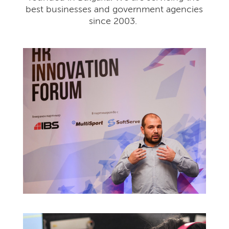
best businesses and government agencies
since 2003.