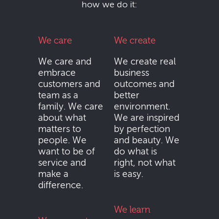
how we do it:
We care
We create
We care and
We create real
embrace
business
customers and
outcomes and
team as a
better
family. We care
environment.
about what
We are inspired
matters to
by perfection
people. We
and beauty. We
want to be of
do what is
service and
right, not what
make a
is easy.
difference.
We learn