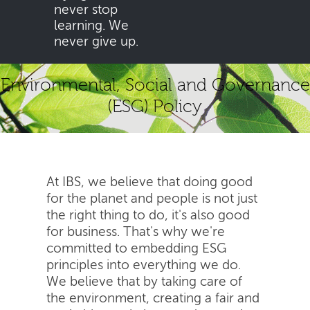
never stop
learning. We
never give up.
Environmental, Social and Governance
(ESG) Policy
At IBS, we believe that doing good
for the planet and people is not just
the right thing to do, it's also good
for business. That's why we're
committed to embedding ESG
principles into everything we do.
We believe that by taking care of
the environment, creating a fair and