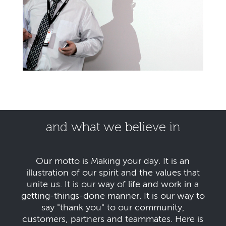
and what we believe in
Our motto is Making your day. It is an
illustration of our spirit and the values that
unite us. It is our way of life and work in a
getting-things-done manner. It is our way to
say "thank you" to our community,
customers, partners and teammates. Here is