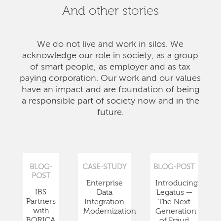
And other stories
We do not live and work in silos. We
acknowledge our role in society, as a group
of smart people, as employer and as tax
paying corporation. Our work and our values
have an impact and are foundation of being
a responsible part of society now and in the
future.
BLOG-
CASE-STUDY
BLOG-POST
POST
Enterprise
Introducing
IBS
Data
Legatus —
Partners
Integration
The Next
with
Modernization
Generation
BORICA
of Fraud