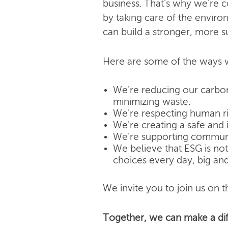
business. That's why we're 
by taking care of the enviro
can build a stronger, more s
Here are some of the ways w
We're reducing our carbon
minimizing waste.
We're respecting human rig
We're creating a safe and 
We're supporting community
We believe that ESG is not j
choices every day, big and
We invite you to join us on th
Together, we can make a dif