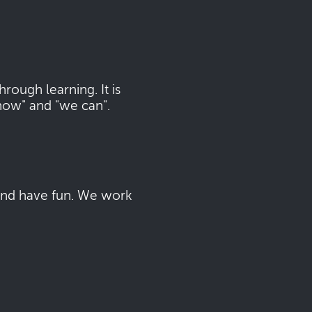
ough learning. It is
now" and "we can".
 and have fun. We work