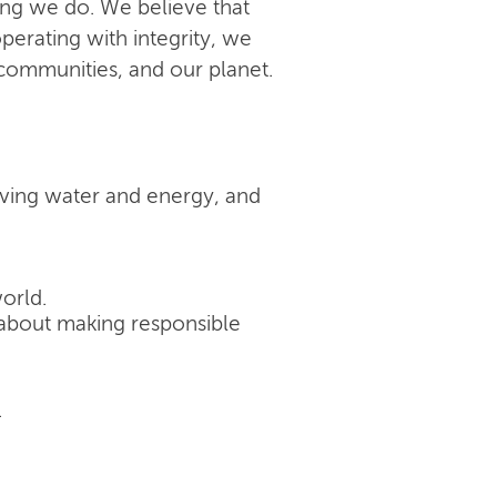
ing we do. We believe that
perating with integrity, we
 communities, and our planet.
rving water and energy, and
orld.
's about making responsible
.