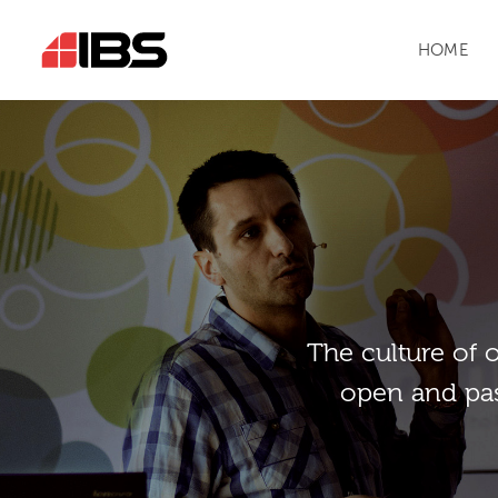
HOME
Тhe culture of 
open and pas