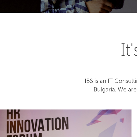
I
IBS is an IT Consu
Bulgaria. We ar