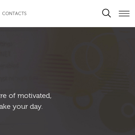
CONTACTS
re of motivated,
ake your day.