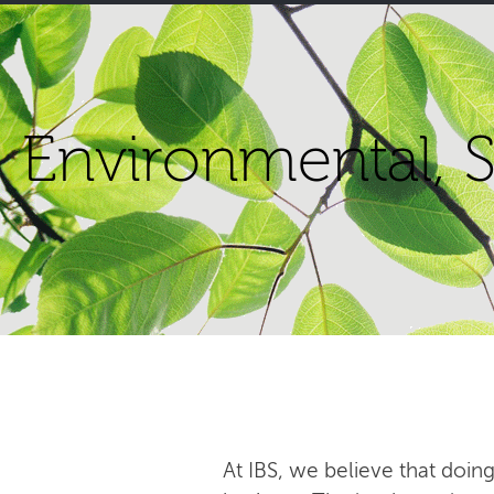
Environmental, S
At IBS, we believe that doing