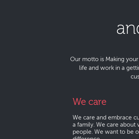
an
Our motto is Making your da
life and work in a get
cu
We care
We care and embrace cu
a family. We care about 
people. We want to be o