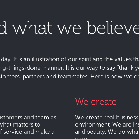
d what we believe
y. It is an illustration of our spirit and the values tha
ting-things-done manner. It is our way to say "thank
stomers, partners and teammates. Here is how we do 
We create
stomers and team as
We create real busines
what matters to
environment. We are ins
f service and make a
and beauty. We do what i