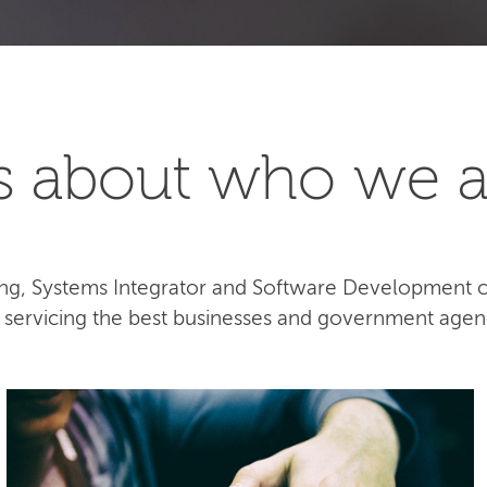
t's about who we a
lting, Systems Integrator and Software Development
e servicing the best businesses and government agen