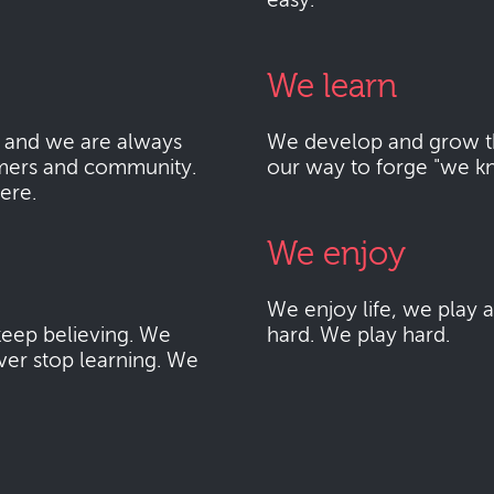
easy.
We learn
 and we are always
We develop and grow thr
mers and community.
our way to forge "we k
here.
We enjoy
We enjoy life, we play
eep believing. We
hard. We play hard.
ver stop learning. We