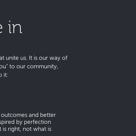
 in
t unite us. It is our way of
 you" to our community,
it:
s outcomes and better
pired by perfection
s right, not what is