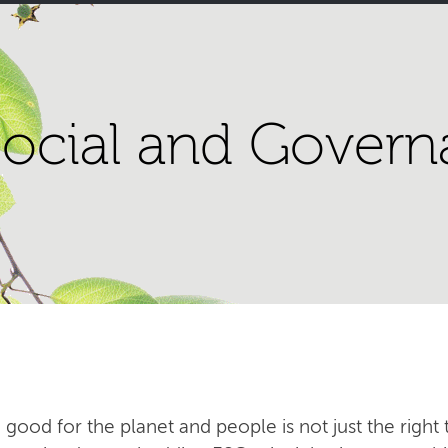
ocial and Govern
 good for the planet and people is not just the right t