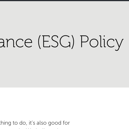
ance (ESG) Policy
hing to do, it's also good for