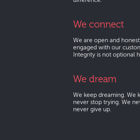
difference.
We connect
We are open and honest
engaged with our custo
Integrity is not optional 
We dream
We keep dreaming. We k
never stop trying. We ne
never give up.