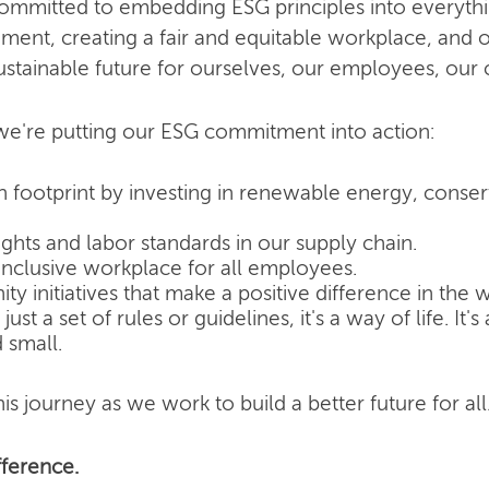
committed to embedding ESG principles into everyth
nment, creating a fair and equitable workplace, and o
ustainable future for ourselves, our employees, our
e're putting our ESG commitment into action:
 footprint by investing in renewable energy, conse
hts and labor standards in our supply chain.
inclusive workplace for all employees.
 initiatives that make a positive difference in the w
ust a set of rules or guidelines, it's a way of life. It
 small.
is journey as we work to build a better future for all
ference.