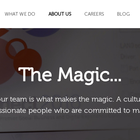
WHAT WE DO
ABOUT US
CAREERS
BLOG
SEARCH
The Magic...
our team is what makes the magic. A cultu
sionate people who are committed to m