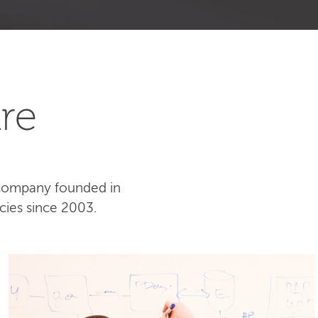
re
 company founded in
cies since 2003.