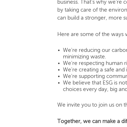
business. That's why we're 
by taking care of the enviro
can build a stronger, more s
Here are some of the ways w
We're reducing our carbon
minimizing waste.
We're respecting human rig
We're creating a safe and 
We're supporting community
We believe that ESG is not j
choices every day, big and
We invite you to join us on th
Together, we can make a dif