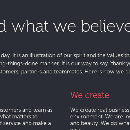
d what we believe
y. It is an illustration of our spirit and the values tha
ting-things-done manner. It is our way to say "thank
stomers, partners and teammates. Here is how we do 
We create
stomers and team as
We create real busines
what matters to
environment. We are ins
f service and make a
and beauty. We do what i