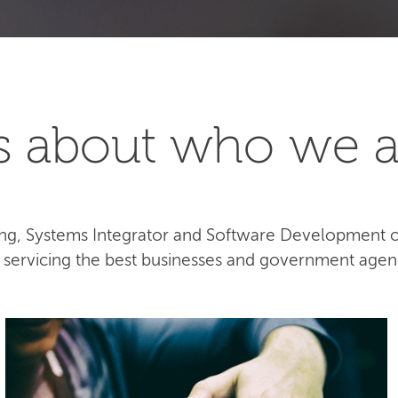
t's about who we a
lting, Systems Integrator and Software Development
e servicing the best businesses and government agen