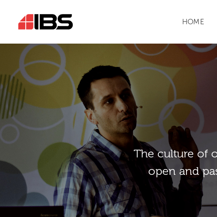
HOME
Тhe culture of 
open and pas