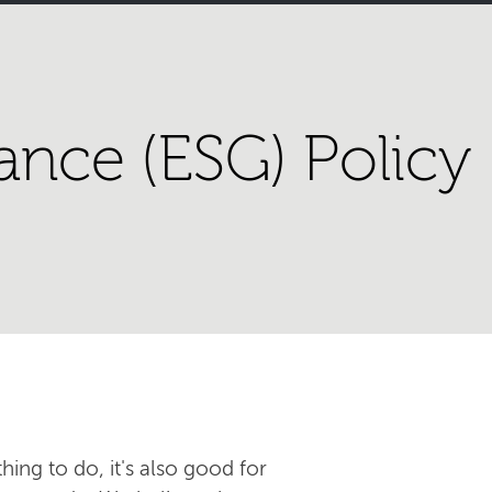
ance (ESG) Policy
hing to do, it's also good for