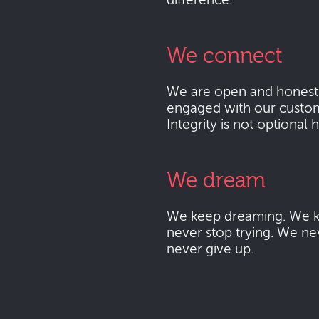
difference.
We connect
We are open and honest
engaged with our custo
Integrity is not optional 
We dream
We keep dreaming. We k
never stop trying. We ne
never give up.