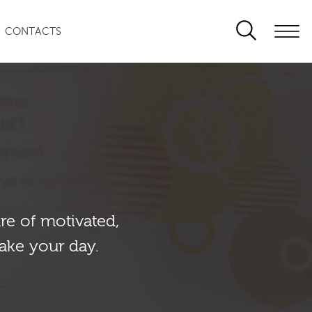
CONTACTS
re of motivated,
ake your day.