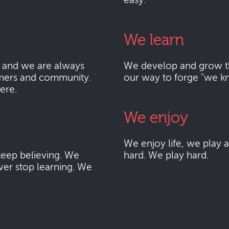
easy.
We learn
 and we are always
We develop and grow thr
mers and community.
our way to forge "we k
here.
We enjoy
We enjoy life, we play
eep believing. We
hard. We play hard.
ver stop learning. We