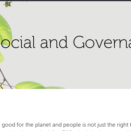
ocial and Govern
 good for the planet and people is not just the right t