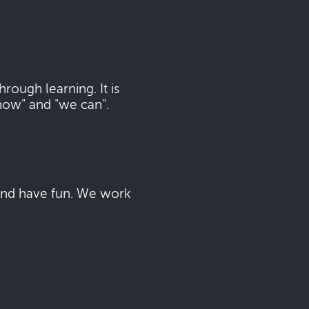
ough learning. It is
now" and "we can".
 and have fun. We work