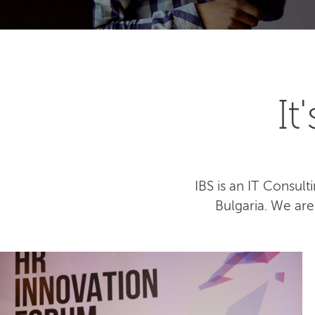
I
IBS is an IT Consu
Bulgaria. We ar