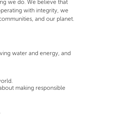
ing we do. We believe that
perating with integrity, we
 communities, and our planet.
rving water and energy, and
orld.
's about making responsible
.