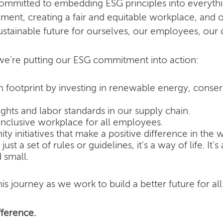
committed to embedding ESG principles into everyth
nment, creating a fair and equitable workplace, and o
ustainable future for ourselves, our employees, our
e're putting our ESG commitment into action:
 footprint by investing in renewable energy, conse
hts and labor standards in our supply chain.
inclusive workplace for all employees.
 initiatives that make a positive difference in the w
ust a set of rules or guidelines, it's a way of life. It
 small.
is journey as we work to build a better future for all
ference.