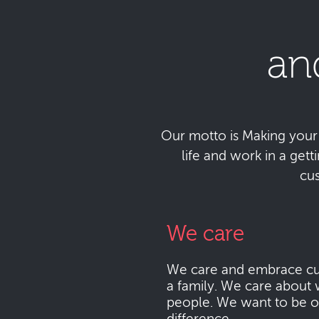
an
Our motto is Making your da
life and work in a get
cu
We care
We care and embrace cu
a family. We care about 
people. We want to be o