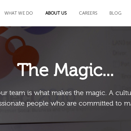
WHAT WE DO
ABOUT US
CAREERS
BLOG
SEARCH
The Magic...
our team is what makes the magic. A cultu
sionate people who are committed to m