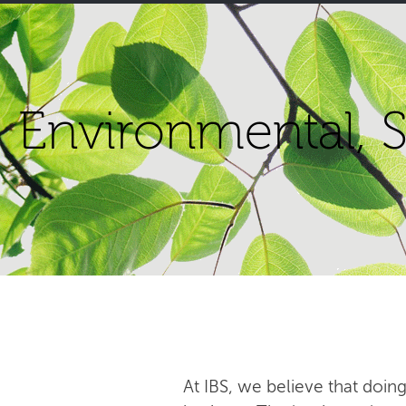
Environmental, S
At IBS, we believe that doing