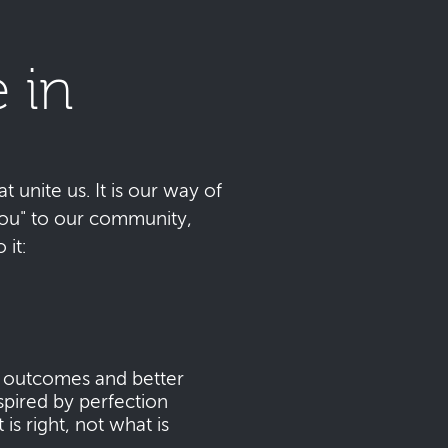
 in
t unite us. It is our way of
 you" to our community,
it:
s outcomes and better
pired by perfection
s right, not what is