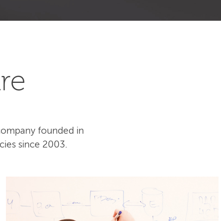
re
 company founded in
cies since 2003.