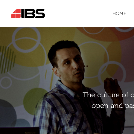
HOME
Тhe culture of 
open and pas