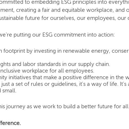
committed to embedding ESG principles into everyth
nment, creating a fair and equitable workplace, and o
ustainable future for ourselves, our employees, our
e're putting our ESG commitment into action:
 footprint by investing in renewable energy, conse
hts and labor standards in our supply chain.
inclusive workplace for all employees.
 initiatives that make a positive difference in the w
ust a set of rules or guidelines, it's a way of life. It
 small.
is journey as we work to build a better future for all
ference.