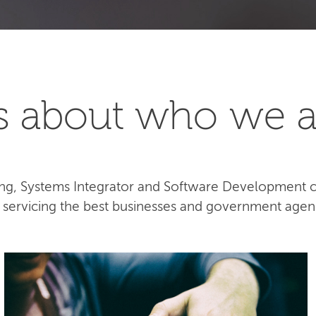
t's about who we a
lting, Systems Integrator and Software Development
e servicing the best businesses and government agen