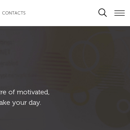
CONTACTS
re of motivated,
ake your day.