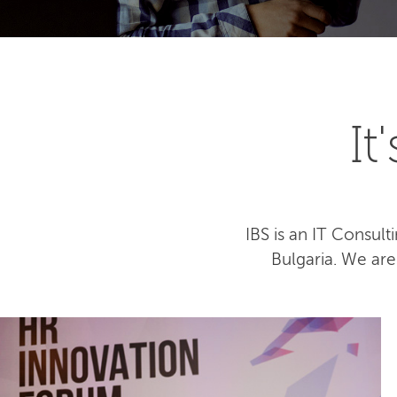
I
IBS is an IT Consu
Bulgaria. We ar