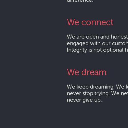
difference.
We connect
We are open and honest
engaged with our custo
Integrity is not optional 
We dream
We keep dreaming. We k
never stop trying. We ne
never give up.