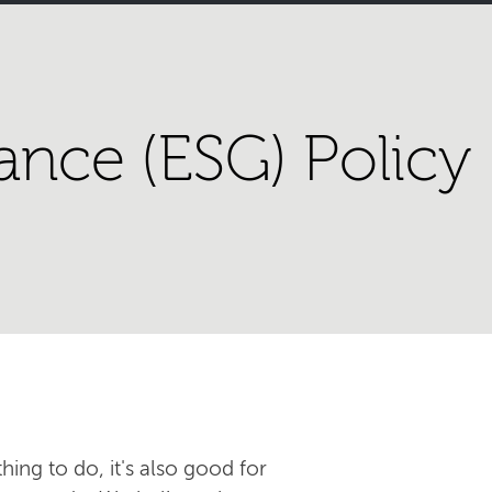
ance (ESG) Policy
hing to do, it's also good for