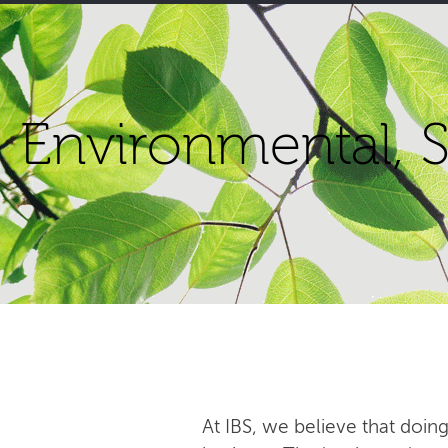
Environmental, S
At IBS, we believe that doing