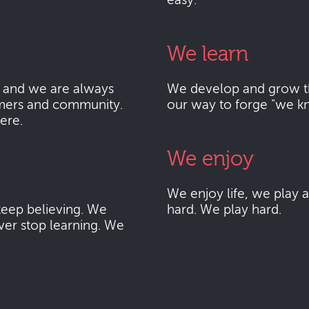
easy.
We learn
 and we are always
We develop and grow thr
mers and community.
our way to forge "we k
here.
We enjoy
We enjoy life, we play
eep believing. We
hard. We play hard.
ver stop learning. We