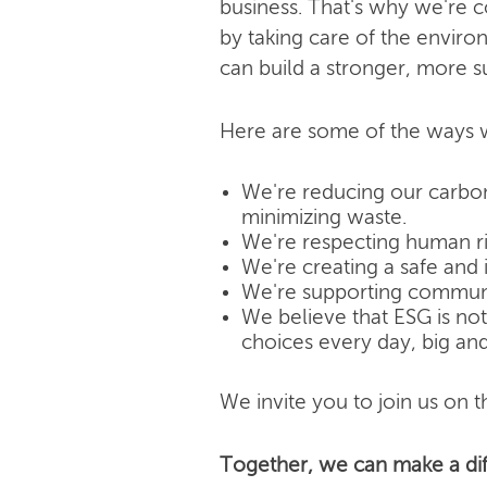
business. That's why we're 
by taking care of the enviro
can build a stronger, more s
Here are some of the ways w
We're reducing our carbon
minimizing waste.
We're respecting human rig
We're creating a safe and 
We're supporting community
We believe that ESG is not j
choices every day, big and
We invite you to join us on th
Together, we can make a dif