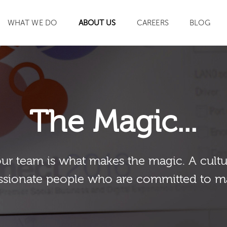
WHAT WE DO
ABOUT US
CAREERS
BLOG
SEARCH
The Magic...
our team is what makes the magic. A cultu
sionate people who are committed to m