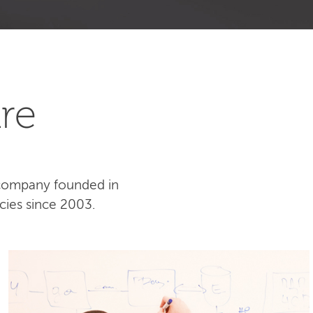
re
 company founded in
cies since 2003.