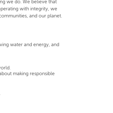
ing we do. We believe that
perating with integrity, we
 communities, and our planet.
rving water and energy, and
orld.
's about making responsible
.