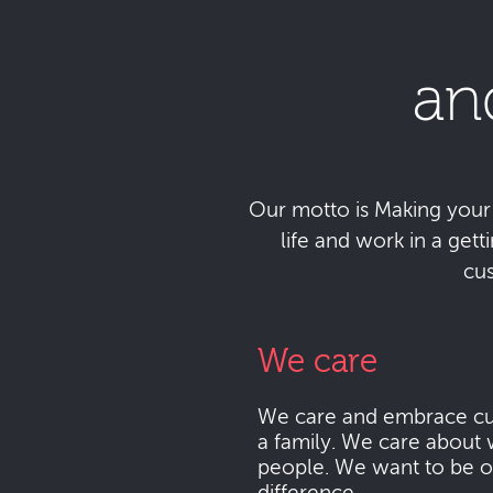
an
Our motto is Making your da
life and work in a get
cu
We care
We care and embrace cu
a family. We care about 
people. We want to be o