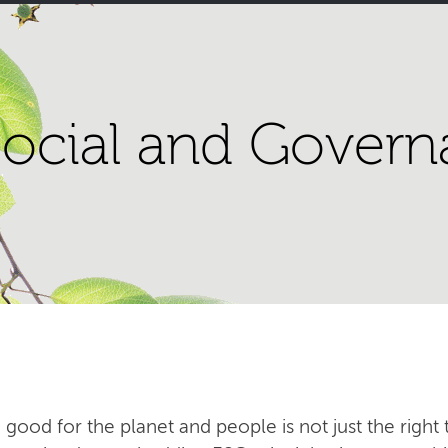
ocial and Govern
 good for the planet and people is not just the right t