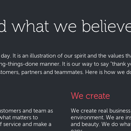
d what we believe
y. It is an illustration of our spirit and the values tha
ting-things-done manner. It is our way to say "thank
stomers, partners and teammates. Here is how we do 
We create
stomers and team as
We create real busines
what matters to
environment. We are ins
f service and make a
and beauty. We do what i