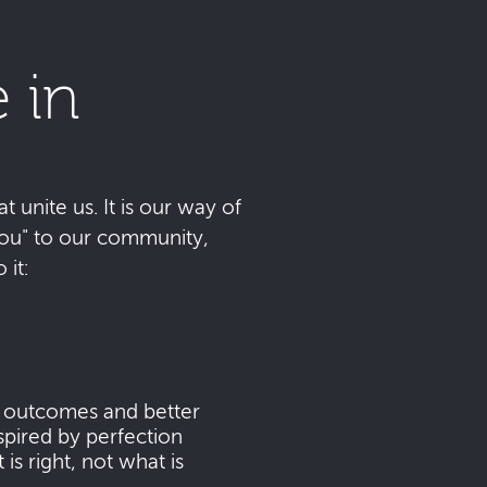
 in
t unite us. It is our way of
 you" to our community,
it:
s outcomes and better
pired by perfection
s right, not what is