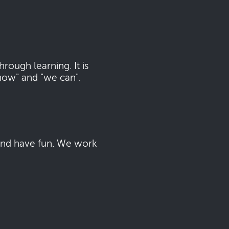
ough learning. It is
now" and "we can".
 and have fun. We work