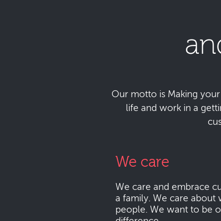
an
Our motto is Making your da
life and work in a get
cu
We care
We care and embrace cu
a family. We care about 
people. We want to be o