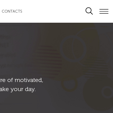
CONTACTS
re of motivated,
ake your day.