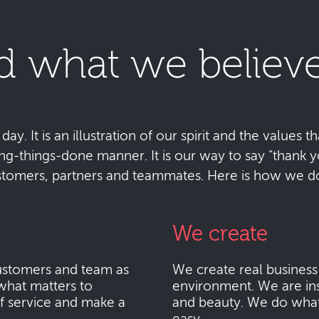
d what we believe
y. It is an illustration of our spirit and the values tha
ting-things-done manner. It is our way to say "thank
stomers, partners and teammates. Here is how we do 
We create
stomers and team as
We create real busines
what matters to
environment. We are ins
f service and make a
and beauty. We do what i