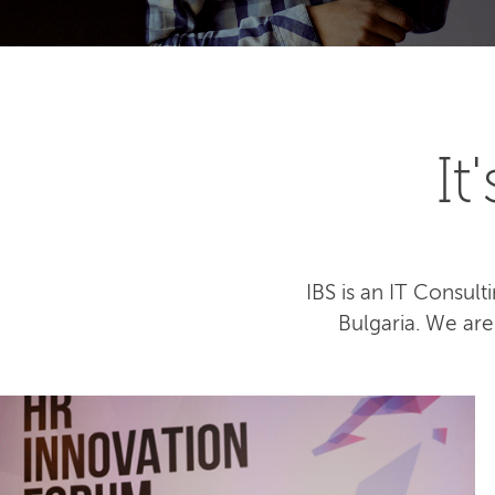
I
IBS is an IT Consu
Bulgaria. We ar