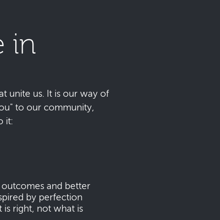
 in
t unite us. It is our way of
 you" to our community,
it:
s outcomes and better
pired by perfection
s right, not what is