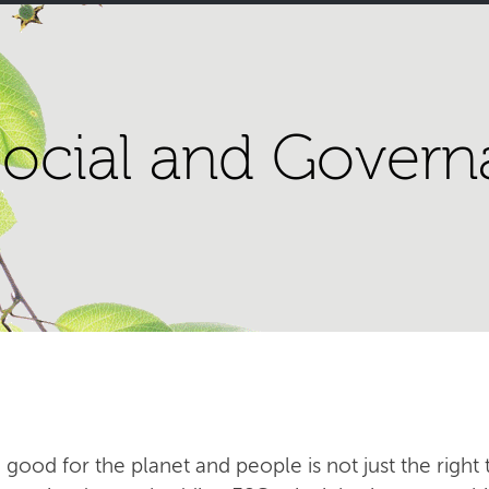
ocial and Govern
 good for the planet and people is not just the right t