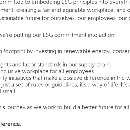
committed to embedding ESG principles into everyth
nment, creating a fair and equitable workplace, and o
ustainable future for ourselves, our employees, our
e're putting our ESG commitment into action:
 footprint by investing in renewable energy, conse
hts and labor standards in our supply chain.
inclusive workplace for all employees.
 initiatives that make a positive difference in the w
ust a set of rules or guidelines, it's a way of life. It
 small.
is journey as we work to build a better future for all
ference.