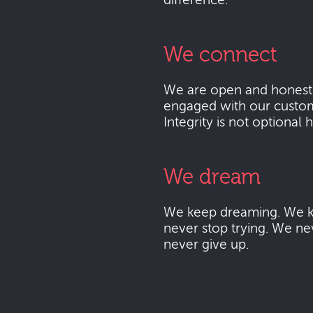
difference.
We connect
We are open and honest
engaged with our custo
Integrity is not optional 
We dream
We keep dreaming. We k
never stop trying. We ne
never give up.