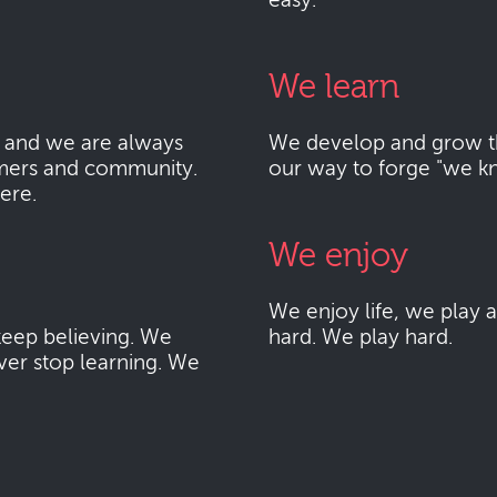
easy.
We learn
 and we are always
We develop and grow thr
mers and community.
our way to forge "we k
here.
We enjoy
We enjoy life, we play
eep believing. We
hard. We play hard.
ver stop learning. We