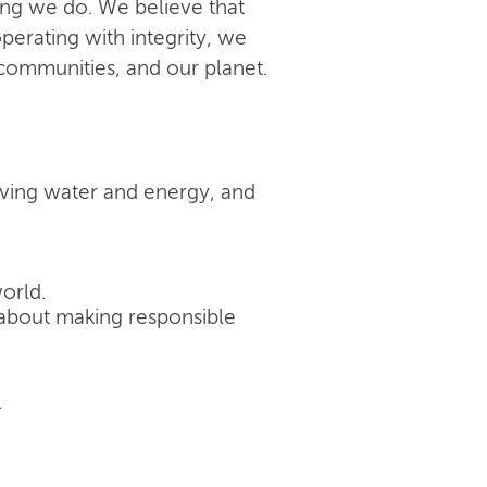
ing we do. We believe that
perating with integrity, we
 communities, and our planet.
rving water and energy, and
orld.
's about making responsible
.