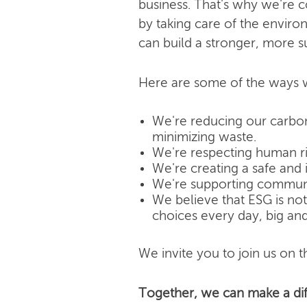
business. That's why we're 
by taking care of the enviro
can build a stronger, more s
Here are some of the ways w
We're reducing our carbon
minimizing waste.
We're respecting human rig
We're creating a safe and 
We're supporting community
We believe that ESG is not j
choices every day, big and
We invite you to join us on th
Together, we can make a dif