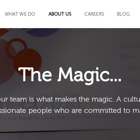
WHAT WE DO
ABOUT US
CAREERS
BLOG
SEARCH
The Magic...
our team is what makes the magic. A cultu
sionate people who are committed to m