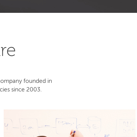
re
 company founded in
cies since 2003.