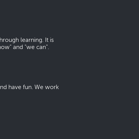
ough learning. It is
now" and "we can".
 and have fun. We work