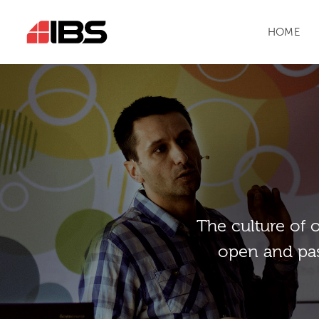
HOME
Тhe culture of 
open and pas