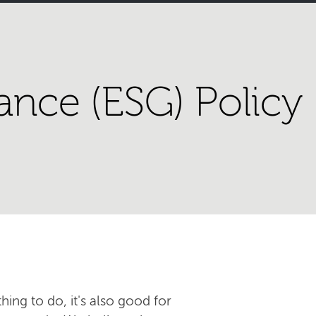
ance (ESG) Policy
hing to do, it's also good for