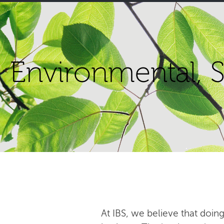
Environmental, S
At IBS, we believe that doing