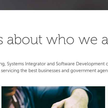
t's about who we a
lting, Systems Integrator and Software Development
e servicing the best businesses and government agen