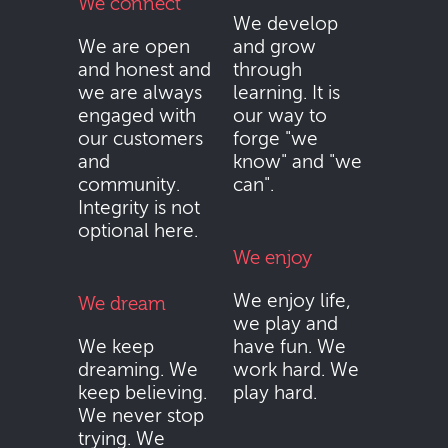
We connect
We develop
We are open
and grow
and honest and
through
we are always
learning. It is
engaged with
our way to
our customers
forge "we
and
know" and "we
community.
can".
Integrity is not
optional here.
We enjoy
We enjoy life,
We dream
we play and
We keep
have fun. We
dreaming. We
work hard. We
keep believing.
play hard.
We never stop
trying. We