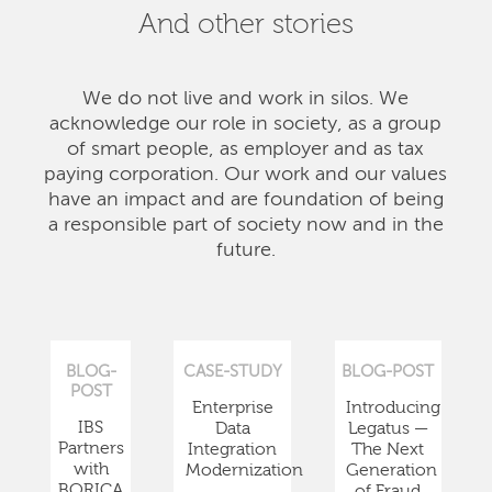
And other stories
We do not live and work in silos. We
acknowledge our role in society, as a group
of smart people, as employer and as tax
paying corporation. Our work and our values
have an impact and are foundation of being
a responsible part of society now and in the
future.
BLOG-
CASE-STUDY
BLOG-POST
POST
Enterprise
Introducing
IBS
Data
Legatus —
Partners
Integration
The Next
with
Modernization
Generation
BORICA
of Fraud