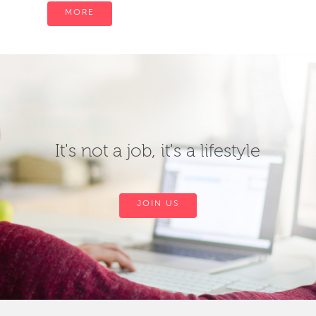
MORE
It's not a job, it's a lifestyle
JOIN US