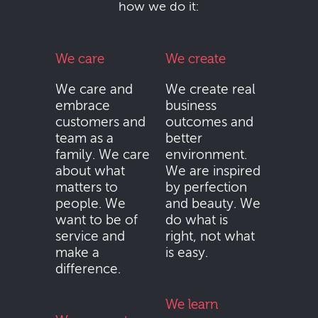
how we do it:
We care
We create
We care and
We create real
embrace
business
customers and
outcomes and
team as a
better
family. We care
environment.
about what
We are inspired
matters to
by perfection
people. We
and beauty. We
want to be of
do what is
service and
right, not what
make a
is easy.
difference.
We learn