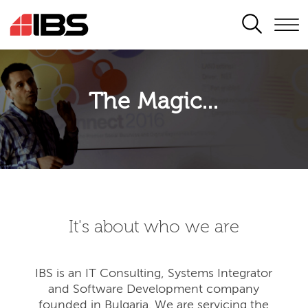
SEARCH
The Magic...
It's about who we are
IBS is an IT Consulting, Systems Integrator
and Software Development company
founded in Bulgaria. We are servicing the