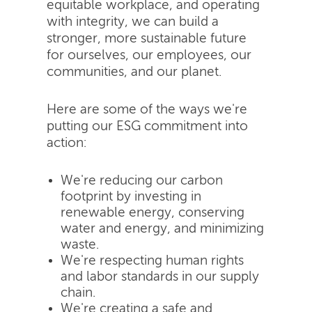
equitable workplace, and operating
with integrity, we can build a
stronger, more sustainable future
for ourselves, our employees, our
communities, and our planet.
Here are some of the ways we're
putting our ESG commitment into
action:
We're reducing our carbon
footprint by investing in
renewable energy, conserving
water and energy, and minimizing
waste.
We're respecting human rights
and labor standards in our supply
chain.
We're creating a safe and