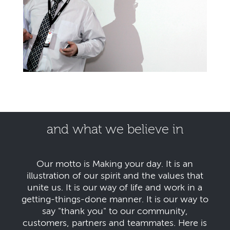
and what we believe in
Our motto is Making your day. It is an
illustration of our spirit and the values that
unite us. It is our way of life and work in a
getting-things-done manner. It is our way to
say "thank you" to our community,
customers, partners and teammates. Here is