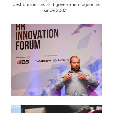
best businesses and government agencies
since 2003.