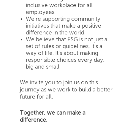
inclusive workplace for all
employees.
We're supporting community
initiatives that make a positive
difference in the world.
We believe that ESG is not just a
set of rules or guidelines, it's a
way of life. It's about making
responsible choices every day,
big and small.
We invite you to join us on this
journey as we work to build a better
future for all.
Together, we can make a
difference.