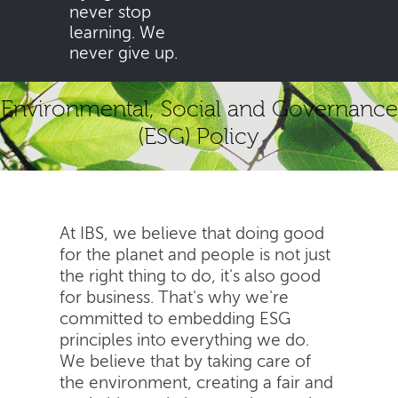
never stop
learning. We
never give up.
Environmental, Social and Governance
(ESG) Policy
At IBS, we believe that doing good
for the planet and people is not just
the right thing to do, it's also good
for business. That's why we're
committed to embedding ESG
principles into everything we do.
We believe that by taking care of
the environment, creating a fair and