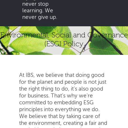
never stop
learning. We
never give up.
Environmental, Social and Governance
(ESG) Policy
At IBS, we believe that doing good
for the planet and people is not just
the right thing to do, it's also good
for business. That's why we're
committed to embedding ESG
principles into everything we do.
We believe that by taking care of
the environment, creating a fair and