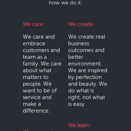
how we do it:
We care
We create
We care and
We create real
embrace
business
customers and
outcomes and
team as a
better
family. We care
environment.
about what
We are inspired
matters to
by perfection
people. We
and beauty. We
want to be of
do what is
service and
right, not what
make a
is easy.
difference.
We learn