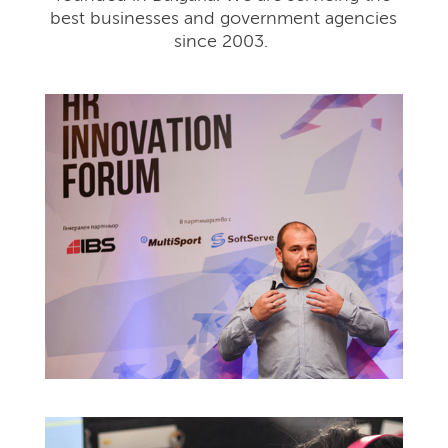
best businesses and government agencies
since 2003.