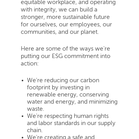
equitable workplace, and operating
with integrity, we can build a
stronger, more sustainable future
for ourselves, our employees, our
communities, and our planet.
Here are some of the ways we're
putting our ESG commitment into
action:
We're reducing our carbon
footprint by investing in
renewable energy, conserving
water and energy, and minimizing
waste.
We're respecting human rights
and labor standards in our supply
chain.
We're creating a safe and