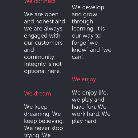
We connect
We develop
We are open
and grow
and honest and
through
we are always
learning. It is
engaged with
our way to
our customers
forge "we
and
know" and "we
community.
can".
Integrity is not
optional here.
We enjoy
We enjoy life,
We dream
we play and
We keep
have fun. We
dreaming. We
work hard. We
keep believing.
play hard.
We never stop
trying. We