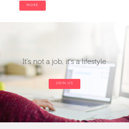
MORE
It's not a job, it's a lifestyle
JOIN US