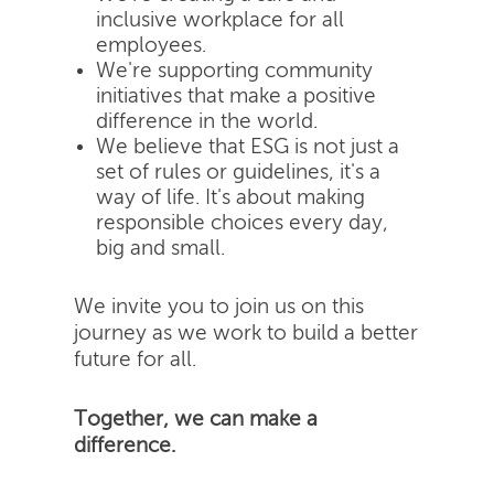
inclusive workplace for all
employees.
We're supporting community
initiatives that make a positive
difference in the world.
We believe that ESG is not just a
set of rules or guidelines, it's a
way of life. It's about making
responsible choices every day,
big and small.
We invite you to join us on this
journey as we work to build a better
future for all.
Together, we can make a
difference.