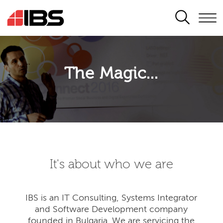
SEARCH
The Magic...
It's about who we are
IBS is an IT Consulting, Systems Integrator
and Software Development company
founded in Bulgaria. We are servicing the