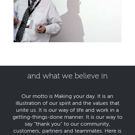
and what we believe in
Our motto is Making your day. It is an
illustration of our spirit and the values that
unite us. It is our way of life and work in a
getting-things-done manner. It is our way to
say "thank you" to our community,
customers, partners and teammates. Here is