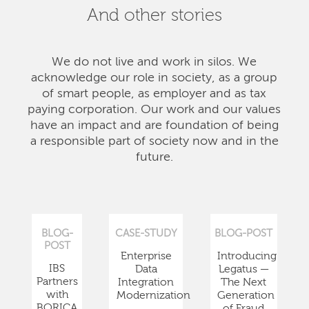
And other stories
We do not live and work in silos. We
acknowledge our role in society, as a group
of smart people, as employer and as tax
paying corporation. Our work and our values
have an impact and are foundation of being
a responsible part of society now and in the
future.
BLOG-
CASE-STUDY
BLOG-POST
POST
Enterprise
Introducing
IBS
Data
Legatus —
Partners
Integration
The Next
with
Modernization
Generation
BORICA
of Fraud