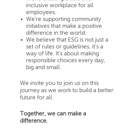
inclusive workplace for all
employees.
We're supporting community
initiatives that make a positive
difference in the world.
We believe that ESG is not just a
set of rules or guidelines, it's a
way of life. It's about making
responsible choices every day,
big and small.
We invite you to join us on this
journey as we work to build a better
future for all.
Together, we can make a
difference.