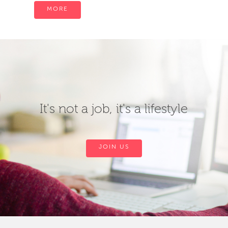
MORE
It's not a job, it's a lifestyle
JOIN US