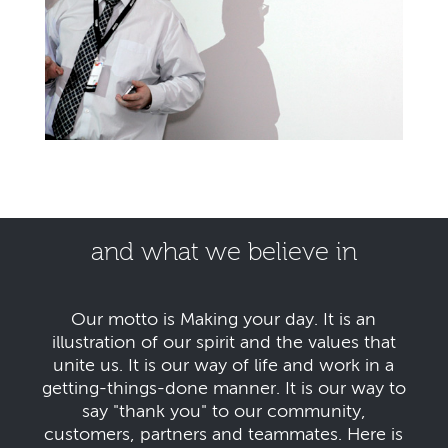
and what we believe in
Our motto is Making your day. It is an
illustration of our spirit and the values that
unite us. It is our way of life and work in a
getting-things-done manner. It is our way to
say "thank you" to our community,
customers, partners and teammates. Here is