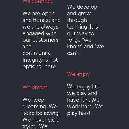
We connect
We develop
We are open
and grow
and honest and
through
we are always
learning. It is
engaged with
our way to
our customers
forge "we
and
know" and "we
community.
can".
Integrity is not
optional here.
We enjoy
We enjoy life,
We dream
we play and
We keep
have fun. We
dreaming. We
work hard. We
keep believing.
play hard.
We never stop
trying. We