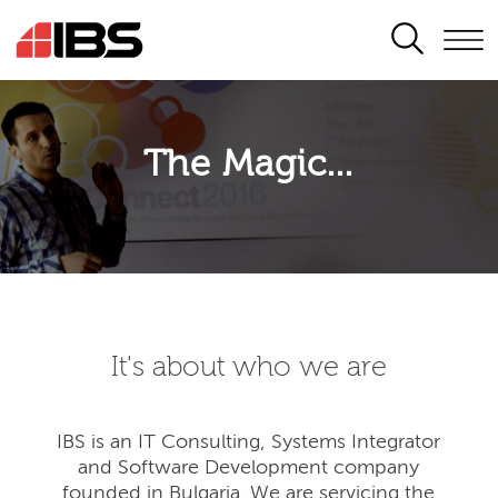
SEARCH
The Magic...
It's about who we are
IBS is an IT Consulting, Systems Integrator
and Software Development company
founded in Bulgaria. We are servicing the