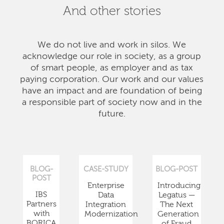
And other stories
We do not live and work in silos. We
acknowledge our role in society, as a group
of smart people, as employer and as tax
paying corporation. Our work and our values
have an impact and are foundation of being
a responsible part of society now and in the
future.
BLOG-
CASE-STUDY
BLOG-POST
POST
Enterprise
Introducing
IBS
Data
Legatus —
Partners
Integration
The Next
with
Modernization
Generation
BORICA
of Fraud