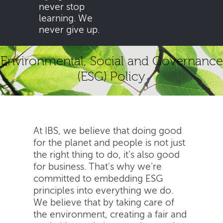
never stop
learning. We
never give up.
Environmental, Social and Governance
(ESG) Policy
At IBS, we believe that doing good
for the planet and people is not just
the right thing to do, it's also good
for business. That's why we're
committed to embedding ESG
principles into everything we do.
We believe that by taking care of
the environment, creating a fair and