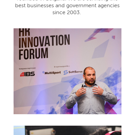
best businesses and government agencies
since 2003.