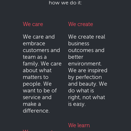
how we do it:
We care
We create
We care and
We create real
embrace
business
customers and
outcomes and
team as a
better
family. We care
environment.
about what
We are inspired
matters to
by perfection
people. We
and beauty. We
want to be of
do what is
service and
right, not what
make a
is easy.
difference.
We learn