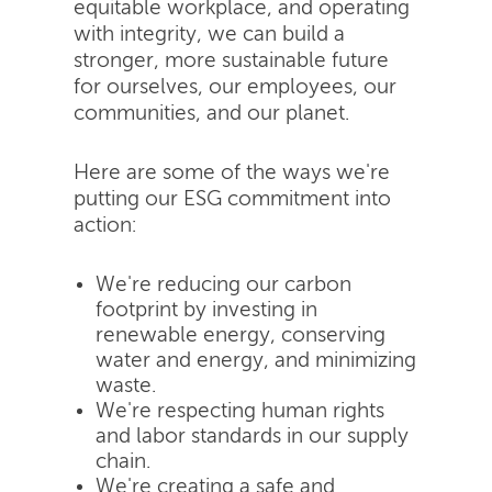
equitable workplace, and operating
with integrity, we can build a
stronger, more sustainable future
for ourselves, our employees, our
communities, and our planet.
Here are some of the ways we're
putting our ESG commitment into
action:
We're reducing our carbon
footprint by investing in
renewable energy, conserving
water and energy, and minimizing
waste.
We're respecting human rights
and labor standards in our supply
chain.
We're creating a safe and