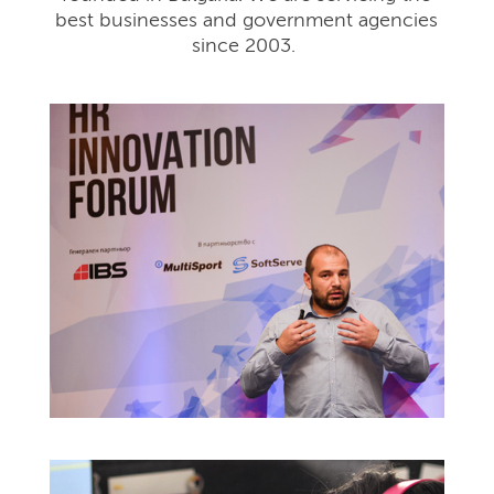
best businesses and government agencies
since 2003.