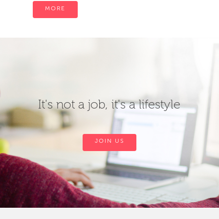
MORE
It's not a job, it's a lifestyle
JOIN US