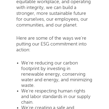
equitable workplace, and operating
with integrity, we can build a
stronger, more sustainable future
for ourselves, our employees, our
communities, and our planet.
Here are some of the ways we're
putting our ESG commitment into
action:
We're reducing our carbon
footprint by investing in
renewable energy, conserving
water and energy, and minimizing
waste.
We're respecting human rights
and labor standards in our supply
chain.
We're creating a safe and