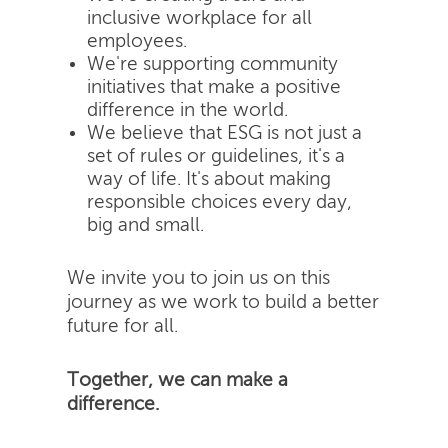
inclusive workplace for all
employees.
We're supporting community
initiatives that make a positive
difference in the world.
We believe that ESG is not just a
set of rules or guidelines, it's a
way of life. It's about making
responsible choices every day,
big and small.
We invite you to join us on this
journey as we work to build a better
future for all.
Together, we can make a
difference.