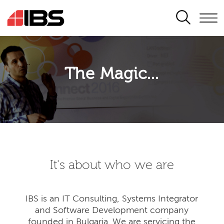
SEARCH
The Magic...
It's about who we are
IBS is an IT Consulting, Systems Integrator
and Software Development company
founded in Bulgaria. We are servicing the