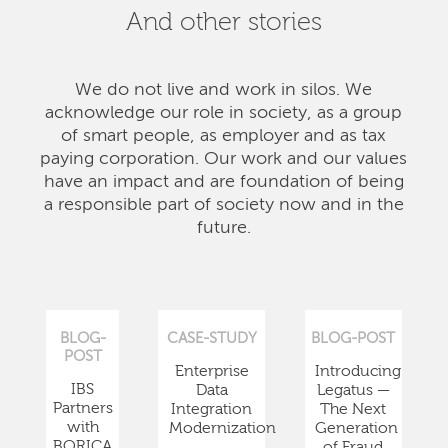
And other stories
We do not live and work in silos. We
acknowledge our role in society, as a group
of smart people, as employer and as tax
paying corporation. Our work and our values
have an impact and are foundation of being
a responsible part of society now and in the
future.
BLOG-
CASE-STUDY
BLOG-POST
POST
Enterprise
Introducing
IBS
Data
Legatus —
Partners
Integration
The Next
with
Modernization
Generation
BORICA
of Fraud