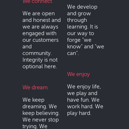
We connect
We develop
We are open
and grow
and honest and
through
we are always
learning. It is
engaged with
our way to
our customers
forge "we
and
know" and "we
community.
can".
Integrity is not
optional here.
We enjoy
We enjoy life,
We dream
we play and
We keep
have fun. We
dreaming. We
work hard. We
keep believing.
play hard.
We never stop
trying. We