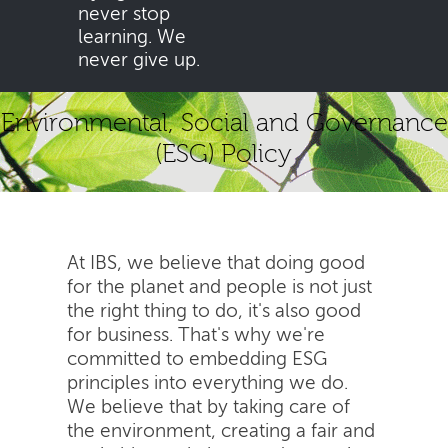
never stop
learning. We
never give up.
Environmental, Social and Governance
(ESG) Policy
At IBS, we believe that doing good
for the planet and people is not just
the right thing to do, it's also good
for business. That's why we're
committed to embedding ESG
principles into everything we do.
We believe that by taking care of
the environment, creating a fair and