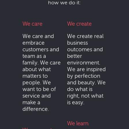
how we do it:
We care
We create
We care and
We create real
embrace
business
customers and
outcomes and
team as a
better
family. We care
environment.
about what
We are inspired
matters to
by perfection
people. We
and beauty. We
want to be of
do what is
service and
right, not what
make a
is easy.
difference.
We learn