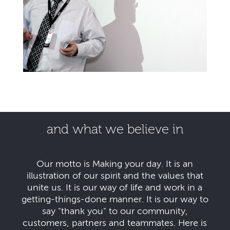
and what we believe in
Our motto is Making your day. It is an
illustration of our spirit and the values that
unite us. It is our way of life and work in a
getting-things-done manner. It is our way to
say "thank you" to our community,
customers, partners and teammates. Here is